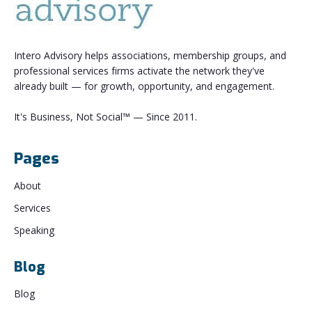
Intero Advisory helps associations, membership groups, and
professional services firms activate the network they've
already built — for growth, opportunity, and engagement.
It's Business, Not Social™ — Since 2011.
Pages
About
Services
Speaking
Blog
Blog