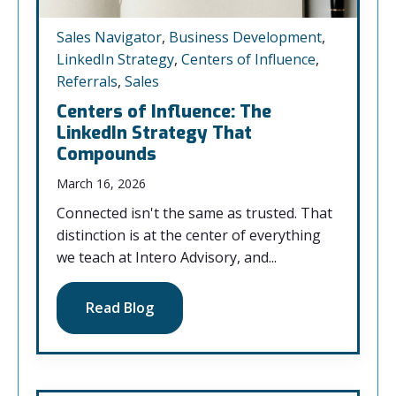
Sales Navigator
,
Business Development
,
LinkedIn Strategy
,
Centers of Influence
,
Referrals
,
Sales
Centers of Influence: The
LinkedIn Strategy That
Compounds
March 16, 2026
Connected isn't the same as trusted. That
distinction is at the center of everything
we teach at Intero Advisory, and...
Read Blog