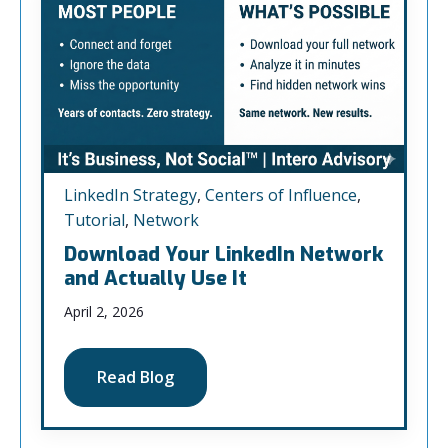
LinkedIn Strategy
,
Centers of Influence
,
Tutorial
,
Network
Download Your LinkedIn Network
and Actually Use It
April 2, 2026
Read Blog