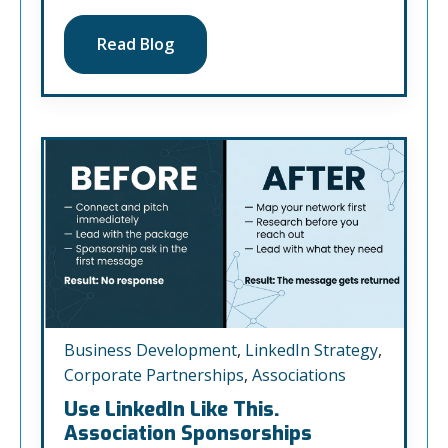
Read Blog
Business Development
,
LinkedIn Strategy
,
Corporate Partnerships
,
Associations
Use LinkedIn Like This.
Association Sponsorships