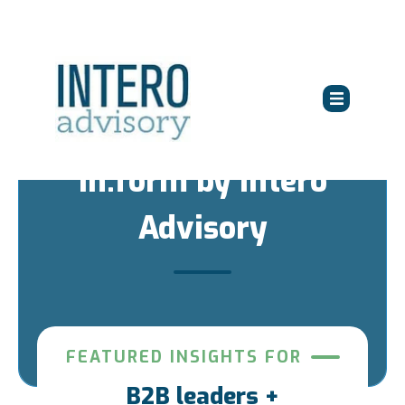
in:form by Intero
Advisory
FEATURED INSIGHTS FOR
B2B leaders +