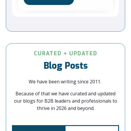
CURATED + UPDATED
Blog Posts
We have been writing since 2011.
Because of that we have curated and updated
our blogs for B2B leaders and professionals to
thrive in 2026 and beyond.