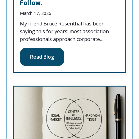
Follow.
March 17, 2026
My friend Bruce Rosenthal has been
saying this for years: most association
professionals approach corporate...
Read Blog