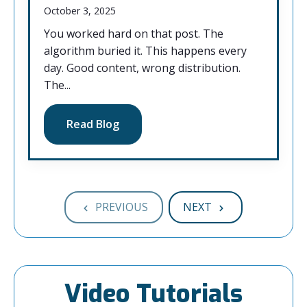
October 3, 2025
You worked hard on that post. The
algorithm buried it. This happens every
day. Good content, wrong distribution.
The...
Read Blog
PREVIOUS
NEXT
Video Tutorials