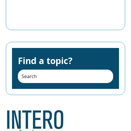
Find a topic?