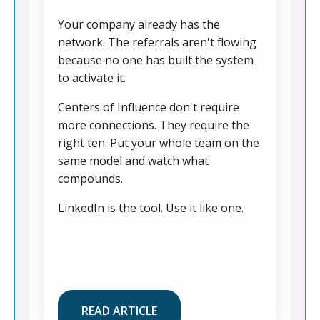
Your company already has the
network. The referrals aren't flowing
because no one has built the system
to activate it.
Centers of Influence don't require
more connections. They require the
right ten. Put your whole team on the
same model and watch what
compounds.
LinkedIn is the tool. Use it like one.
READ ARTICLE