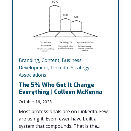
Branding
,
Content
,
Business
Development
,
LinkedIn Strategy
,
Associations
The 5% Who Get It Change
Everything | Colleen McKenna
October 16, 2025
Most professionals are on LinkedIn. Few
are using it. Even fewer have built a
system that compounds. That is the...