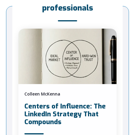
professionals
Colleen McKenna
Centers of Influence: The
LinkedIn Strategy That
Compounds