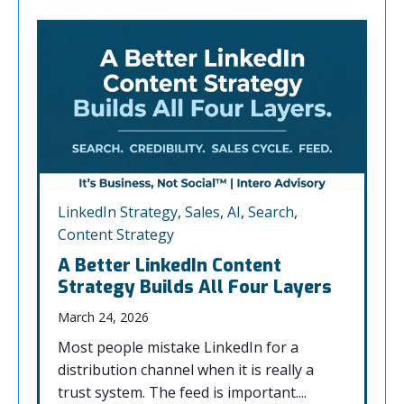
LinkedIn Strategy
,
Sales
,
AI
,
Search
,
Content Strategy
A Better LinkedIn Content
Strategy Builds All Four Layers
March 24, 2026
Most people mistake LinkedIn for a
distribution channel when it is really a
trust system. The feed is important....