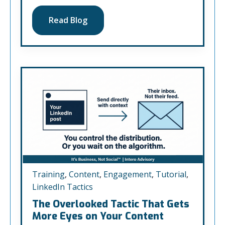
Read Blog
Training
,
Content
,
Engagement
,
Tutorial
,
LinkedIn Tactics
The Overlooked Tactic That Gets
More Eyes on Your Content