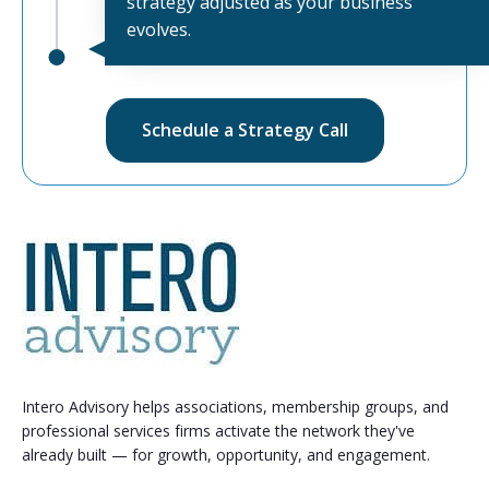
strategy adjusted as your business
evolves.
Schedule a Strategy Call
Intero Advisory helps associations, membership groups, and
professional services firms activate the network they've
already built — for growth, opportunity, and engagement.