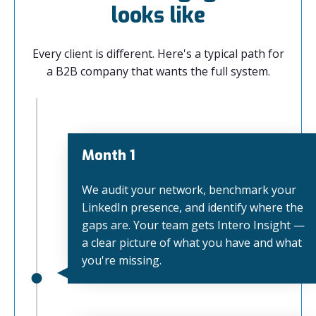
looks like
Every client is different. Here's a typical path for
a B2B company that wants the full system.
Month 1
We audit your network, benchmark your
LinkedIn presence, and identify where the
gaps are. Your team gets Intero Insight —
a clear picture of what you have and what
you're missing.