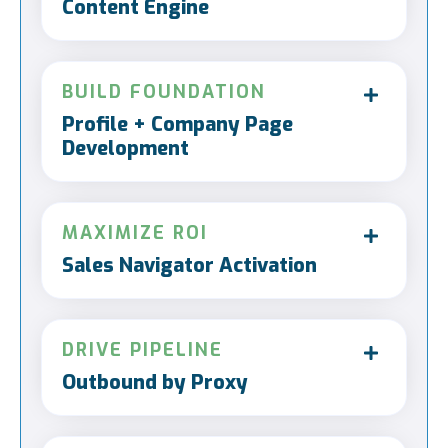
Content Engine
BUILD FOUNDATION
Profile + Company Page
Development
MAXIMIZE ROI
Sales Navigator Activation
DRIVE PIPELINE
Outbound by Proxy