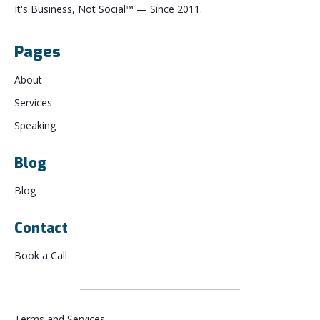
It's Business, Not Social™ — Since 2011.
Pages
About
Services
Speaking
Blog
Blog
Contact
Book a Call
Terms and Services