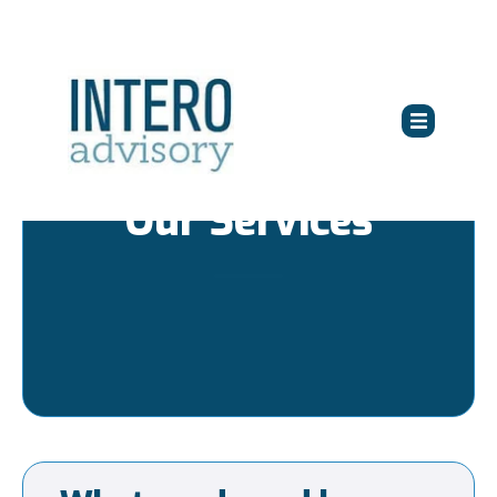
Our Services