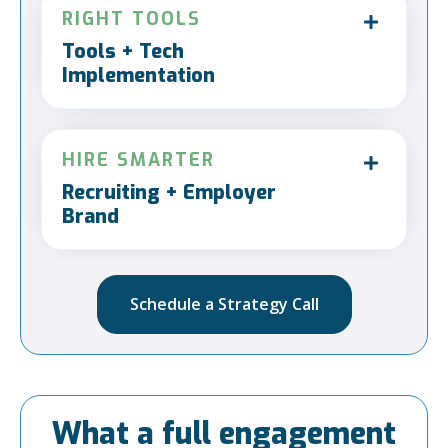
RIGHT TOOLS
Tools + Tech
Implementation
HIRE SMARTER
Recruiting + Employer
Brand
Schedule a Strategy Call
What a full engagement