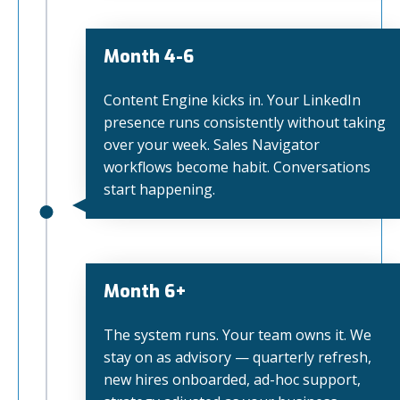
Month 4-6
Content Engine kicks in. Your LinkedIn
presence runs consistently without taking
over your week. Sales Navigator
workflows become habit. Conversations
start happening.
Month 6+
The system runs. Your team owns it. We
stay on as advisory — quarterly refresh,
new hires onboarded, ad-hoc support,