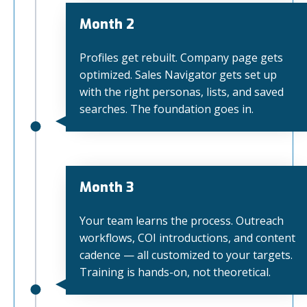
Month 2
Profiles get rebuilt. Company page gets
optimized. Sales Navigator gets set up
with the right personas, lists, and saved
searches. The foundation goes in.
Month 3
Your team learns the process. Outreach
workflows, COI introductions, and content
cadence — all customized to your targets.
Training is hands-on, not theoretical.