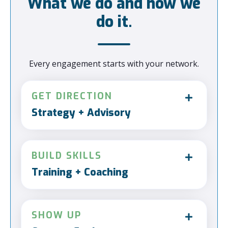
What we do and how we
do it.
Every engagement starts with your network.
GET DIRECTION
Strategy + Advisory
BUILD SKILLS
Training + Coaching
SHOW UP