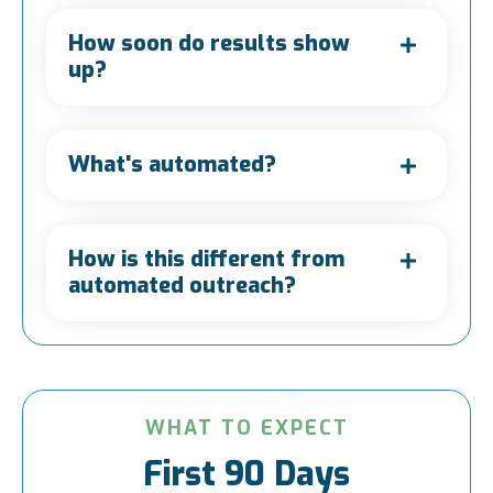
How soon do results show
up?
What's automated?
How is this different from
automated outreach?
WHAT TO EXPECT
First 90 Days