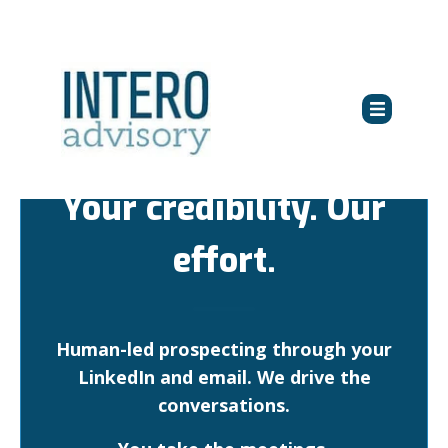
Your credibility. Our
effort.
Human-led prospecting through your
LinkedIn and email. We drive the
conversations.