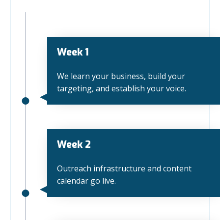
Week 1
We learn your business, build your
targeting, and establish your voice.
Week 2
Outreach infrastructure and content
calendar go live.