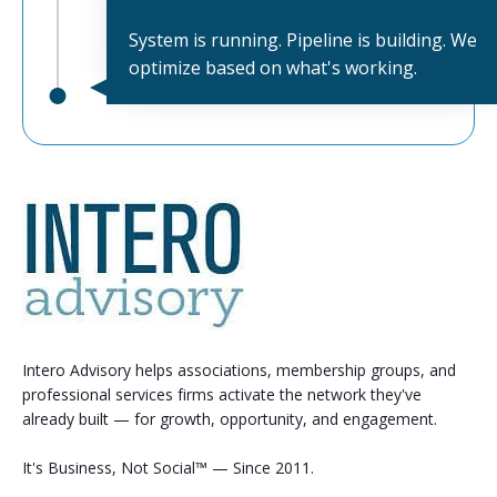
System is running. Pipeline is building. We
optimize based on what's working.
Intero Advisory helps associations, membership groups, and
professional services firms activate the network they've
already built — for growth, opportunity, and engagement.
It's Business, Not Social™ — Since 2011.