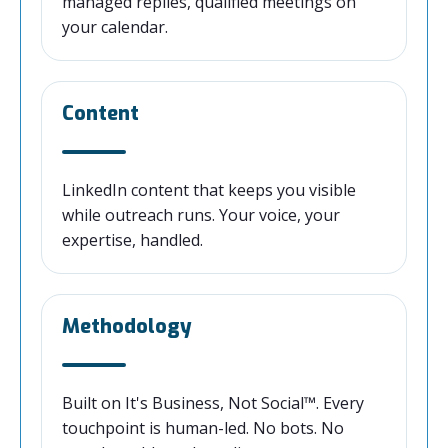
managed replies, qualified meetings on
your calendar.
Content
LinkedIn content that keeps you visible
while outreach runs. Your voice, your
expertise, handled.
Methodology
Built on It's Business, Not Social™. Every
touchpoint is human-led. No bots. No