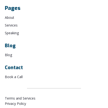
Pages
About
Services
Speaking
Blog
Blog
Contact
Book a Call
Terms and Services
Privacy Policy