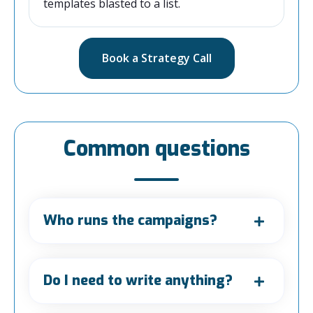
templates blasted to a list.
Book a Strategy Call
Common questions
Who runs the campaigns?
Do I need to write anything?