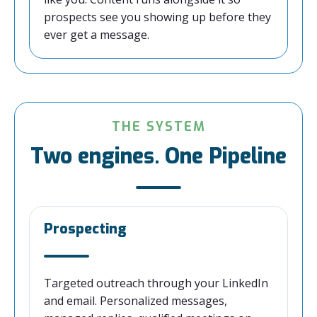
prospects see you showing up before they
ever get a message.
THE SYSTEM
Two engines. One Pipeline
Prospecting
Targeted outreach through your LinkedIn
and email. Personalized messages,