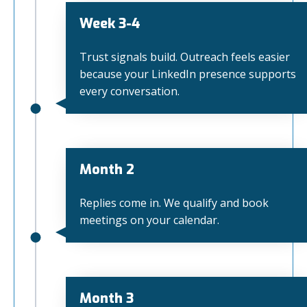
Week 3-4
Trust signals build. Outreach feels easier
because your LinkedIn presence supports
every conversation.
Month 2
Replies come in. We qualify and book
meetings on your calendar.
Month 3