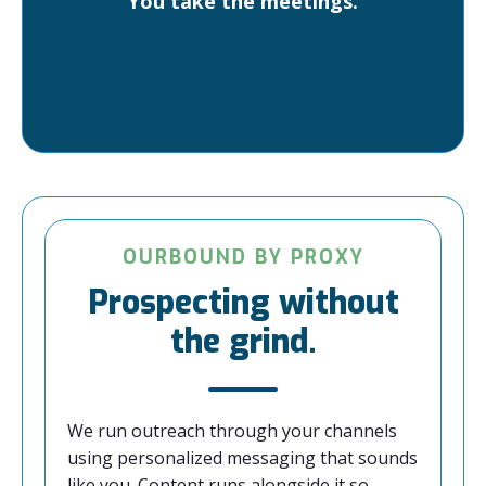
You take the meetings.
OURBOUND BY PROXY
Prospecting without
the grind.
We run outreach through your channels
using personalized messaging that sounds
like you. Content runs alongside it so