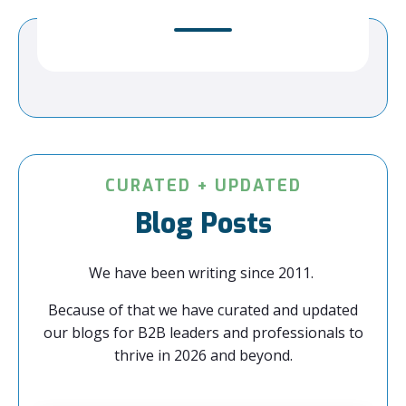
CURATED + UPDATED
Blog Posts
We have been writing since 2011.
Because of that we have curated and updated
our blogs for B2B leaders and professionals to
thrive in 2026 and beyond.