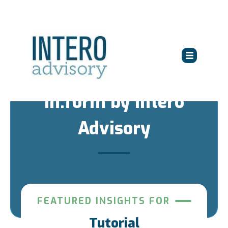
in:form by Intero
Advisory
FEATURED INSIGHTS FOR
Tutorial