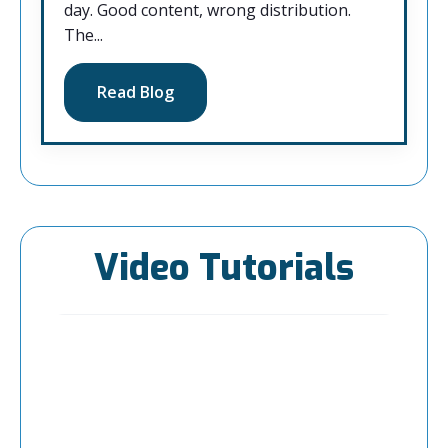
day. Good content, wrong distribution.
The...
Read Blog
Video Tutorials