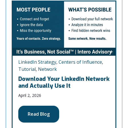
LinkedIn Strategy
,
Centers of Influence
,
Tutorial
,
Network
Download Your LinkedIn Network
and Actually Use It
April 2, 2026
Read Blog