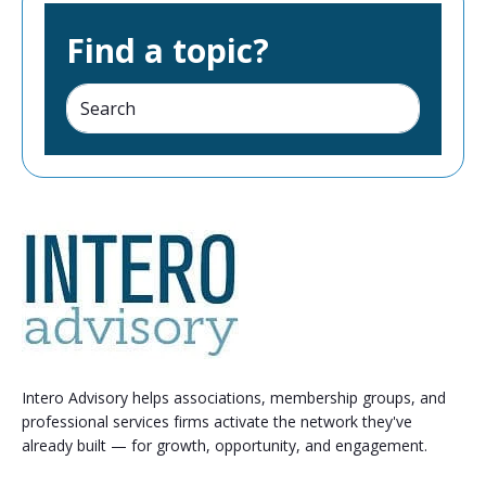
Find a topic?
Intero Advisory helps associations, membership groups, and
professional services firms activate the network they've
already built — for growth, opportunity, and engagement.