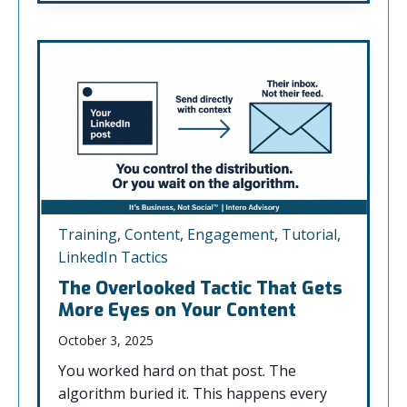
Training
,
Content
,
Engagement
,
Tutorial
,
LinkedIn Tactics
The Overlooked Tactic That Gets
More Eyes on Your Content
October 3, 2025
You worked hard on that post. The
algorithm buried it. This happens every