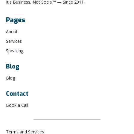
It's Business, Not Social™ — Since 2011.
Pages
About
Services
Speaking
Blog
Blog
Contact
Book a Call
Terms and Services