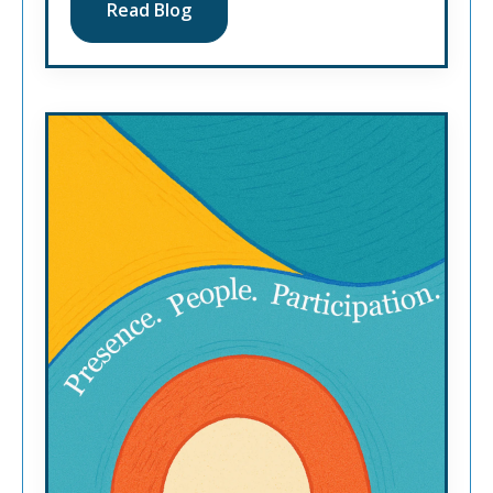
Read Blog