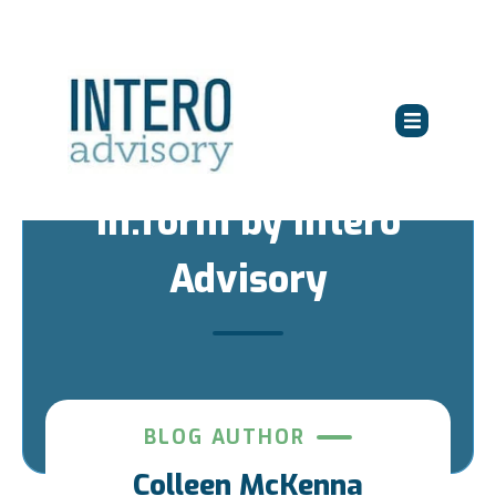
in:form by Intero
Advisory
BLOG AUTHOR
Colleen McKenna