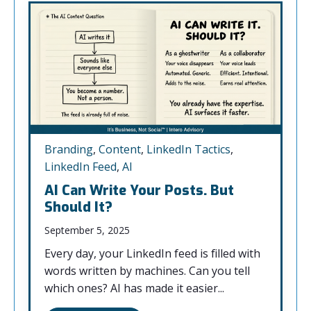
Branding
,
Content
,
LinkedIn Tactics
,
LinkedIn Feed
,
AI
AI Can Write Your Posts. But
Should It?
September 5, 2025
Every day, your LinkedIn feed is filled with
words written by machines. Can you tell
which ones? AI has made it easier...