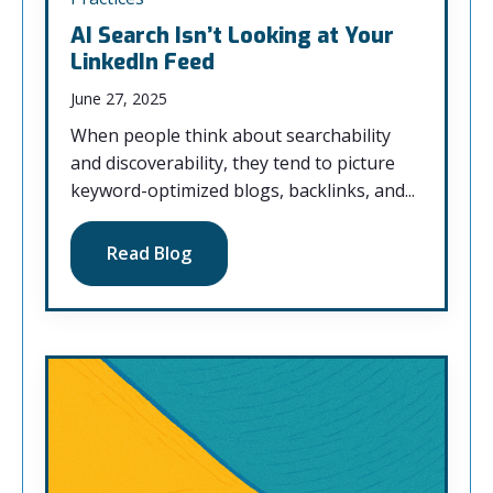
AI Search Isn’t Looking at Your
LinkedIn Feed
June 27, 2025
When people think about searchability
and discoverability, they tend to picture
keyword-optimized blogs, backlinks, and...
Read Blog