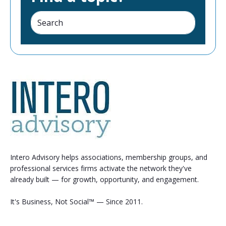
Intero Advisory helps associations, membership groups, and
professional services firms activate the network they've
already built — for growth, opportunity, and engagement.
It's Business, Not Social™ — Since 2011.