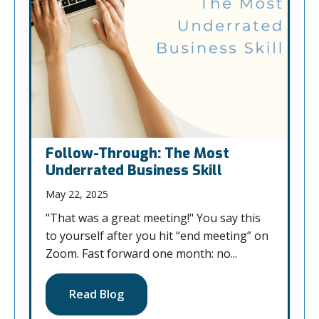
Follow-Through: The Most
Underrated Business Skill
May 22, 2025
"That was a great meeting!" You say this
to yourself after you hit “end meeting” on
Zoom. Fast forward one month: no...
Read Blog