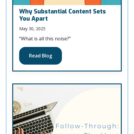
Why Substantial Content Sets
You Apart
May 30, 2025
“What is all this noise?”
Read Blog