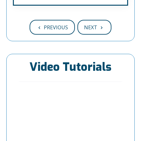
PREVIOUS
NEXT
Video Tutorials