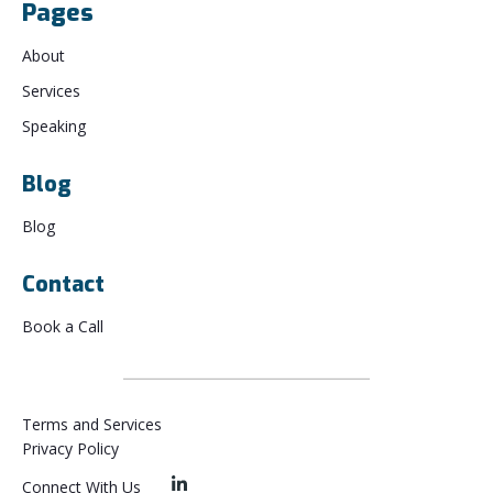
Pages
About
Services
Speaking
Blog
Blog
Contact
Book a Call
Terms and Services
Privacy Policy
Connect With Us