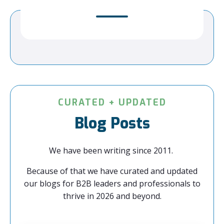
CURATED + UPDATED
Blog Posts
We have been writing since 2011.
Because of that we have curated and updated
our blogs for B2B leaders and professionals to
thrive in 2026 and beyond.