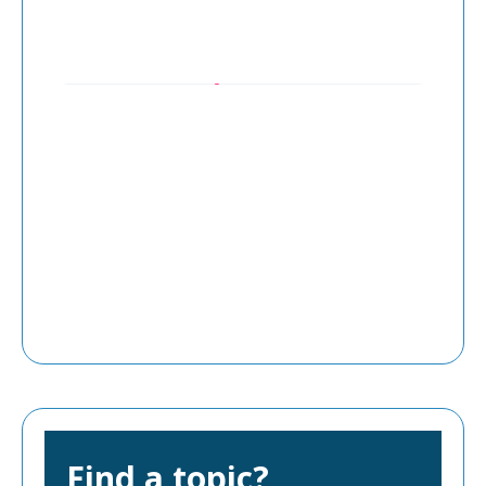
Find a topic?