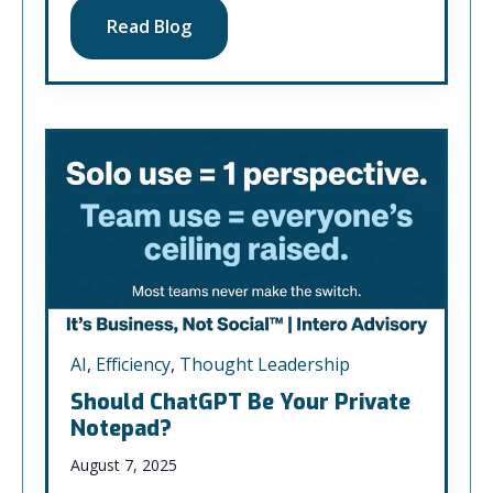
Read Blog
AI
,
Efficiency
,
Thought Leadership
Should ChatGPT Be Your Private
Notepad?
August 7, 2025