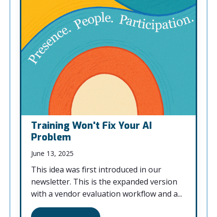
Training Won't Fix Your AI
Problem
June 13, 2025
This idea was first introduced in our
newsletter. This is the expanded version
with a vendor evaluation workflow and a...