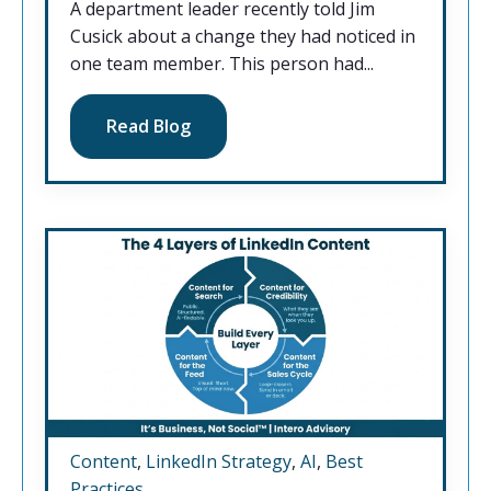
A department leader recently told Jim
Cusick about a change they had noticed in
one team member. This person had...
Read Blog
Content
,
LinkedIn Strategy
,
AI
,
Best
Practices