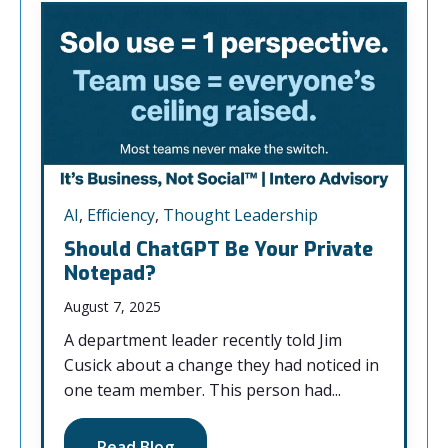
AI
,
Efficiency
,
Thought Leadership
Should ChatGPT Be Your Private
Notepad?
August 7, 2025
A department leader recently told Jim
Cusick about a change they had noticed in
one team member. This person had...
Read Blog