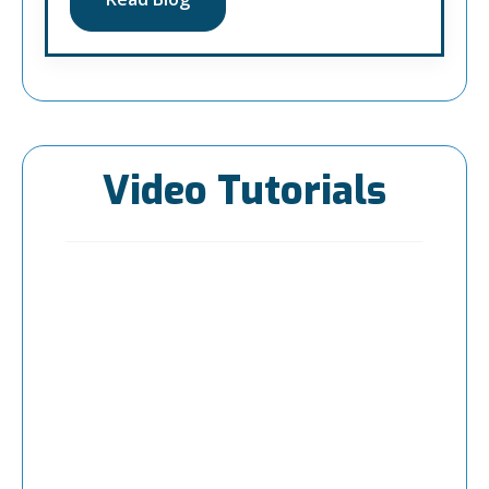
Video Tutorials