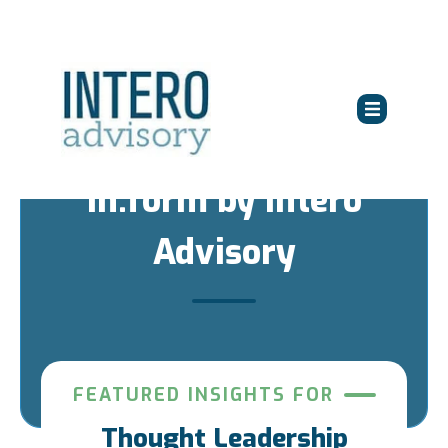
in:form by Intero
Advisory
FEATURED INSIGHTS FOR
Thought Leadership