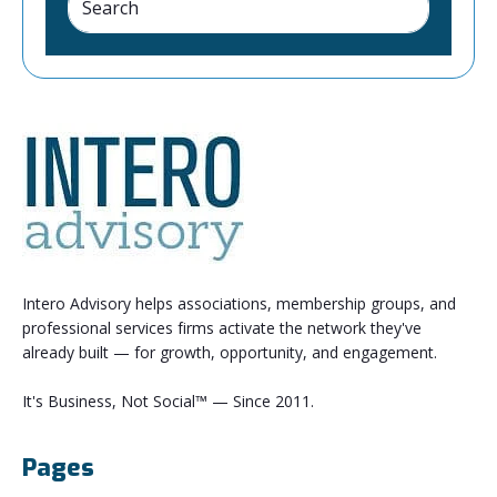
Intero Advisory helps associations, membership groups, and
professional services firms activate the network they've
already built — for growth, opportunity, and engagement.
It's Business, Not Social™ — Since 2011.
Pages