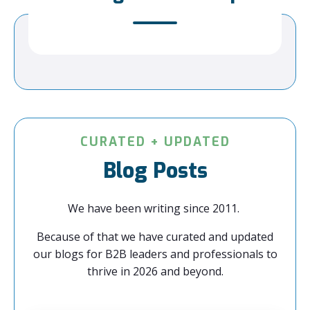
CURATED + UPDATED
Blog Posts
We have been writing since 2011.
Because of that we have curated and updated
our blogs for B2B leaders and professionals to
thrive in 2026 and beyond.