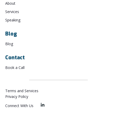
About
Services
Speaking
Blog
Blog
Contact
Book a Call
Terms and Services
Privacy Policy
Connect With Us