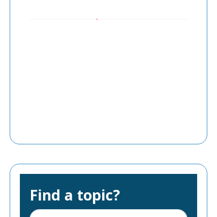
Find a topic?