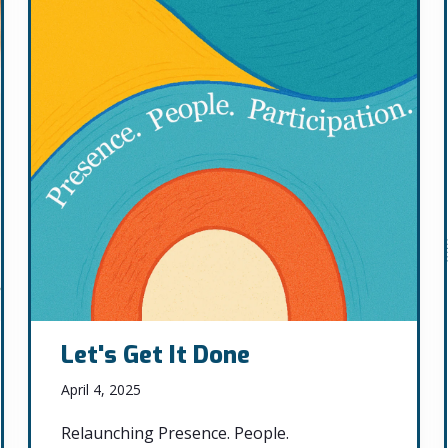
Let's Get It Done
April 4, 2025
Relaunching Presence. People.