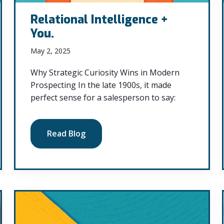
Relational Intelligence +
You.
May 2, 2025
Why Strategic Curiosity Wins in Modern
Prospecting In the late 1900s, it made
perfect sense for a salesperson to say:
Read Blog