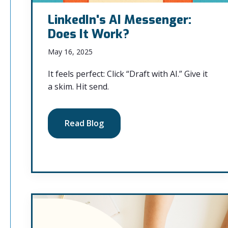
LinkedIn's AI Messenger:
Does It Work?
May 16, 2025
It feels perfect: Click “Draft with AI.” Give it
a skim. Hit send.
Read Blog