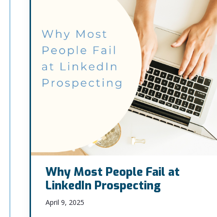
Why Most People Fail at
LinkedIn Prospecting
April 9, 2025