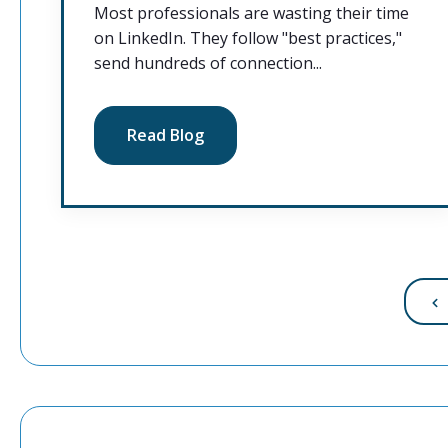
Most professionals are wasting their time
on LinkedIn. They follow "best practices,"
send hundreds of connection...
Read Blog