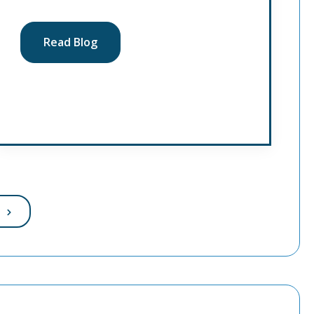
Read Blog