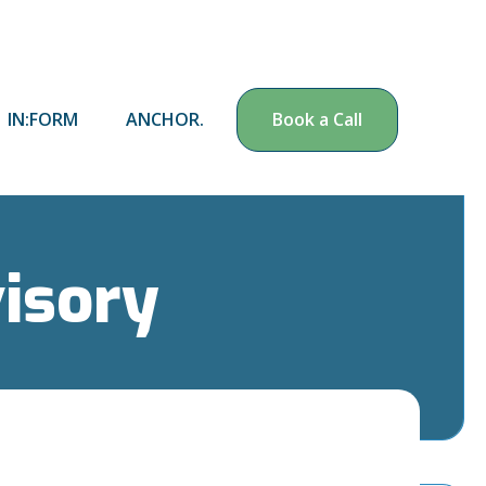
IN:FORM
ANCHOR.
Book a Call
visory