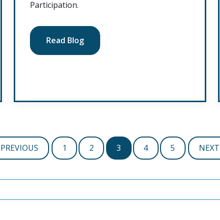
Participation.
Read Blog
PREVIOUS
1
2
3
4
5
NEXT