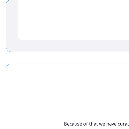
Because of that we have curat