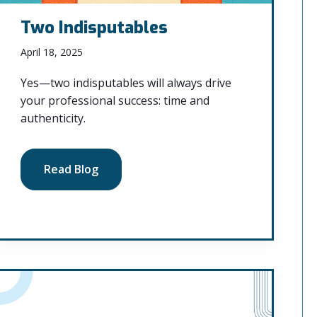
Two Indisputables
April 18, 2025
Yes—two indisputables will always drive
your professional success: time and
authenticity.
Read Blog