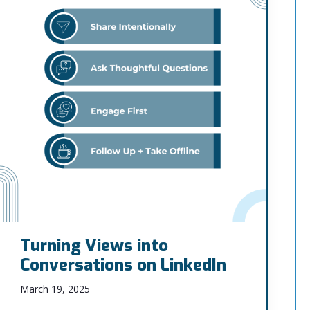
Turning Views into
Conversations on LinkedIn
March 19, 2025