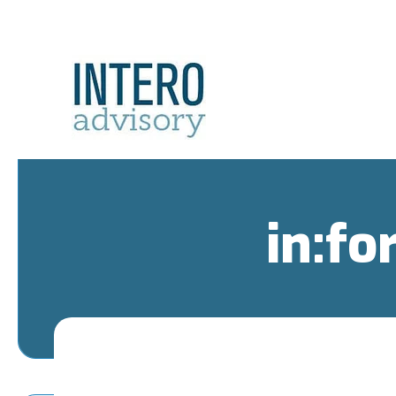
in:fo