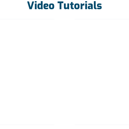
Video Tutorials