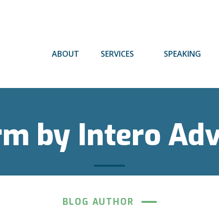
ABOUT
SERVICES
SPEAKING
rm by Intero Ad
BLOG AUTHOR