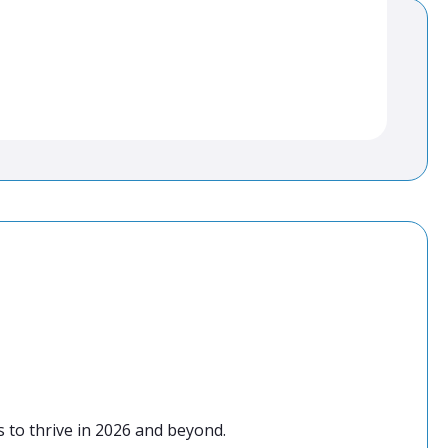
 to thrive in 2026 and beyond.