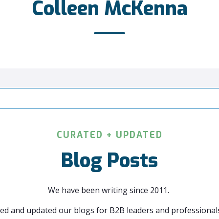
Colleen McKenna
CURATED + UPDATED
Blog Posts
We have been writing since 2011.
ed and updated our blogs for B2B leaders and professionals