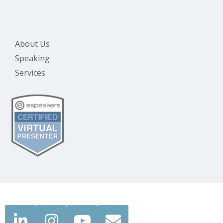
About Us
Speaking
Services