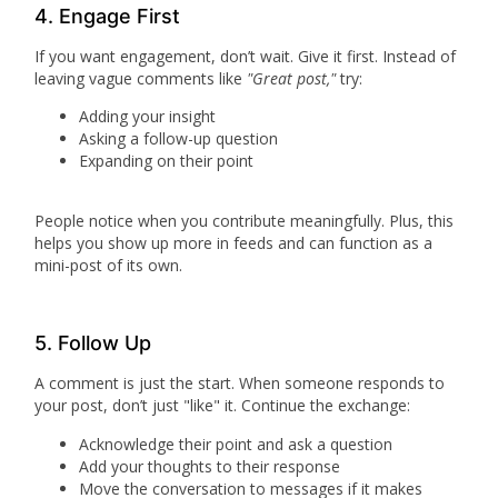
4. Engage First
If you want engagement, don’t wait. Give it first. Instead of
leaving vague comments like
"Great post,"
try:
Adding your insight
Asking a follow-up question
Expanding on their point
People notice when you contribute meaningfully. Plus, this
helps you show up more in feeds and can function as a
mini-post of its own.
5. Follow Up
A comment is just the start. When someone responds to
your post, don’t just "like" it. Continue the exchange:
Acknowledge their point and ask a question
Add your thoughts to their response
Move the conversation to messages if it makes