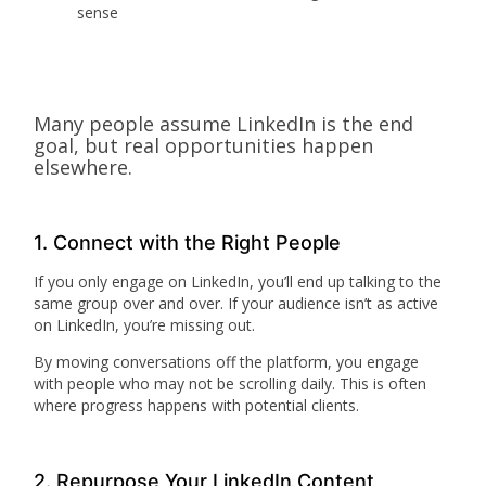
sense
Many people assume LinkedIn is the end
goal, but real opportunities happen
elsewhere.
1. Connect with the Right People
If you only engage on LinkedIn, you’ll end up talking to the
same group over and over. If your audience isn’t as active
on LinkedIn, you’re missing out.
By moving conversations off the platform, you engage
with people who may not be scrolling daily. This is often
where progress happens with potential clients.
2. Repurpose Your LinkedIn Content