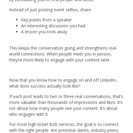
Instead of just posting event selfies, share:
Key points from a speaker
An interesting discussion you had
A lesson you took away
This keeps the conversation going and strengthens real-
world connections. When people meet you in person,
they’re more likely to engage with your content later.
Now that you know how to engage on and off LinkedIn,
what does success actually look like?
If each post leads to two or three real conversations, that’s
more valuable than thousands of impressions and likes. It’s
not about how many people see your content. It’s about
who engages with it.
For most high-ticket B2B services, the goal is to connect
with the right people. Are potential clients, industry peers,