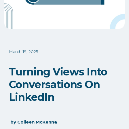
March 19, 2025
Turning Views Into
Conversations On
LinkedIn
by
Colleen McKenna