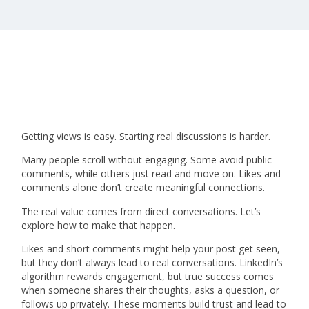
Getting views is easy. Starting real discussions is harder.
Many people scroll without engaging. Some avoid public
comments, while others just read and move on. Likes and
comments alone don’t create meaningful connections.
The real value comes from direct conversations. Let’s
explore how to make that happen.
Likes and short comments might help your post get seen,
but they don’t always lead to real conversations. LinkedIn’s
algorithm rewards engagement, but true success comes
when someone shares their thoughts, asks a question, or
follows up privately. These moments build trust and lead to