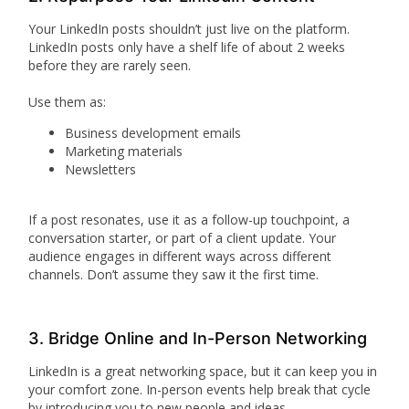
Your LinkedIn posts shouldn’t just live on the platform.
LinkedIn posts only have a shelf life of about 2 weeks
before they are rarely seen.
Use them as:
Business development emails
Marketing materials
Newsletters
If a post resonates, use it as a follow-up touchpoint, a
conversation starter, or part of a client update. Your
audience engages in different ways across different
channels. Don’t assume they saw it the first time.
3. Bridge Online and In-Person Networking
LinkedIn is a great networking space, but it can keep you in
your comfort zone. In-person events help break that cycle
by introducing you to new people and ideas.