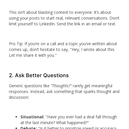
This isn’t about blasting content to everyone. It’s about
using your posts to start real, relevant conversations. Don’t
limit yourself to LinkedIn. Send the link in an email or text.
Pro Tip:
If you’re on a call and a topic you’ve written about
comes up, don’t hesitate to say, "Hey, I wrote about this.
Let me share it with you."
2. Ask Better Questions
Generic questions like
"Thoughts?"
rarely get meaningful
responses. Instead, ask something that sparks thought and
discussion:
Situational:
"Have you ever had a deal fall through
at the last minute? What happened?"
Debate:
"Is it better to prioritize speed or accuracy