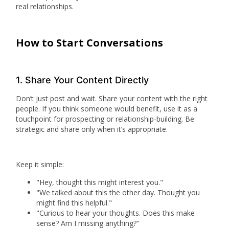
real relationships.
How to Start Conversations
1. Share Your Content Directly
Don’t just post and wait. Share your content with the right
people. If you think someone would benefit, use it as a
touchpoint for prospecting or relationship-building. Be
strategic and share only when it’s appropriate.
Keep it simple:
"Hey, thought this might interest you."
"We talked about this the other day. Thought you
might find this helpful."
"Curious to hear your thoughts. Does this make
sense? Am I missing anything?"