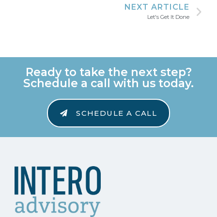
NEXT ARTICLE
Let's Get It Done
Ready to take the next step?
Schedule a call with us today.
SCHEDULE A CALL