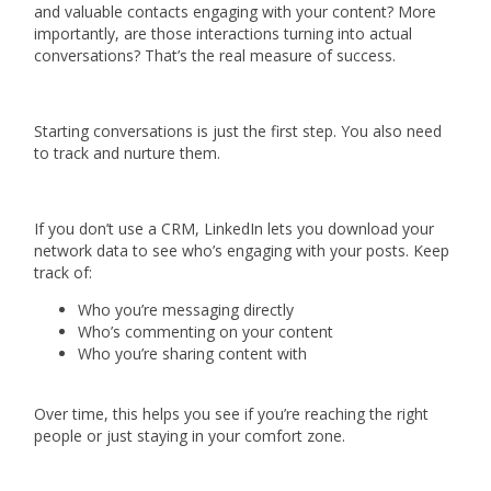
and valuable contacts engaging with your content? More
importantly, are those interactions turning into actual
conversations? That’s the real measure of success.
Starting conversations is just the first step. You also need
to track and nurture them.
If you don’t use a CRM, LinkedIn lets you download your
network data to see who’s engaging with your posts. Keep
track of:
Who you’re messaging directly
Who’s commenting on your content
Who you’re sharing content with
Over time, this helps you see if you’re reaching the right
people or just staying in your comfort zone.