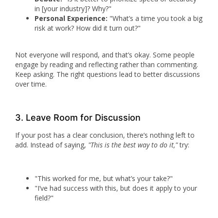
in [your industry]? Why?"
Personal Experience:
"What’s a time you took a big
risk at work? How did it turn out?"
Not everyone will respond, and that’s okay. Some people
engage by reading and reflecting rather than commenting.
Keep asking. The right questions lead to better discussions
over time.
3. Leave Room for Discussion
If your post has a clear conclusion, there’s nothing left to
add. Instead of saying,
"This is the best way to do it,"
try:
"This worked for me, but what’s your take?"
"I’ve had success with this, but does it apply to your
field?"