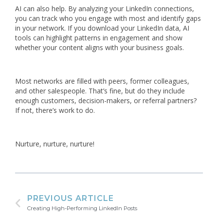
AI can also help. By analyzing your LinkedIn connections,
you can track who you engage with most and identify gaps
in your network. If you download your LinkedIn data, AI
tools can highlight patterns in engagement and show
whether your content aligns with your business goals.
Most networks are filled with peers, former colleagues,
and other salespeople. That’s fine, but do they include
enough customers, decision-makers, or referral partners?
If not, there’s work to do.
Nurture, nurture, nurture!
PREVIOUS ARTICLE
Creating High-Performing LinkedIn Posts