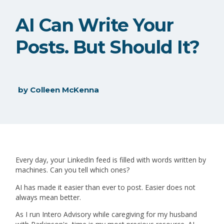
AI Can Write Your
Posts. But Should It?
by
Colleen McKenna
Every day, your LinkedIn feed is filled with words written by
machines. Can you tell which ones?
AI has made it easier than ever to post. Easier does not
always mean better.
As I run Intero Advisory while caregiving for my husband