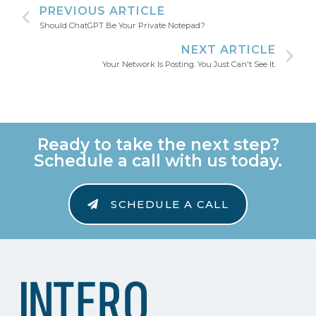
PREVIOUS ARTICLE
Should ChatGPT Be Your Private Notepad?
NEXT ARTICLE
Your Network Is Posting. You Just Can't See It.
Ready to take the next step?
Schedule a call with us today.
SCHEDULE A CALL