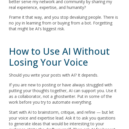
better serve my network and community by sharing my
real experience, expertise, and humanity?
Frame it that way, and you stop devaluing people. There is
no joy in learning from or buying from a bot. Forgetting
that might be AI's biggest risk.
How to Use AI Without
Losing Your Voice
Should you write your posts with AI? It depends.
If you are new to posting or have always struggled with
putting your thoughts together, AI can support you. Use it
as a collaborator, not a ghostwriter. Put in some of the
work before you try to automate everything.
Start with AI to brainstorm, critique, and refine — but let
your voice and expertise lead. Ask it to ask you questions
to generate ideas that would be interesting to your