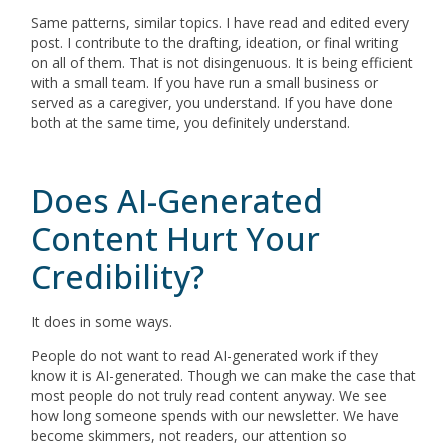
Same patterns, similar topics. I have read and edited every
post. I contribute to the drafting, ideation, or final writing
on all of them. That is not disingenuous. It is being efficient
with a small team. If you have run a small business or
served as a caregiver, you understand. If you have done
both at the same time, you definitely understand.
Does AI-Generated
Content Hurt Your
Credibility?
It does in some ways.
People do not want to read AI-generated work if they
know it is AI-generated. Though we can make the case that
most people do not truly read content anyway. We see
how long someone spends with our newsletter. We have
become skimmers, not readers, our attention so