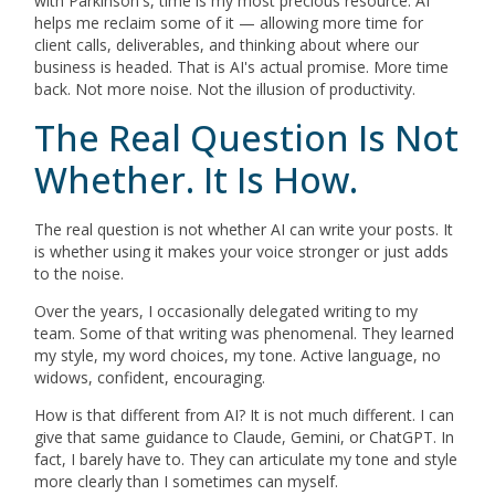
with Parkinson's, time is my most precious resource. AI
helps me reclaim some of it — allowing more time for
client calls, deliverables, and thinking about where our
business is headed. That is AI's actual promise. More time
back. Not more noise. Not the illusion of productivity.
The Real Question Is Not
Whether. It Is How.
The real question is not whether AI can write your posts. It
is whether using it makes your voice stronger or just adds
to the noise.
Over the years, I occasionally delegated writing to my
team. Some of that writing was phenomenal. They learned
my style, my word choices, my tone. Active language, no
widows, confident, encouraging.
How is that different from AI? It is not much different. I can
give that same guidance to Claude, Gemini, or ChatGPT. In
fact, I barely have to. They can articulate my tone and style
more clearly than I sometimes can myself.