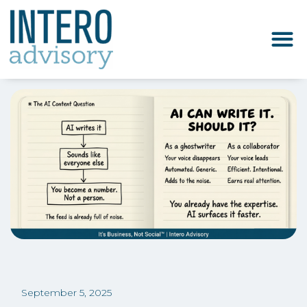
September 5, 2025