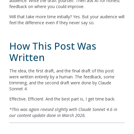
audience. Write the draft yourself. Then ask AI for honest
feedback on where you could improve.
Will that take more time initially? Yes. But your audience will
feel the difference even if they never say so.
How This Post Was
Written
The idea, the first draft, and the final draft of this post
were written entirely by a human. The feedback, some
trimming, and the second draft were done by Claude
Sonnet 4.
Effective. Efficient. And the best part is, I get time back.
*This was again revised slightly with Claude Sonnet 4.6 in
our content update done in March 2026.