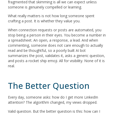
fragmented that skimming is all we can expect unless
someone is genuinely compelled or learning.
What really matters is not how long someone spent
crafting a post. It is whether they value you.
When connection requests or posts are automated, you
stop being a person in their eyes. You become a number in
a spreadsheet. An open, a response, a lead. And when
commenting, someone does not care enough to actually
read and be thoughtful, so a poorly built AI bot
summarizes the post, validates it, asks a generic question,
and posts a rocket ship emoji. All for visibility. None of it is
real.
The Better Question
Every day, someone asks: how do I get more LinkedIn
attention? The algorithm changed, my views dropped.
Valid question. But the better question is this: how can I