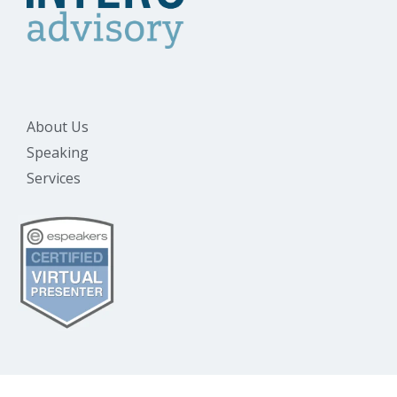
About Us
Speaking
Services