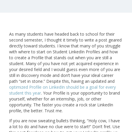
As many students have headed back to school for their
second semester, I thought it timely to write a post geared
directly toward students. I know that many of you struggle
with where to start on Student LinkedIn Profiles and how
to create a Profile that stands out when you are still a
student. Many of you have not yet acquired experience in
your desired field and I would guess even more of you are
still in discovery mode and don’t have your ideal career
path “set in stone.” Despite this, having an updated and
optimized Profile on LinkedIn should be a goal for every
student this year
. Your Profile is your opportunity to brand
yourself, whether for an internship, job, or other
opportunity. The faster you create a rock star LinkedIn
profile, the better. Trust me.
If you are now sweating bullets thinking, “Holy cow, I have
a lot to do and have no clue were to start!” Don’t fret. Use