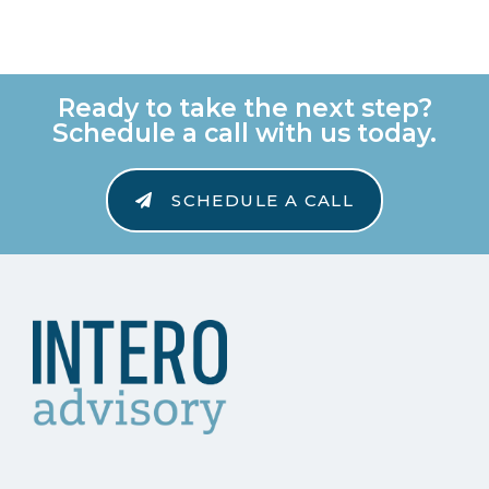
Ready to take the next step?
Schedule a call with us today.
SCHEDULE A CALL