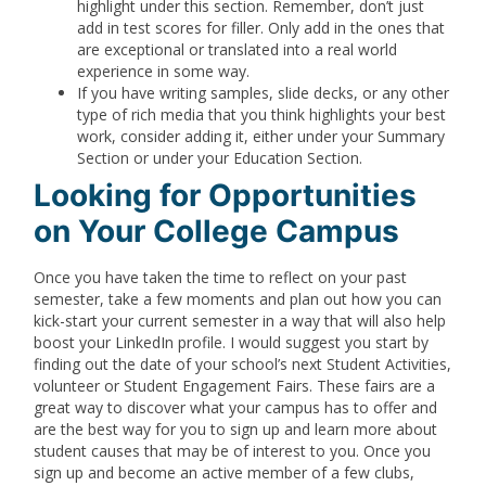
highlight under this section. Remember, don’t just
add in test scores for filler. Only add in the ones that
are exceptional or translated into a real world
experience in some way.
If you have writing samples, slide decks, or any other
type of rich media that you think highlights your best
work, consider adding it, either under your Summary
Section or under your Education Section.
Looking for Opportunities
on Your College Campus
Once you have taken the time to reflect on your past
semester, take a few moments and plan out how you can
kick-start your current semester in a way that will also help
boost your LinkedIn profile. I would suggest you start by
finding out the date of your school’s next Student Activities,
volunteer or Student Engagement Fairs. These fairs are a
great way to discover what your campus has to offer and
are the best way for you to sign up and learn more about
student causes that may be of interest to you. Once you
sign up and become an active member of a few clubs,