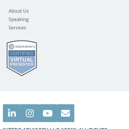
About Us
Speaking
Services