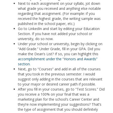
Next to each assignment on your syllabi, jot down
what grade you received and anything else notable
regarding that assignment. (For example: if you
received the highest grade, the writing sample was
published in the school paper, etc.)
Go to LinkedIn and start by editing your Education
Section. If you have not added your school or
university, do so now.
Under your school or university, begin by clicking on
“Add Grade.” Under Grade, fill in your GPA. Did you
make the Dean’s List? If so, you can highlight this
accomplishment under the “Honors and Awards”
section
.
Next, go to “Courses” and add in all of the courses
that you took in the previous semester. I would
suggest only adding in the courses that are relevant
to your major or desired career path if possible.
After you fill in your courses, go to “Test Scores.” Did
you receive a 100% on your final that was a
marketing plan for the school’s Career Center and
they’re now implementing your suggestions? That’s
the type of assignment that you should definitely