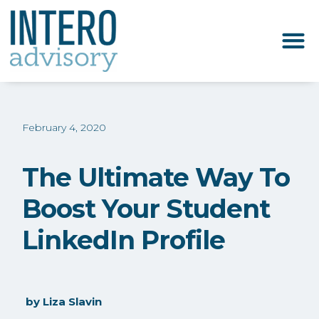
February 4, 2020
The Ultimate Way To
Boost Your Student
LinkedIn Profile
by
Liza Slavin