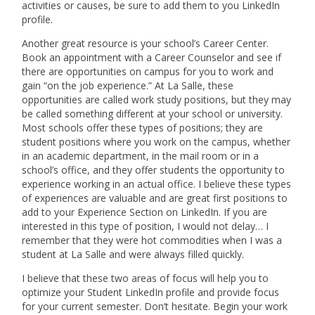
activities or causes, be sure to add them to you LinkedIn
profile.
Another great resource is your school’s Career Center.
Book an appointment with a Career Counselor and see if
there are opportunities on campus for you to work and
gain “on the job experience.” At La Salle, these
opportunities are called work study positions, but they may
be called something different at your school or university.
Most schools offer these types of positions; they are
student positions where you work on the campus, whether
in an academic department, in the mail room or in a
school’s office, and they offer students the opportunity to
experience working in an actual office. I believe these types
of experiences are valuable and are great first positions to
add to your Experience Section on LinkedIn. If you are
interested in this type of position, I would not delay… I
remember that they were hot commodities when I was a
student at La Salle and were always filled quickly.
I believe that these two areas of focus will help you to
optimize your Student LinkedIn profile and provide focus
for your current semester. Don’t hesitate. Begin your work