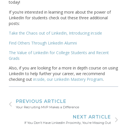
today!
If you’re interested in learning more about the power of
LinkedIn for students check out these three additional
posts:
Take the Chaos out of LinkedIn, Introducing in:side
Find Others Through LinkedIn Alumni
The Value of LinkedIn for College Students and Recent
Grads
Also, if you are looking for a more in depth course on using
LinkedIn to help further your career, we recommend
checking out
in:side, our LinkedIn Mastery Program
.
PREVIOUS ARTICLE
Your Recruiting MVP Makes a Difference
NEXT ARTICLE
If You Don’t Have LinkedIn Proximity, You’re Missing Out