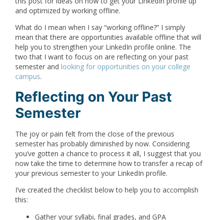
this post for ideas on how to get your LinkedIn profile up
and optimized by working offline.
What do I mean when I say “working offline?” I simply
mean that there are opportunities available offline that will
help you to strengthen your LinkedIn profile online. The
two that I want to focus on are reflecting on your past
semester and
looking for opportunities on your college
campus
.
Reflecting on Your Past
Semester
The joy or pain felt from the close of the previous
semester has probably diminished by now. Considering
you’ve gotten a chance to process it all, I suggest that you
now take the time to determine how to transfer a recap of
your previous semester to your LinkedIn profile.
I’ve created the checklist below to help you to accomplish
this:
Gather your syllabi, final grades, and GPA