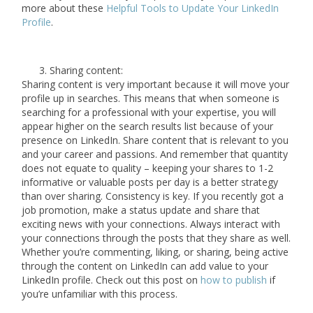
more about these
Helpful Tools to Update Your LinkedIn
Profile
.
Sharing content:
Sharing content is very important because it will move your
profile up in searches. This means that when someone is
searching for a professional with your expertise, you will
appear higher on the search results list because of your
presence on LinkedIn. Share content that is relevant to you
and your career and passions. And remember that quantity
does not equate to quality – keeping your shares to 1-2
informative or valuable posts per day is a better strategy
than over sharing. Consistency is key. If you recently got a
job promotion, make a status update and share that
exciting news with your connections. Always interact with
your connections through the posts that they share as well.
Whether you’re commenting, liking, or sharing, being active
through the content on LinkedIn can add value to your
LinkedIn profile. Check out this post on
how to publish
if
you’re unfamiliar with this process.