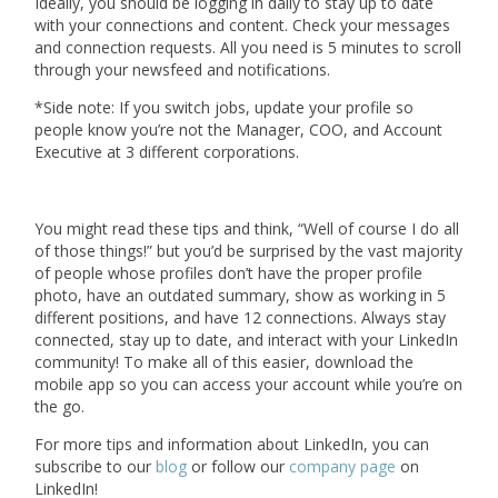
Ideally, you should be logging in daily to stay up to date
with your connections and content. Check your messages
and connection requests. All you need is 5 minutes to scroll
through your newsfeed and notifications.
*Side note: If you switch jobs, update your profile so
people know you’re not the Manager, COO, and Account
Executive at 3 different corporations.
You might read these tips and think, “Well of course I do all
of those things!” but you’d be surprised by the vast majority
of people whose profiles don’t have the proper profile
photo, have an outdated summary, show as working in 5
different positions, and have 12 connections. Always stay
connected, stay up to date, and interact with your LinkedIn
community! To make all of this easier, download the
mobile app so you can access your account while you’re on
the go.
For more tips and information about LinkedIn, you can
subscribe to our
blog
or follow our
company page
on
LinkedIn!