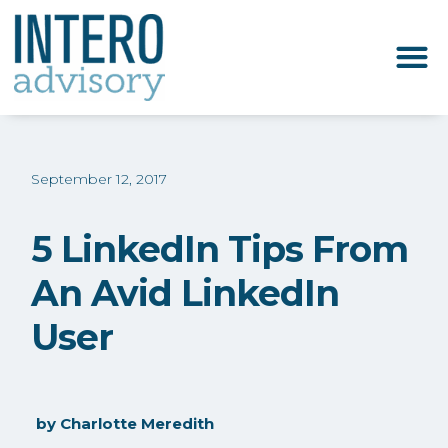
September 12, 2017
5 LinkedIn Tips From
An Avid LinkedIn
User
by
Charlotte Meredith