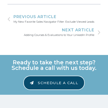
PREVIOUS ARTICLE
My New Favorite Sales Navigator Filter: Exclude Viewed Leads
NEXT ARTICLE
Adding Courses & Evaluations to Your LinkedIn Profile
Ready to take the next step?
Schedule a call with us today.
SCHEDULE A CALL