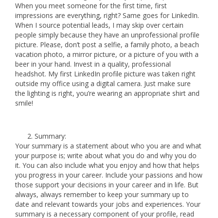
When you meet someone for the first time, first
impressions are everything, right? Same goes for LinkedIn.
When I source potential leads, I may skip over certain
people simply because they have an unprofessional profile
picture. Please, don’t post a selfie, a family photo, a beach
vacation photo, a mirror picture, or a picture of you with a
beer in your hand. Invest in a quality, professional
headshot. My first LinkedIn profile picture was taken right
outside my office using a digital camera. Just make sure
the lighting is right, you’re wearing an appropriate shirt and
smile!
Summary:
Your summary is a statement about who you are and what
your purpose is; write about what you do and why you do
it. You can also include what you enjoy and how that helps
you progress in your career. Include your passions and how
those support your decisions in your career and in life. But
always, always remember to keep your summary up to
date and relevant towards your jobs and experiences. Your
summary is a necessary component of your profile, read