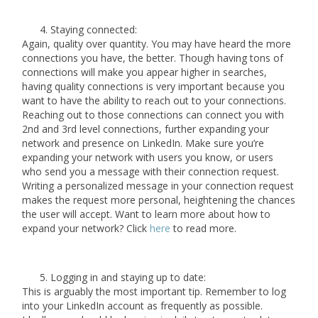
Staying connected:
Again, quality over quantity. You may have heard the more
connections you have, the better. Though having tons of
connections will make you appear higher in searches,
having quality connections is very important because you
want to have the ability to reach out to your connections.
Reaching out to those connections can connect you with
2nd and 3rd level connections, further expanding your
network and presence on LinkedIn. Make sure you’re
expanding your network with users you know, or users
who send you a message with their connection request.
Writing a personalized message in your connection request
makes the request more personal, heightening the chances
the user will accept. Want to learn more about how to
expand your network? Click
here
to read more.
Logging in and staying up to date:
This is arguably the most important tip. Remember to log
into your LinkedIn account as frequently as possible.