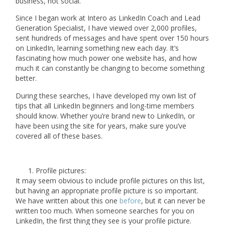
business, not social.
Since I began work at Intero as LinkedIn Coach and Lead
Generation Specialist, I have viewed over
2,000 profiles
,
sent hundreds of messages and have spent over
150 hours
on LinkedIn, learning something new each day. It’s
fascinating how much power one website has, and how
much it can constantly be changing to become something
better.
During these searches, I have developed my own list of
tips that all LinkedIn beginners and long-time members
should know. Whether you’re brand new to LinkedIn, or
have been using the site for years, make sure you’ve
covered all of these bases.
Profile pictures:
It may seem obvious to include profile pictures on this list,
but having an appropriate profile picture is so important.
We have written about this one
before
, but it can never be
written too much. When someone searches for you on
LinkedIn, the first thing they see is your profile picture.