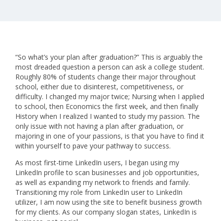
“So what’s your plan after graduation?” This is arguably the
most dreaded question a person can ask a college student.
Roughly 80% of students change their major throughout
school, either due to disinterest, competitiveness, or
difficulty. I changed my major twice; Nursing when I applied
to school, then Economics the first week, and then finally
History when I realized I wanted to study my passion. The
only issue with not having a plan after graduation, or
majoring in one of your passions, is that you have to find it
within yourself to pave your pathway to success.
As most first-time LinkedIn users, I began using my
LinkedIn profile to scan businesses and job opportunities,
as well as expanding my network to friends and family.
Transitioning my role from LinkedIn user to LinkedIn
utilizer, I am now using the site to benefit business growth
for my clients. As our company slogan states, LinkedIn is