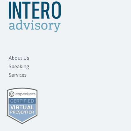
About Us
Speaking
Services