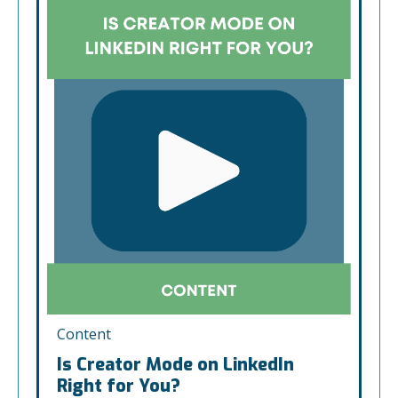
Content
Is Creator Mode on LinkedIn
Right for You?