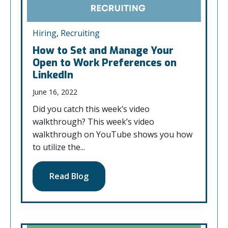
Hiring
,
Recruiting
How to Set and Manage Your
Open to Work Preferences on
LinkedIn
June 16, 2022
Did you catch this week’s video
walkthrough? This week’s video
walkthrough on YouTube shows you how
to utilize the...
Read Blog