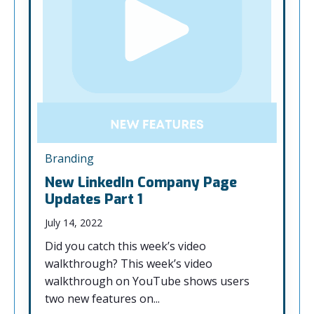
Branding
New LinkedIn Company Page
Updates Part 1
July 14, 2022
Did you catch this week’s video
walkthrough? This week’s video
walkthrough on YouTube shows users
two new features on...