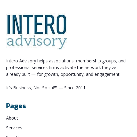
Intero Advisory helps associations, membership groups, and
professional services firms activate the network they've
already built — for growth, opportunity, and engagement.
It's Business, Not Social™ — Since 2011.
Pages
About
Services