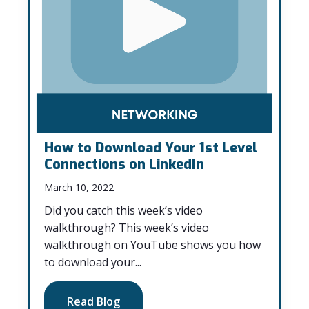
How to Download Your 1st Level
Connections on LinkedIn
March 10, 2022
Did you catch this week’s video
walkthrough? This week’s video
walkthrough on YouTube shows you how
to download your...
Read Blog