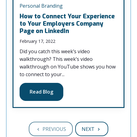
Personal Branding
How to Connect Your Experience
to Your Employers Company
Page on LinkedIn
February 17, 2022
Did you catch this week’s video
walkthrough? This week’s video
walkthrough on YouTube shows you how
to connect to your...
Read Blog
PREVIOUS
NEXT