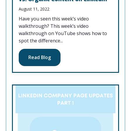
August 11, 2022
Have you seen this week’s video
walkthrough? This week’s video
walkthrough on YouTube shows how to
spot the difference...
Read Blog