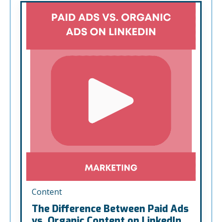
Content
The Difference Between Paid Ads
vs. Organic Content on LinkedIn