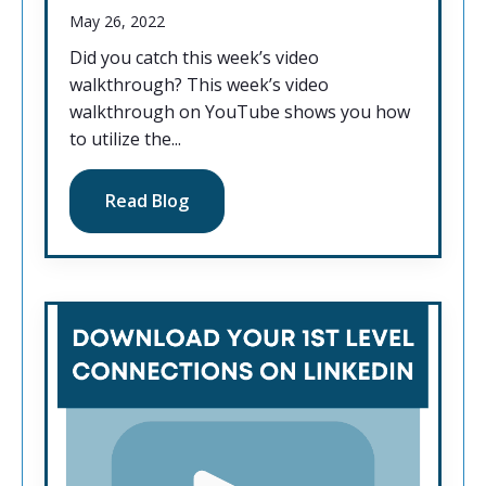
May 26, 2022
Did you catch this week’s video
walkthrough? This week’s video
walkthrough on YouTube shows you how
to utilize the...
Read Blog