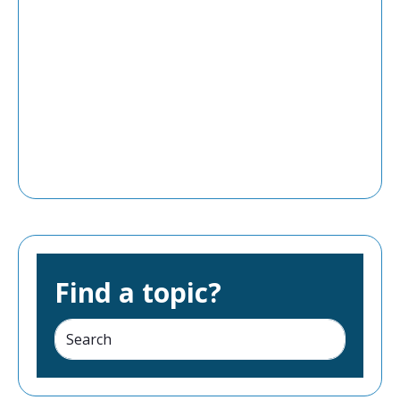
Find a topic?