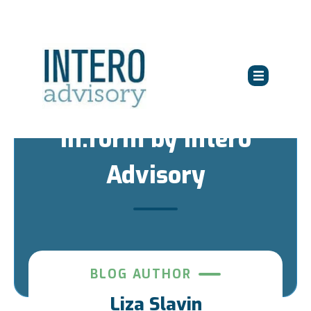
in:form by Intero
Advisory
BLOG AUTHOR
Liza Slavin