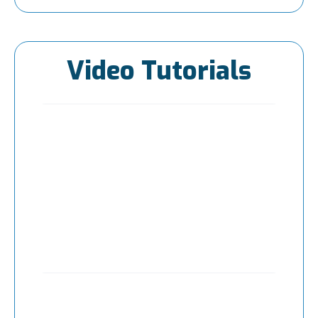
Video Tutorials