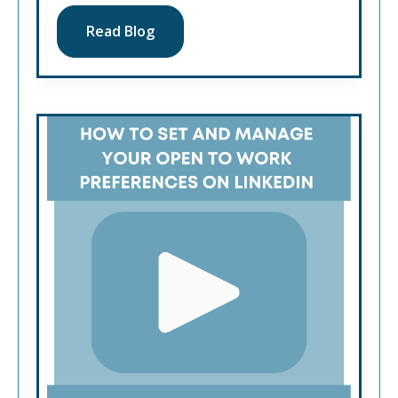
Read Blog