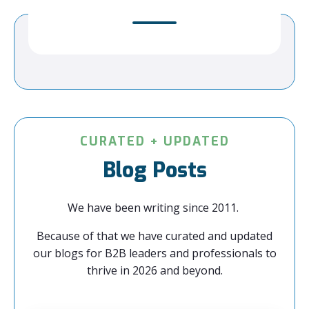
CURATED + UPDATED
Blog Posts
We have been writing since 2011.
Because of that we have curated and updated
our blogs for B2B leaders and professionals to
thrive in 2026 and beyond.