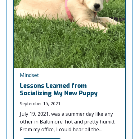
Mindset
Lessons Learned from
Socializing My New Puppy
September 15, 2021
July 19, 2021, was a summer day like any
other in Baltimore; hot and pretty humid.
From my office, I could hear all the...