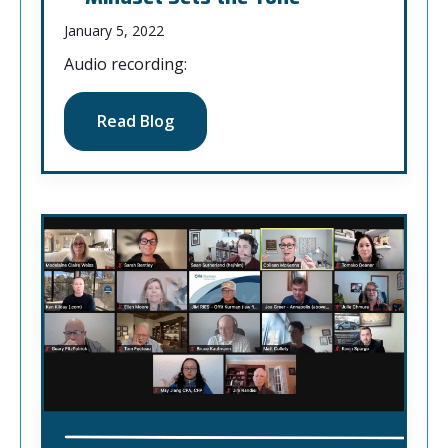
January 5, 2022
Audio recording:
Read Blog