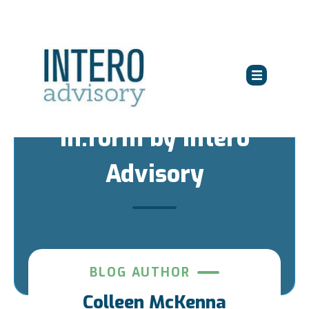
in:form by Intero
Advisory
BLOG AUTHOR
Colleen McKenna