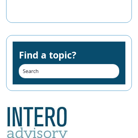
Find a topic?