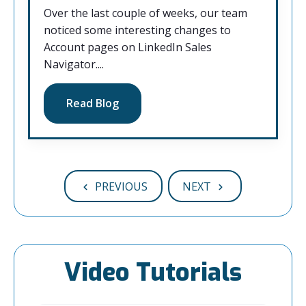
Over the last couple of weeks, our team
noticed some interesting changes to
Account pages on LinkedIn Sales
Navigator....
Read Blog
PREVIOUS
NEXT
Video Tutorials