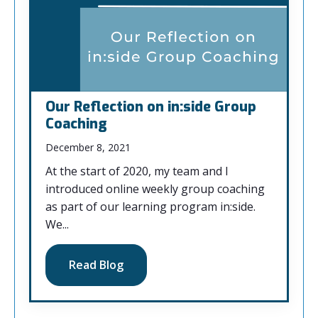
Our Reflection on in:side Group
Coaching
December 8, 2021
At the start of 2020, my team and I
introduced online weekly group coaching
as part of our learning program in:side.
We...
Read Blog