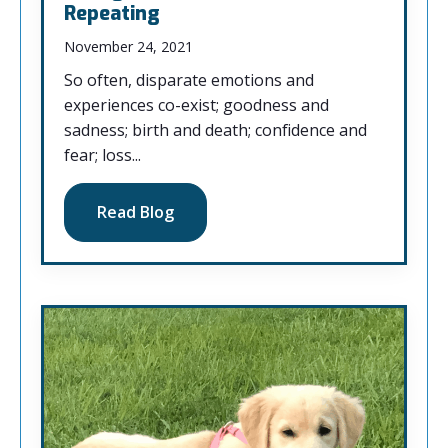
Repeating
November 24, 2021
So often, disparate emotions and
experiences co-exist; goodness and
sadness; birth and death; confidence and
fear; loss...
Read Blog