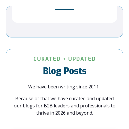
CURATED + UPDATED
Blog Posts
We have been writing since 2011.
Because of that we have curated and updated
our blogs for B2B leaders and professionals to
thrive in 2026 and beyond.