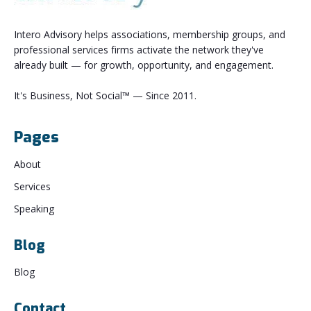
Intero Advisory helps associations, membership groups, and
professional services firms activate the network they've
already built — for growth, opportunity, and engagement.
It's Business, Not Social™ — Since 2011.
Pages
About
Services
Speaking
Blog
Blog
Contact