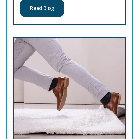
Read Blog