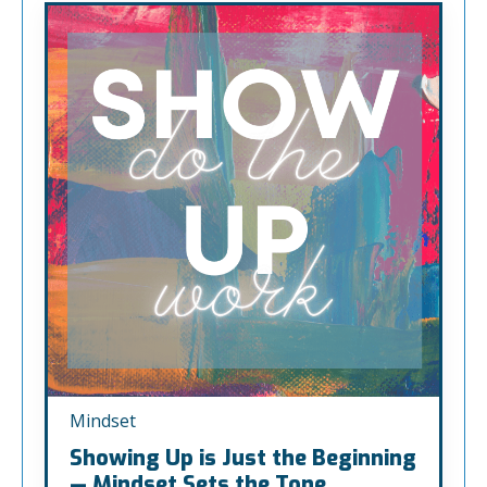
Mindset
Showing Up is Just the Beginning
— Mindset Sets the Tone