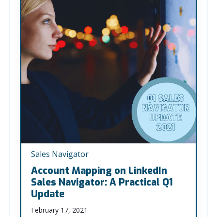
Sales Navigator
Account Mapping on LinkedIn
Sales Navigator: A Practical Q1
Update
February 17, 2021