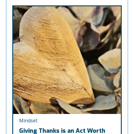
Mindset
Giving Thanks is an Act Worth