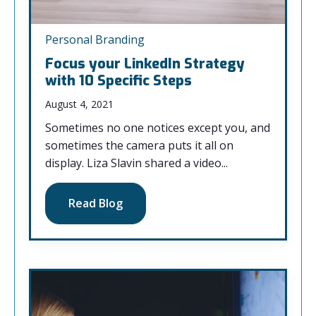
Personal Branding
Focus your LinkedIn Strategy
with 10 Specific Steps
August 4, 2021
Sometimes no one notices except you, and
sometimes the camera puts it all on
display. Liza Slavin shared a video...
Read Blog