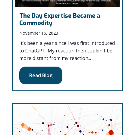
The Day Expertise Became a
Commodity
November 16, 2023
It’s been a year since I was first introduced
to ChatGPT. My reaction then couldn't be
more distant from my reaction...
Read Blog