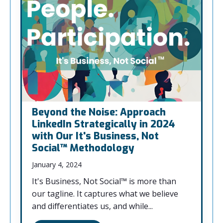
Beyond the Noise: Approach
LinkedIn Strategically in 2024
with Our It's Business, Not
Social™ Methodology
January 4, 2024
It's Business, Not Social™ is more than
our tagline. It captures what we believe
and differentiates us, and while...