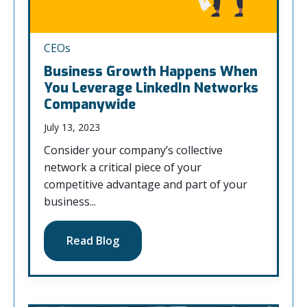
CEOs
Business Growth Happens When
You Leverage LinkedIn Networks
Companywide
July 13, 2023
Consider your company’s collective
network a critical piece of your
competitive advantage and part of your
business...
Read Blog