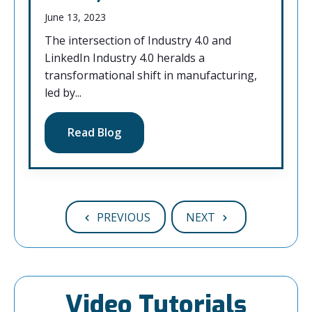
June 13, 2023
The intersection of Industry 4.0 and
LinkedIn Industry 4.0 heralds a
transformational shift in manufacturing,
led by...
Read Blog
PREVIOUS
NEXT
Video Tutorials