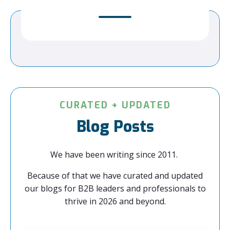
CURATED + UPDATED
Blog Posts
We have been writing since 2011.
Because of that we have curated and updated
our blogs for B2B leaders and professionals to
thrive in 2026 and beyond.