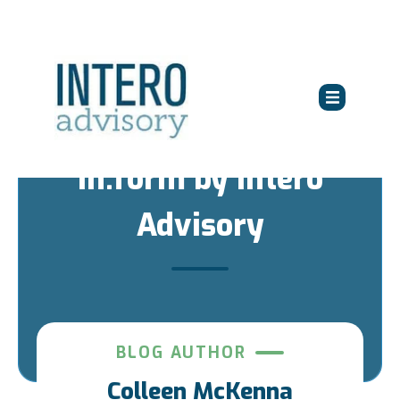
in:form by Intero
Advisory
BLOG AUTHOR
Colleen McKenna