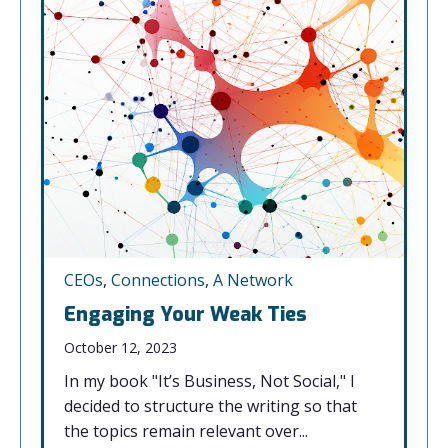
CEOs
,
Connections
,
A Network
Engaging Your Weak Ties
October 12, 2023
In my book "It’s Business, Not Social," I
decided to structure the writing so that
the topics remain relevant over...