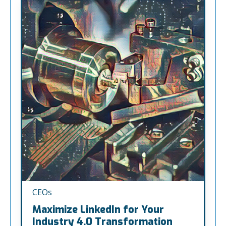
CEOs
Maximize LinkedIn for Your
Industry 4.0 Transformation