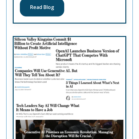
Read Blog