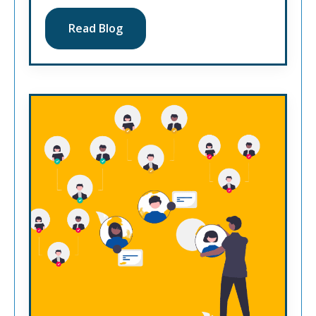
Read Blog