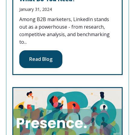
January 31, 2024
Among B2B marketers, LinkedIn stands
out as a powerhouse - from research,
competitive analysis, and benchmarking
to...
Read Blog