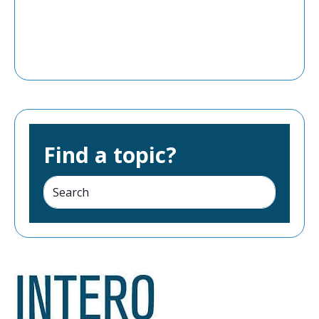
Find a topic?