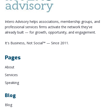
Intero Advisory helps associations, membership groups, and
professional services firms activate the network they've
already built — for growth, opportunity, and engagement.
It's Business, Not Social™ — Since 2011.
Pages
About
Services
Speaking
Blog
Blog