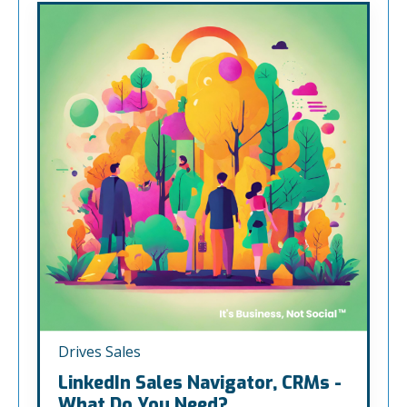
Drives Sales
LinkedIn Sales Navigator, CRMs -
What Do You Need?