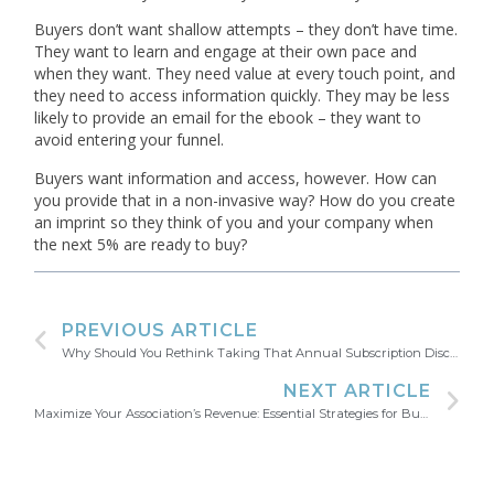
Buyers don’t want shallow attempts – they don’t have time.
They want to learn and engage at their own pace and
when they want. They need value at every touch point, and
they need to access information quickly. They may be less
likely to provide an email for the ebook – they want to
avoid entering your funnel.
Buyers want information and access, however. How can
you provide that in a non-invasive way? How do you create
an imprint so they think of you and your company when
the next 5% are ready to buy?
PREVIOUS ARTICLE
Why Should You Rethink Taking That Annual Subscription Discount?
NEXT ARTICLE
Maximize Your Association’s Revenue: Essential Strategies for Business Development Professionals