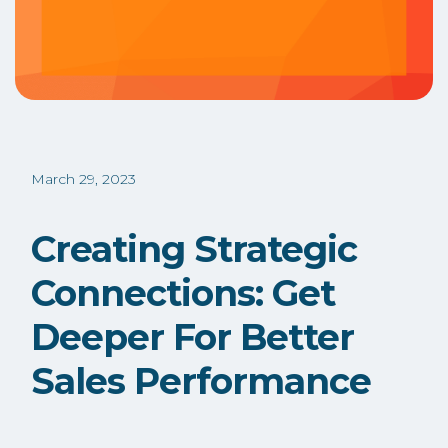
March 29, 2023
Creating Strategic
Connections: Get
Deeper For Better
Sales Performance