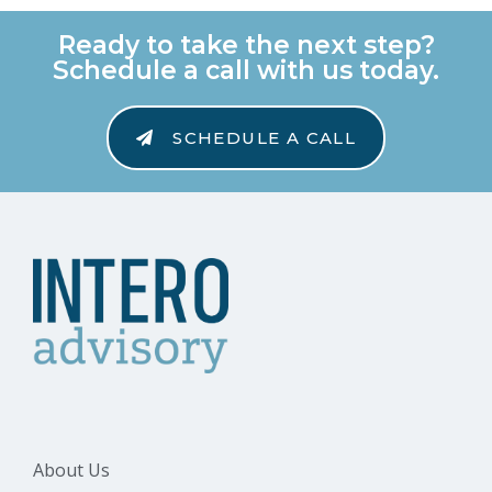
Ready to take the next step?
Schedule a call with us today.
SCHEDULE A CALL
About Us