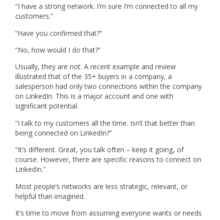
“I have a strong network. I’m sure I’m connected to all my
customers.”
“Have you confirmed that?”
“No, how would I do that?”
Usually, they are not. A recent example and review
illustrated that of the 35+ buyers in a company, a
salesperson had only two connections within the company
on LinkedIn. This is a major account and one with
significant potential.
“I talk to my customers all the time. Isn’t that better than
being connected on LinkedIn?”
“It’s different. Great, you talk often – keep it going, of
course. However, there are specific reasons to connect on
LinkedIn.”
Most people’s networks are less strategic, relevant, or
helpful than imagined.
It’s time to move from assuming everyone wants or needs