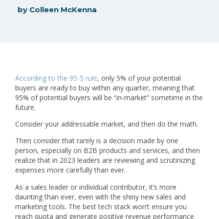
by
Colleen McKenna
According to the 95-5 rule
, only 5% of your potential
buyers are ready to buy within any quarter, meaning that
95% of potential buyers will be “in-market” sometime in the
future.
Consider your addressable market, and then do the math.
Then consider that rarely is a decision made by one
person, especially on B2B products and services, and then
realize that in 2023 leaders are reviewing and scrutinizing
expenses more carefully than ever.
As a sales leader or individual contributor, it’s more
daunting than ever, even with the shiny new sales and
marketing tools. The best tech stack won’t ensure you
reach quota and generate positive revenue performance.