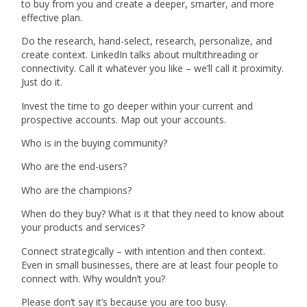
to buy from you and create a deeper, smarter, and more
effective plan.
Do the research, hand-select, research, personalize, and
create context. LinkedIn talks about multithreading or
connectivity. Call it whatever you like – we’ll call it proximity.
Just do it.
Invest the time to go deeper within your current and
prospective accounts. Map out your accounts.
Who is in the buying community?
Who are the end-users?
Who are the champions?
When do they buy? What is it that they need to know about
your products and services?
Connect strategically – with intention and then context.
Even in small businesses, there are at least four people to
connect with. Why wouldn’t you?
Please don’t say it’s because you are too busy.