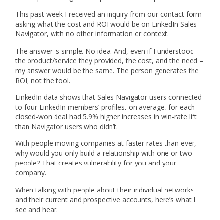
This past week I received an inquiry from our contact form
asking what the cost and ROI would be on LinkedIn Sales
Navigator, with no other information or context.
The answer is simple. No idea. And, even if I understood
the product/service they provided, the cost, and the need –
my answer would be the same. The person generates the
ROI, not the tool.
LinkedIn data shows that Sales Navigator users connected
to four LinkedIn members’ profiles, on average, for each
closed-won deal had 5.9% higher increases in win-rate lift
than Navigator users who didn’t.
With people moving companies at faster rates than ever,
why would you only build a relationship with one or two
people? That creates vulnerability for you and your
company.
When talking with people about their individual networks
and their current and prospective accounts, here’s what I
see and hear.