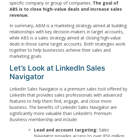
specific company or group of companies.
The goal of
ABS is to close high-value deals and increase sales
revenue.
In summary, ABM is a marketing strategy aimed at building
relationships with key decision-makers in target accounts,
while ABS is a sales strategy aimed at closing high-value
deals in those same target accounts. Both strategies work
together to help businesses achieve their sales and
marketing goals.
Let’s Look at LinkedIn Sales
Navigator
LinkedIn Sales Navigator is a premium sales tool offered by
LinkedIn that provides sales professionals with advanced
features to help them find, engage, and close more
business. The benefits of LinkedIn Sales Navigator are
significantly more valuable than LinkedIn’s Premium
Business membership and include:
Lead and account targeting:
Sales
Navigator provides access to over 850 million