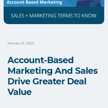
January 31, 2023
Account-Based
Marketing And Sales
Drive Greater Deal
Value