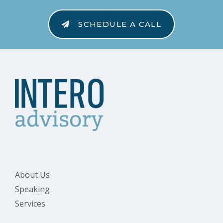
SCHEDULE A CALL
About Us
Speaking
Services