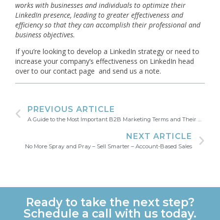
works with businesses and individuals to optimize their
LinkedIn presence, leading to greater effectiveness and
efficiency so that they can accomplish their professional and
business objectives.
If you’re looking to develop a LinkedIn strategy or need to
increase your company’s effectiveness on LinkedIn head
over to our contact page and send us a note.
PREVIOUS ARTICLE
A Guide to the Most Important B2B Marketing Terms and Their Definitions
NEXT ARTICLE
No More Spray and Pray – Sell Smarter – Account-Based Sales
Ready to take the next step?
Schedule a call with us today.