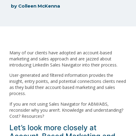
by
Colleen McKenna
Many of our clients have adopted an account-based
marketing and sales approach and are jazzed about
introducing LinkedIn Sales Navigator into their process.
User-generated and filtered information provides the
insight, entry points, and potential connections clients need
as they build their account-based marketing and sales
process.
If you are not using Sales Navigator for ABM/ABS,
reconsider why you aren’t. Knowledge and understanding?
Cost? Resources?
Let’s look more closely at