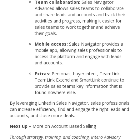
Team collaboration:
Sales Navigator
Advanced allows sales teams to collaborate
and share leads and accounts and track their
activities and progress, making it easier for
sales teams to work together and achieve
their goals.
Mobile access:
Sales Navigator provides a
mobile app, allowing sales professionals to
access the platform and engage with leads
and accounts.
Extras:
Personas, buyer intent, TeamLink,
TeamLink Extend and SmartLink continue to
provide sales teams key information that is
found nowhere else.
By leveraging LinkedIn Sales Navigator, sales professionals
can increase efficiency, find and engage the right leads and
accounts, and close more deals.
Next up –
More on Account Based Selling
Through strategy, training, and coaching, Intero Advisory