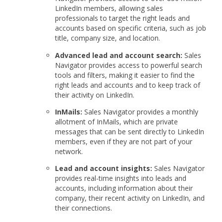
LinkedIn members, allowing sales
professionals to target the right leads and
accounts based on specific criteria, such as job
title, company size, and location.
Advanced lead and account search:
Sales
Navigator provides access to powerful search
tools and filters, making it easier to find the
right leads and accounts and to keep track of
their activity on LinkedIn.
InMails:
Sales Navigator provides a monthly
allotment of InMails, which are private
messages that can be sent directly to LinkedIn
members, even if they are not part of your
network.
Lead and account insights:
Sales Navigator
provides real-time insights into leads and
accounts, including information about their
company, their recent activity on LinkedIn, and
their connections.