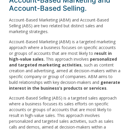
Account-Based Marketing and
Account-Based Selling.
Account-Based Marketing (ABM) and Account-Based
Selling (ABS) are two related but distinct sales and
marketing strategies.
Account-Based Marketing (ABM) is a targeted marketing
approach where a business focuses on specific accounts
or groups of accounts that are most likely to
result in
high-value sales.
This approach involves
personalized
and targeted marketing activities
, such as content
creation and advertising, aimed at decision-makers within a
specific company or group of companies. ABM aims to
build relationships with key decision-makers and
generate
interest in the business’s products or services
.
Account-Based Selling (ABS) is a targeted sales approach
where a business focuses its sales efforts on specific
accounts or groups of accounts that are most likely to
result in high-value sales. This approach involves
personalized and targeted sales activities, such as sales
calls and demos, aimed at decision-makers within a