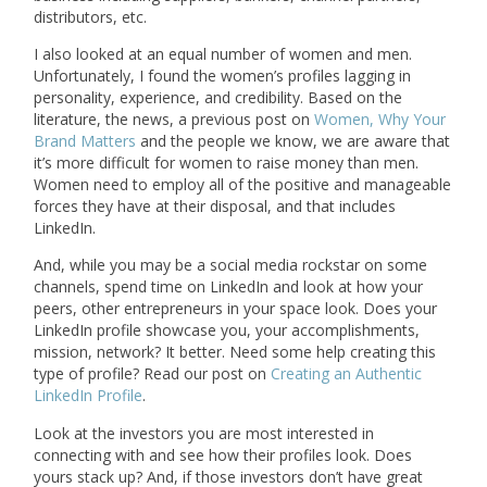
distributors, etc.
I also looked at an equal number of women and men.
Unfortunately, I found the women’s profiles lagging in
personality, experience, and credibility. Based on the
literature, the news, a previous post on
Women, Why Your
Brand Matters
and the people we know, we are aware that
it’s more difficult for women to raise money than men.
Women need to employ all of the positive and manageable
forces they have at their disposal, and that includes
LinkedIn.
And, while you may be a social media rockstar on some
channels, spend time on LinkedIn and look at how your
peers, other entrepreneurs in your space look. Does your
LinkedIn profile showcase you, your accomplishments,
mission, network? It better. Need some help creating this
type of profile? Read our post on
Creating an Authentic
LinkedIn Profile
.
Look at the investors you are most interested in
connecting with and see how their profiles look. Does
yours stack up? And, if those investors don’t have great