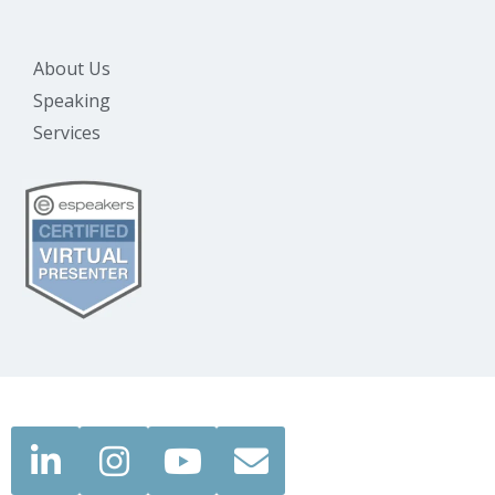
About Us
Speaking
Services