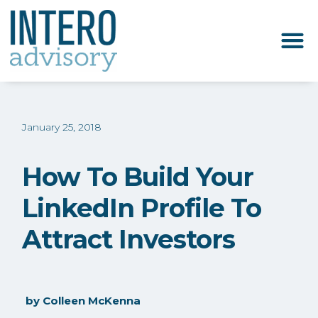
January 25, 2018
How To Build Your
LinkedIn Profile To
Attract Investors
by
Colleen McKenna