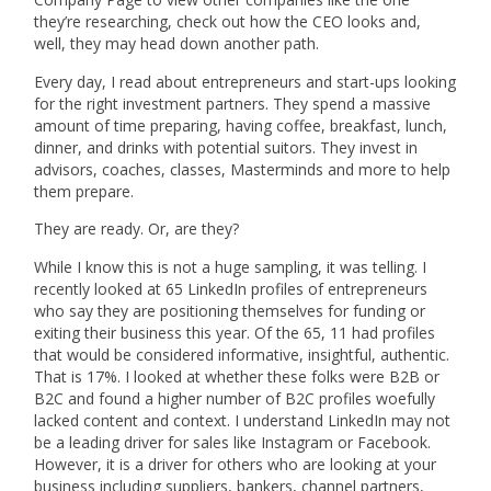
they’re researching, check out how the CEO looks and,
well, they may head down another path.
Every day, I read about entrepreneurs and start-ups looking
for the right investment partners. They spend a massive
amount of time preparing, having coffee, breakfast, lunch,
dinner, and drinks with potential suitors. They invest in
advisors, coaches, classes, Masterminds and more to help
them prepare.
They are ready. Or, are they?
While I know this is not a huge sampling, it was telling. I
recently looked at 65 LinkedIn profiles of entrepreneurs
who say they are positioning themselves for funding or
exiting their business this year. Of the 65, 11 had profiles
that would be considered informative, insightful, authentic.
That is 17%. I looked at whether these folks were B2B or
B2C and found a higher number of B2C profiles woefully
lacked content and context. I understand LinkedIn may not
be a leading driver for sales like Instagram or Facebook.
However, it is a driver for others who are looking at your
business including suppliers, bankers, channel partners,