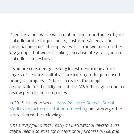
Over the years, we’ve written about the importance of your
LinkedIn profile for prospects, customers/clients, and
potential and current employees. It’s time we turn to other
key groups that will most likely…no absolutely, vet you on
LinkedIn — investors.
If you are considering seeking investment money from
angels or venture capitalists, are looking to be purchased
or buy a company, it’s time to realize the people
responsible for due diligence at the M&A firms go online to
review people and companies.
In 2015, LinkedIn wrote,
New Research Reveals Social
Media’s Impact on Institutional Investing
and among other
stats, shared the following:
“
The survey found that nearly all Institutional Investors use
digital media sources for professional purposes (97%), and