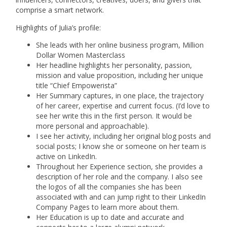
comprise a smart network.
Highlights of Julia’s profile:
She leads with her online business program, Million
Dollar Women Masterclass
Her headline highlights her personality, passion,
mission and value proposition, including her unique
title “Chief Empowerista”
Her Summary captures, in one place, the trajectory
of her career, expertise and current focus. (I’d love to
see her write this in the first person. It would be
more personal and approachable).
I see her activity, including her original blog posts and
social posts; I know she or someone on her team is
active on LinkedIn.
Throughout her Experience section, she provides a
description of her role and the company. I also see
the logos of all the companies she has been
associated with and can jump right to their LinkedIn
Company Pages to learn more about them.
Her Education is up to date and accurate and