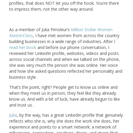
profiles, that does NOT let you off the hook. You’re there
to impress them, not the other way around.
As a member of Julia Pimsleur’s
Million Dollar Women
MasterClass
, I have met women from across the country
building businesses in a wide range of industries. After I
read her book
and before our phone conversation, I
reviewed her LinkedIn profile, websites, videos and posts
across social channels and when we talked on the phone,
she was very much the person she was online. Her voice
and how she asked questions reflected her personality and
business style.
That’s the point, right? People get to know us online and
when they meet us in person, they feel like they already
know us. And with a bit of luck, have already begun to like
and trust us.
Julia
, by the way, has a great LinkedIn profile that genuinely
reflects who she is, why she does the work she does, her
experience and points to a smart network; a network of
influencers, connectors, creatives, doers, and givers that