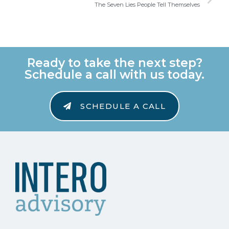
The Seven Lies People Tell Themselves
Ready to take the next step?
Schedule a call with us today.
SCHEDULE A CALL