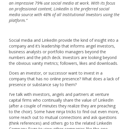
an impressive 79% use social media at work. With its focus
on professional content, LinkedIn is the preferred social
media source with 48% of all Institutional Investors using the
platform.”
Social media and LinkedIn provide the kind of insight into a
company and it’s leadership that informs angel investors,
business analysts or portfolio managers beyond the
numbers and the pitch deck. Investors are looking beyond
the obvious vanity metrics; followers, likes and downloads.
Does an investor, or successor want to invest in a
company that has no online presence? What does a lack of
presence or substance say to them?
I’ve talk with investors, angels and partners at venture
capital firms who continually share the value of LinkedIn
(after a couple of minutes they realize they are preaching
to the choir). Some have ninja tricks to find out even more,
some reach out to mutual connections and ask questions
(think references) and others go to the related LinkedIn
Company Page to view other companies like the one