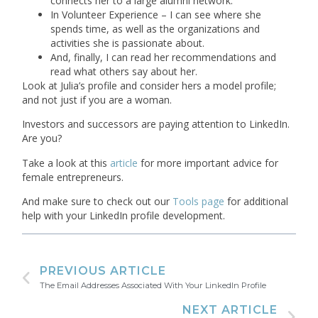
connects her to a large alumni network.
In Volunteer Experience – I can see where she
spends time, as well as the organizations and
activities she is passionate about.
And, finally, I can read her recommendations and
read what others say about her.
Look at Julia’s profile and consider hers a model profile;
and not just if you are a woman.
Investors and successors are paying attention to LinkedIn.
Are you?
Take a look at this
article
for more important advice for
female entrepreneurs.
And make sure to check out our
Tools page
for additional
help with your LinkedIn profile development.
PREVIOUS ARTICLE
The Email Addresses Associated With Your LinkedIn Profile
NEXT ARTICLE