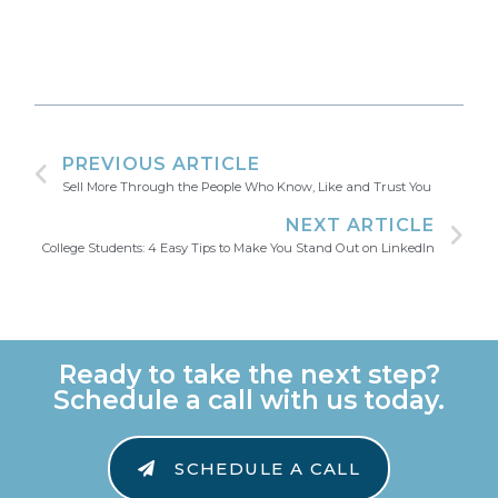
PREVIOUS ARTICLE
Sell More Through the People Who Know, Like and Trust You
NEXT ARTICLE
College Students: 4 Easy Tips to Make You Stand Out on LinkedIn
Ready to take the next step?
Schedule a call with us today.
SCHEDULE A CALL