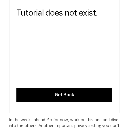
In the weeks ahead. So for now, work on this one and dive
into the others. Another important privacy setting you don’t