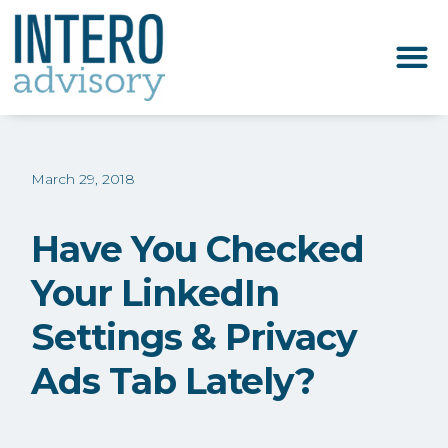
March 29, 2018
Have You Checked
Your LinkedIn
Settings & Privacy
Ads Tab Lately?