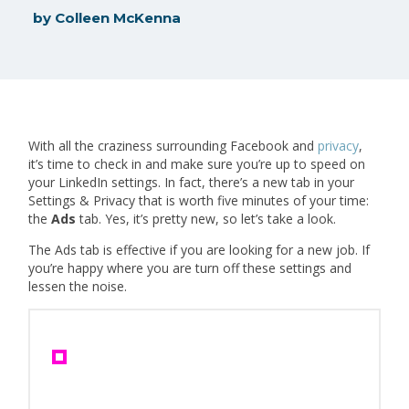
by
Colleen McKenna
With all the craziness surrounding Facebook and
privacy
,
it’s time to check in and make sure you’re up to speed on
your LinkedIn settings. In fact, there’s a new tab in your
Settings & Privacy that is worth five minutes of your time:
the
Ads
tab. Yes, it’s pretty new, so let’s take a look.
The Ads tab is effective if you are looking for a new job. If
you’re happy where you are turn off these settings and
lessen the noise.