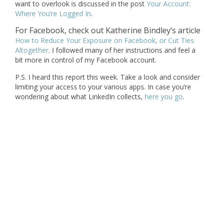
want to overlook is discussed in the post
Your Account:
Where You’re Logged In
.
For Facebook, check out Katherine Bindley’s article
How to Reduce Your Exposure on Facebook, or Cut Ties
Altogether
. I followed many of her instructions and feel a
bit more in control of my Facebook account.
P.S. I heard this report this week. Take a look and consider
limiting your access to your various apps. In case you’re
wondering about what LinkedIn collects,
here you go
.