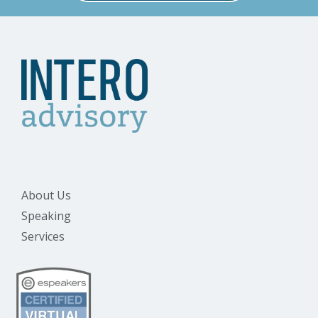
About Us
Speaking
Services