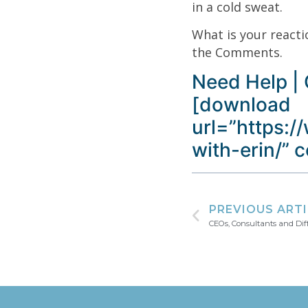
in a cold sweat.
What is your reacti
the Comments.
Need Help | 
[download
url=”https:/
with-erin/” 
PREVIOUS ART
CEOs, Consultants and Dif