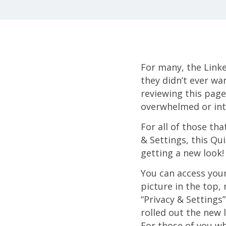
For many, the Linked
they didn’t ever wan
reviewing this page
overwhelmed or inti
For all of those tha
& Settings, this Qui
getting a new look! 
You can access your
picture in the top,
“Privacy & Setting
rolled out the new 
For those of you who