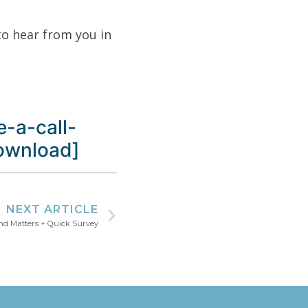
to hear from you in
-a-call-
download]
NEXT ARTICLE
nd Matters + Quick Survey