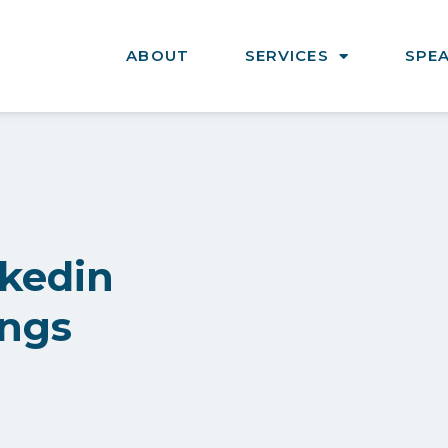
ABOUT
SERVICES
SPE
nkedin
ings