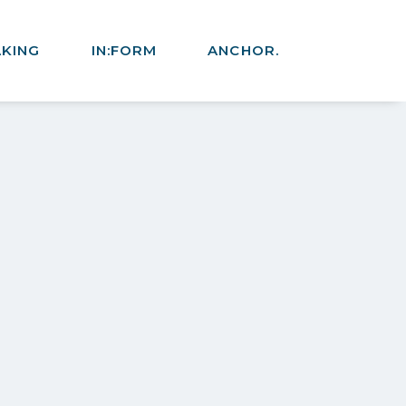
AKING
IN:FORM
ANCHOR.