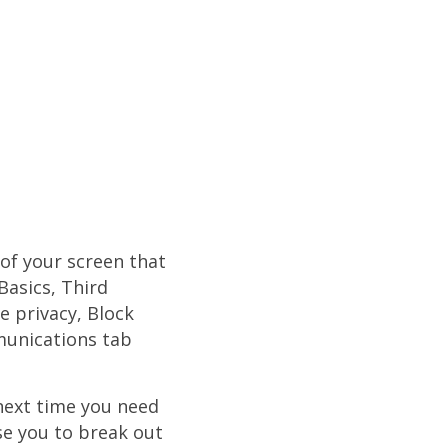
 of your screen that
Basics, Third
e privacy, Block
mmunications tab
 next time you need
se you to break out