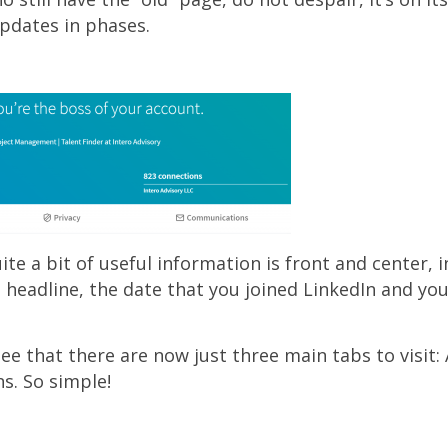
pdates in phases.
quite a bit of useful information is front and center, 
 headline, the date that you joined LinkedIn and yo
 see that there are now just three main tabs to visit:
. So simple!