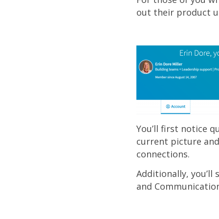
out their product u
You’ll first notice 
current picture and
connections.
Additionally, you’ll
and Communications