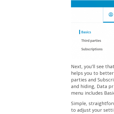
Next, you’ll see tha
helps you to better
parties and Subscri
and hiding, Data pr
menu includes Basi
Simple, straightfor
to adjust your sett