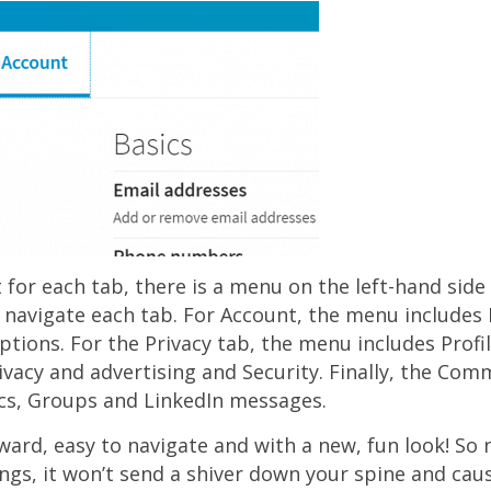
t for each tab, there is a menu on the left-hand side
 navigate each tab. For Account, the menu includes 
ptions. For the Privacy tab, the menu includes Profil
ivacy and advertising and Security. Finally, the Co
cs, Groups and LinkedIn messages.
ward, easy to navigate and with a new, fun look! So
ings, it won’t send a shiver down your spine and cau