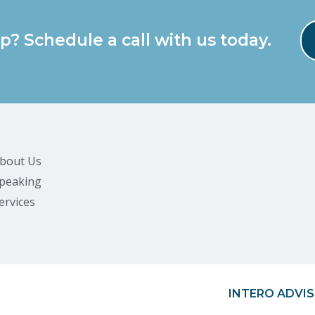
p? Schedule a call with us today.
bout Us
peaking
ervices
INTERO ADVIS