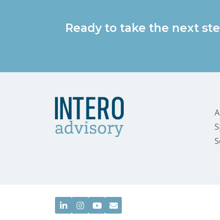
Ready to take the next ste
A
S
S