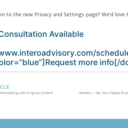
on to the new Privacy and Settings page? We’d love 
Consultation Available
/www.interoadvisory.com/schedule
color=”blue”]Request more info[/
ICLE
ferentiating with Original Content
Women — Yes, Your Digital Bra