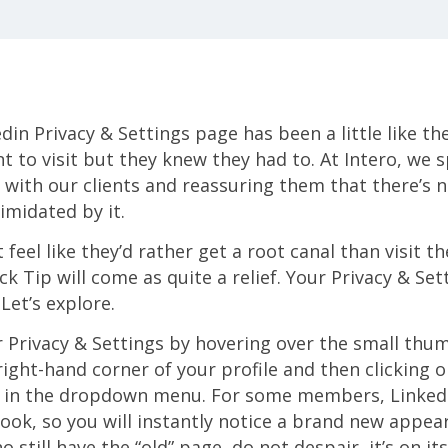
in Privacy & Settings page has been a little like the
t to visit but they knew they had to. At Intero, we 
 with our clients and reassuring them that there’s 
midated by it.
t feel like they’d rather get a root canal than visit t
ck Tip will come as quite a relief. Your Privacy & Set
Let’s explore.
 Privacy & Settings by hovering over the small thum
 right-hand corner of your profile and then clicking 
s” in the dropdown menu. For some members, Linked
look, so you will instantly notice a brand new appea
 still have the “old” page, do not despair, it’s on its