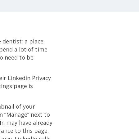
 dentist; a place
spend a lot of time
no need to be
heir Linkedin Privacy
tings page is
bnail of your
on “Manage” next to
In may have already
rance to this page.
 way. LinkedIn rolls