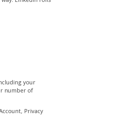
including your
ur number of
 Account, Privacy