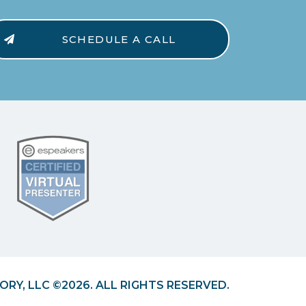
SCHEDULE A CALL
ORY, LLC ©2026. ALL RIGHTS RESERVED.