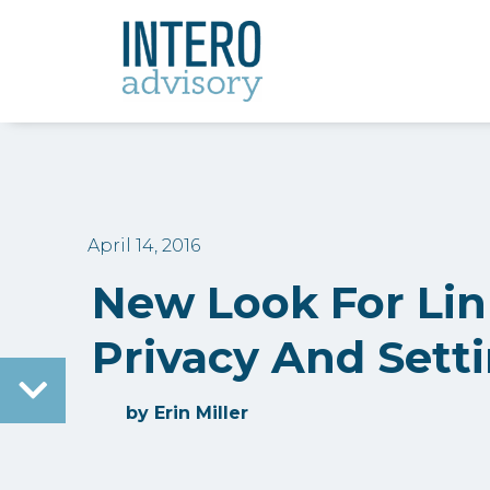
April 14, 2016
New Look For Li
Privacy And Sett
by
Erin Miller