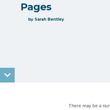
Pages
by
Sarah Bentley
There may be a num