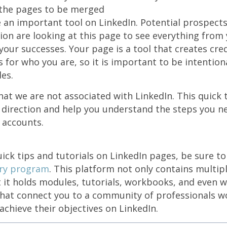
the pages to be merged
an important tool on LinkedIn. Potential prospect
on are looking at this page to see everything from 
your successes. Your page is a tool that creates cred
for who you are, so it is important to be intentional
des.
t we are not associated with LinkedIn. This quick ti
 direction and help you understand the steps you n
 accounts.
ick tips and tutorials on LinkedIn pages, be sure t
ery program
. This platform not only contains multip
 it holds modules, tutorials, workbooks, and even 
that connect you to a community of professionals wo
achieve their objectives on LinkedIn.