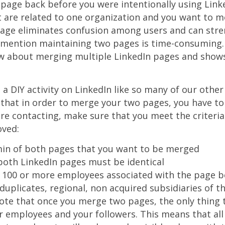
page back before you were intentionally using Linke
 are related to one organization and you want to mo
age eliminates confusion among users and can stre
 mention maintaining two pages is time-consuming. 
ow about merging multiple LinkedIn pages and show
a DIY activity on LinkedIn like so many of our other q
hat in order to merge your two pages, you have to 
e contacting, make sure that you meet the criteria
ved:
in of both pages that you want to be merged
oth LinkedIn pages must be identical
 100 or more employees associated with the page 
duplicates, regional, non acquired subsidiaries of
note that once you merge two pages, the only thing 
 employees and your followers. This means that all