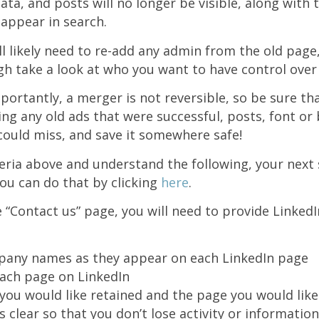
ta, and posts will no longer be visible, along with t
 appear in search.
ill likely need to re-add any admin from the old page
h take a look at who you want to have control over
portantly, a merger is not reversible, so be sure th
ng any old ads that were successful, posts, font or
could miss, and save it somewhere safe!
teria above and understand the following, your next 
ou can do that by clicking
here
.
 “Contact us” page, you will need to provide LinkedI
pany names as they appear on each LinkedIn page
ach page on LinkedIn
you would like retained and the page you would lik
is clear so that you don’t lose activity or information