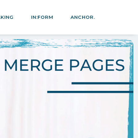
AKING
IN:FORM
ANCHOR.