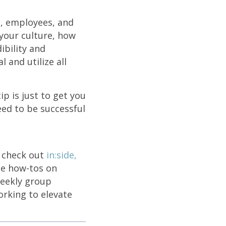
s, employees, and
your culture, how
ibility and
 and utilize all
p is just to get you
eed to be successful
o check out
in:side,
le how-tos on
weekly group
rking to elevate