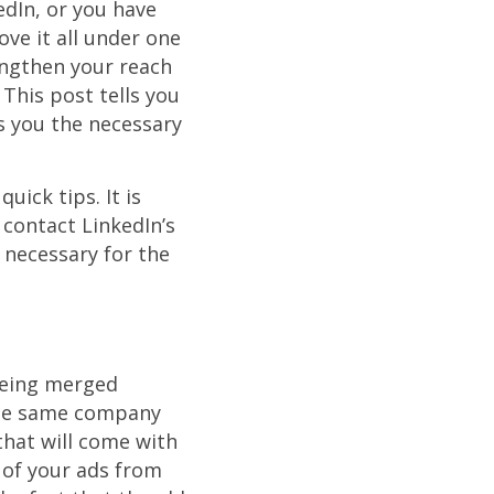
dIn, or you have
ve it all under one
ngthen your reach
This post tells you
s you the necessary
uick tips. It is
contact LinkedIn’s
 necessary for the
being merged
 the same company
that will come with
 of your ads from