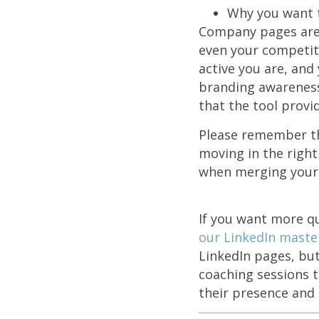
Why you want 
Company pages are 
even your competiti
active you are, and 
branding awareness 
that the tool provi
Please remember tha
moving in the right
when merging your
If you want more qu
our LinkedIn mast
LinkedIn pages, but
coaching sessions 
their presence and 