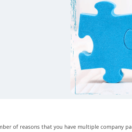
ber of reasons that you have multiple company pa