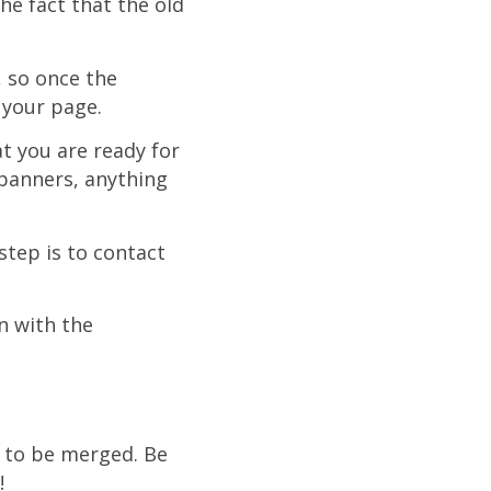
he fact that the old
, so once the
 your page.
at you are ready for
 banners, anything
step is to contact
n with the
e to be merged. Be
!