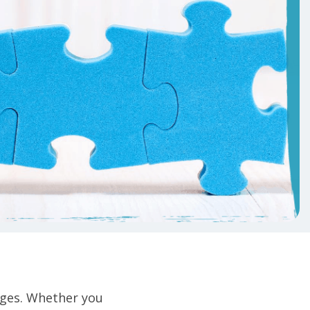
ges. Whether you