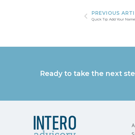
PREVIOUS ART
Quick Tip: Add Your Name
Ready to take the next ste
A
S