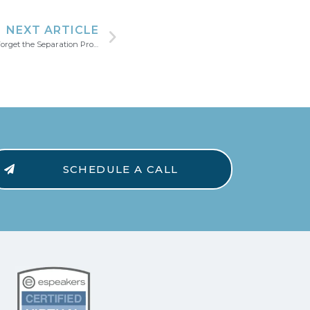
NEXT ARTICLE
Leaving Your Previous Company? Don’t Forget the Separation Process on LinkedIn.
SCHEDULE A CALL