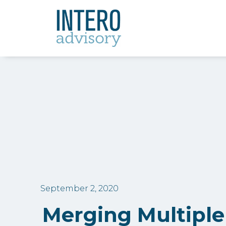
September 2, 2020
Merging Multiple