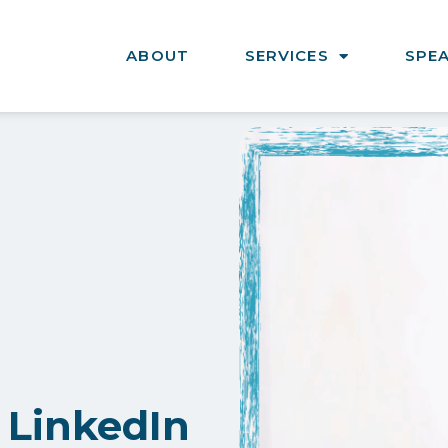
ABOUT
SERVICES
SPE
 LinkedIn