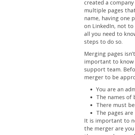
created a company 
multiple pages that
name, having one p
on LinkedIn, not to
all you need to kn
steps to do so.
Merging pages isn’t 
important to know t
support team. Befor
merger to be appro
You are an adm
The names of b
There must be
The pages are 
It is important to 
the merger are your