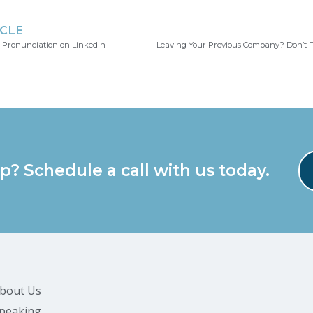
ICLE
 Pronunciation on LinkedIn
p? Schedule a call with us today.
bout Us
peaking