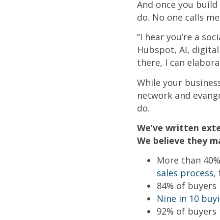
And once you build 
do. No one calls me
“I hear you’re a soc
Hubspot, AI, digital
there, I can elabora
While your busines
network and evangel
do.
We’ve written exte
We believe they ma
More than 40% 
sales process
,
84% of buyers
Nine in 10 buy
92% of buyers