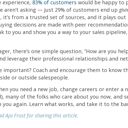
ve experience,
83% of customers
would be happy to pr
e aren’t asking — just 29% of customers end up
giv
s, it’s from a trusted set of sources, and it plays ou
buying decisions are made with peer recommendation
 to you and show you a way to your sales pipeline,
ger, there’s one simple question, “How are you hel
nd leverage their professional relationships and ne
 important? Coach and encourage them to know the
side or outside salespeople.
en you need a new job, change careers or enter a 
ll), many of the folks who care about you now, and s
lp you again. Learn what works, and take it to the b
 Aja Frost for sharing this article.