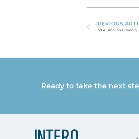
PREVIOUS ART
Find Alumni on LinkedIn
Ready to take the next ste