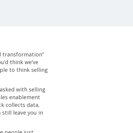
al transformation”
ou’d think we’ve
le to think selling
asked with selling
sales enablement
k collects data,
still leave you in
ee people just