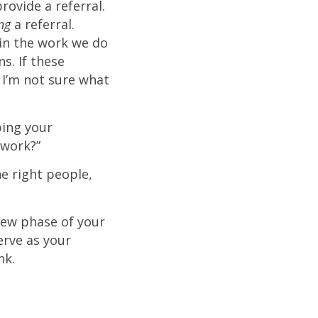
ovide a referral.
ing
a referral.
t in the work we do
s. If these
 I’m not sure what
ping your
twork?”
 right people,
new phase of your
erve as your
ank.