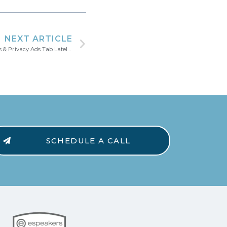
NEXT ARTICLE
Have You Checked Your LinkedIn Settings & Privacy Ads Tab Lately?
SCHEDULE A CALL