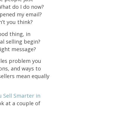
What do I do now?
opened my email?
n’t you think?
od thing, in
l selling begin?
 right message?
ales problem you
ions, and ways to
sellers mean equally
u Sell Smarter in
k at a couple of