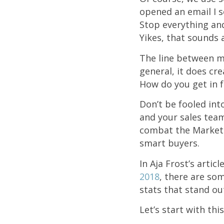
opened an email I s
Stop everything an
Yikes, that sounds a
The line between ma
general, it does cr
How do you get in f
Don’t be fooled int
and your sales team
combat the Marketin
smart buyers.
In Aja Frost’s articl
2018
, t
here are som
stats that stand ou
Let’s start with thi