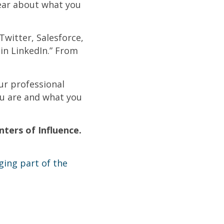
lear about what you
 Twitter, Salesforce,
 in LinkedIn.” From
ur professional
ou are and what you
ters of Influence.
ging part of the