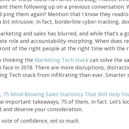
ent them following up on a previous conversation. 
d ping them again? Mention that I know they read/
 bit intrusive, in fact, borderline cyber-tracking, do
rketing and sales has blurred, and while that’s a go
eate role and accountability-morphing. When does rea
ront of the right people at the right time with the
o thinking the
Marketing Tech stack
can solve the s
 face in 2018. There are more disruptions, distract
g Tech stack from infiltrating than ever. Smarter 
e,
75 Mind-Blowing Sales Statistics That Will Help Yo
e important takeaways; 75 of them, in fact. Let’s loo
t and deserve your consideration.
s vote of confidence,
not so much
.