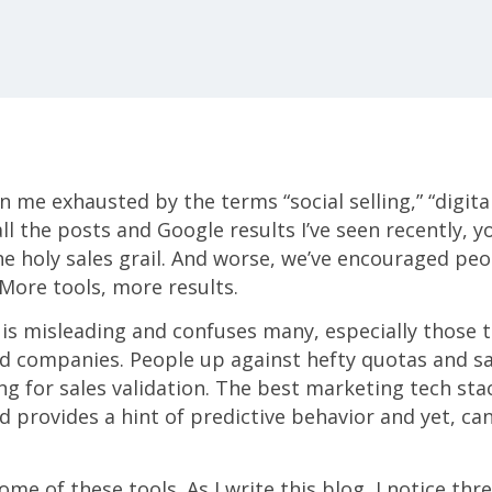
n me exhausted by the terms “social selling,” “digit
ll the posts and Google results I’ve seen recently, y
he holy sales grail. And worse, we’ve encouraged peop
 More tools, more results.
 is misleading and confuses many, especially those t
zed companies. People up against hefty quotas and 
ing for sales validation. The best marketing tech stac
 provides a hint of predictive behavior and yet, can 
me of these tools. As I write this blog, I notice thr