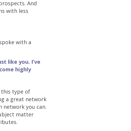
rospects. And
ns with less
spoke with a
st like you. I’ve
 come highly
this type of
ng a great network
n network you can.
ubject matter
ributes.