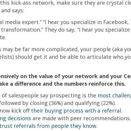
this kick-ass network, make sure they are crystal c
 and says:
ial media expert.” “I hear you specialize in Facebook,
 transformation.” They do say, “I hear you specialize
te.
s may be far more complicated, your people (aka yo
ists) should get it and be able to articulate who y
nsively on the value of your network and your Cen
ke a difference and the numbers reinforce this.
of salespeople say prospecting is the
most challen
 followed by closing (36%) and qualifying (22%).
 now
kick off their buying process with a referral
.
ing decisions
are made with peer recommendations.
trust referrals from people they know
.