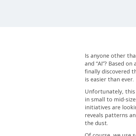
Is anyone other tha
and “AI”? Based on a
finally discovered t
is easier than ever.
Unfortunately, this
in small to mid-si
initiatives are look
reveals patterns and
the dust.
Of course, we use so