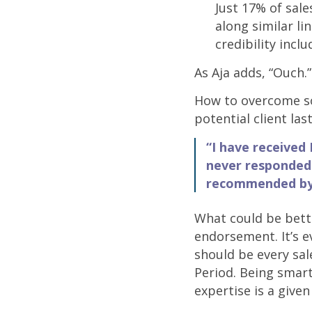
Just 17% of sal
along similar li
credibility inclu
As Aja adds, “Ouch.”
How to overcome so
potential client la
“I have received 
never responded 
recommended by 
What could be bette
endorsement. It’s 
should be every sal
Period. Being smart
expertise is a given