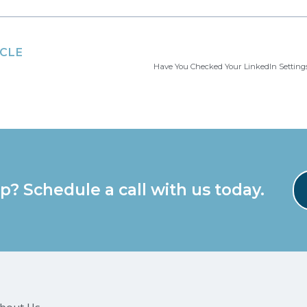
ICLE
p? Schedule a call with us today.