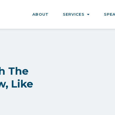
ABOUT
SERVICES
SPE
h The
, Like