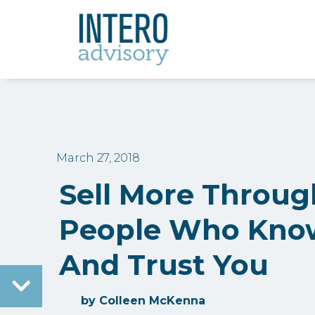
March 27, 2018
Sell More Throug
People Who Know
And Trust You
by
Colleen McKenna