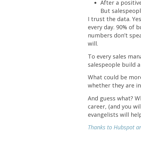
After a positi
But salespeopl
I trust the data. Ye
every day. 90% of 
numbers don’t speak
will.
To every sales mana
salespeople build a
What could be more
whether they are in
And guess what? Wh
career, (and you wi
evangelists will he
Thanks to Hubspot and