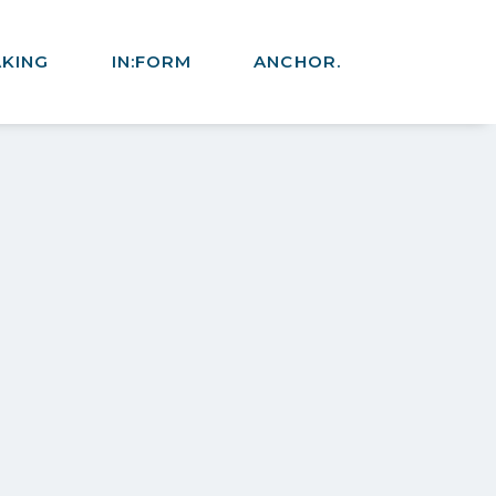
AKING
IN:FORM
ANCHOR.