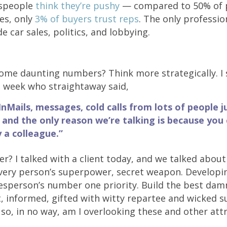
espeople
think they’re pushy
— compared to 50% of p
nes, only
3% of buyers trust reps
. The only professio
de car sales, politics, and lobbying.
me daunting numbers? Think more strategically. I 
st week who straightaway said,
InMails, messages, cold calls from lots of people ju
and the only reason we’re talking is because you
a colleague.”
r? I talked with a client today, and we talked about 
every person’s superpower, secret weapon. Developi
esperson’s number one priority. Build the best dam
, informed, gifted with witty repartee and wicked s
 so, in no way, am I overlooking these and other att