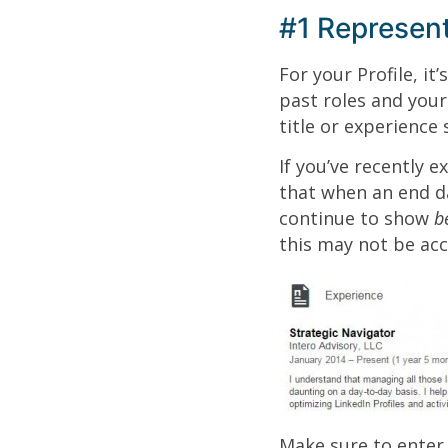
#1 Represent
For your Profile, it
past roles and your
title or experience
If you’ve recently e
that when an end da
continue to show
b
this may not be acc
Make sure to enter 