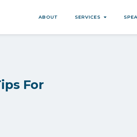
ABOUT
SERVICES
SPE
Tips For