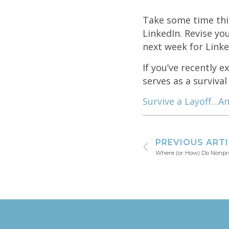
Take some time thi
LinkedIn. Revise yo
next week for Linked
If you’ve recently e
serves as a survival 
Survive a Layoff…An
PREVIOUS ART
Where (or How) Do Nonpro