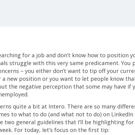
earching for a job and don’t know how to position y
als struggle with this very same predicament. You 
concerns – you either don’t want to tip off your curr
r a new position or you want to let people know that
ut the negative perception that some may have if y
unemployed.
rns quite a bit at Intero. There are so many differe
es to what to do (and what not to do) on LinkedIn 
e two general guidelines that I’ll be highlighting fo
eek. For today, let’s focus on the first tip: