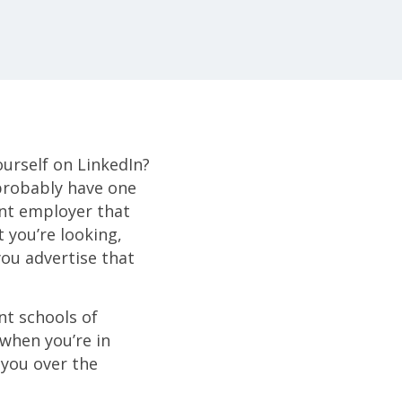
ourself on LinkedIn?
probably have one
ent employer that
 you’re looking,
ou advertise that
nt schools of
when you’re in
r you over the