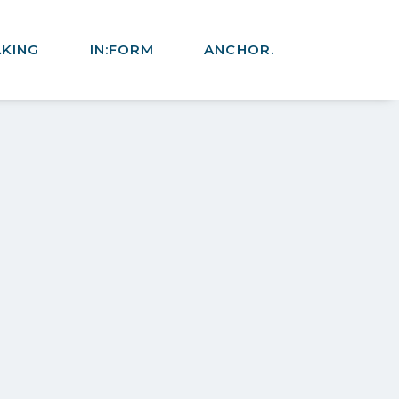
AKING
IN:FORM
ANCHOR.