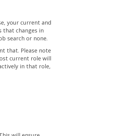
se, your current and
s that changes in
job search or none.
nt that. Please note
st current role will
ctively in that role,
This will ensure