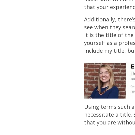
that your experienc
Additionally, there
see when they searc
it is the title of t
yourself as a profes
include my title, bu
Using terms such as
necessitate a title
that you are withou