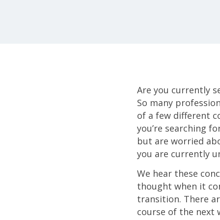
Are you currently s
So many profession
of a few different 
you’re searching fo
but are worried abo
you are currently 
We hear these conce
thought when it com
transition. There ar
course of the next w