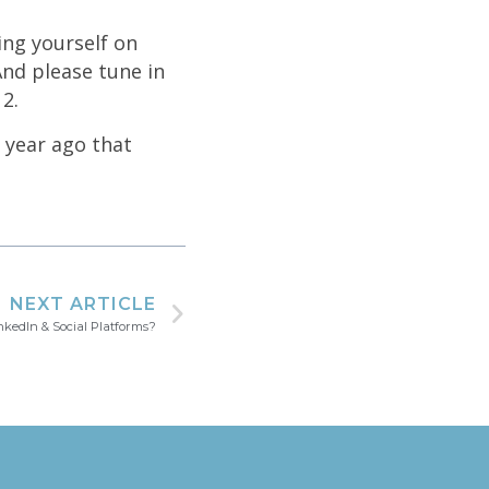
ing yourself on
And please tune in
2.
a year ago that
NEXT ARTICLE
kedIn & Social Platforms?