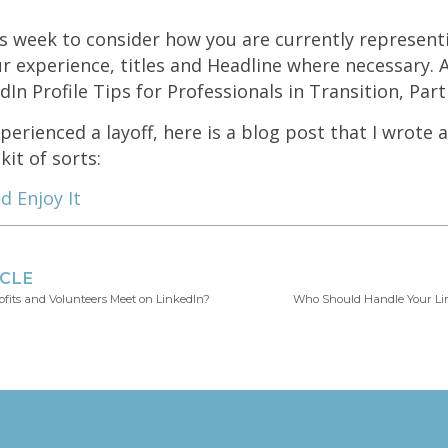
s week to consider how you are currently represent
ur experience, titles and Headline where necessary. 
In Profile Tips for Professionals in Transition, Part 
xperienced a layoff, here is a blog post that I wrote 
kit of sorts:
d Enjoy It
ICLE
fits and Volunteers Meet on LinkedIn?
Who Should Handle Your Lin