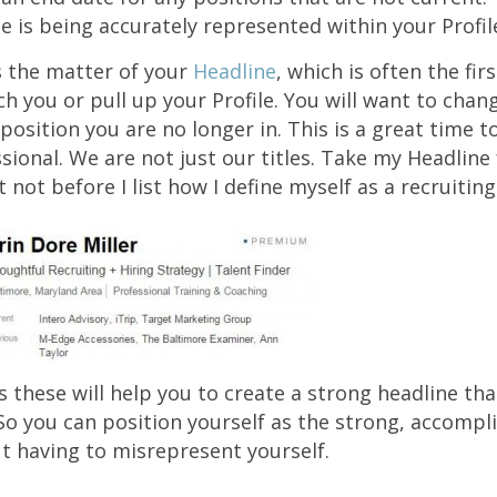
e is being accurately represented within your Profil
’s the matter of your
Headline
, which is often the fir
h you or pull up your Profile. You will want to chang
he position you are no longer in. This is a great time t
sional. We are not just our titles. Take my Headline 
t not before I list how I define myself as a recruitin
 these will help you to create a strong headline th
. So you can position yourself as the strong, accompl
t having to misrepresent yourself.