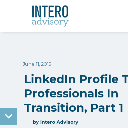
June 11, 2015
LinkedIn Profile 
Professionals In
Transition, Part 1
by
Intero Advisory