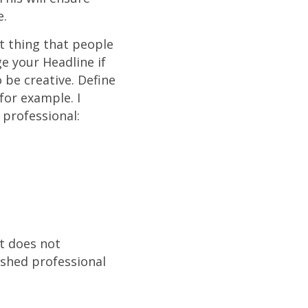
e.
st thing that people
e your Headline if
o be creative. Define
for example. I
g professional:
at does not
ished professional