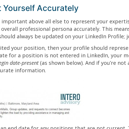
 Yourself Accurately
’s important above all else to represent your experti
 overall professional persona accurately. This mean
 should always be updated on your LinkedIn Profile; 
xited your position, then your profile should represe
te for a position is not entered in LinkedIn, your mo
egin date-present
(as shown below). And if you’re not a
urate information.
an end date for any positions that are not current. 