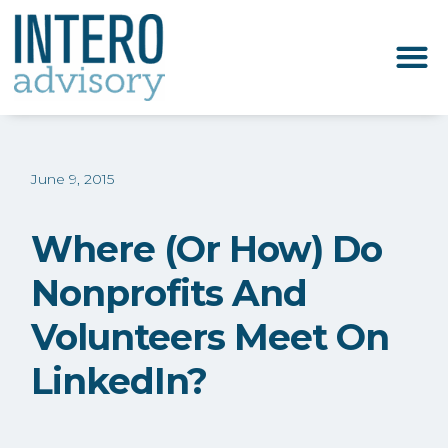
June 9, 2015
Where (or How) Do
Nonprofits And
Volunteers Meet On
LinkedIn?