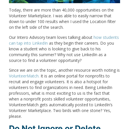
Today, there are more than 40,000 opportunities on the
Volunteer Marketplace. I was able to easily narrow that
down to under 100 results when I used the Location filter
on the left side of the search.
Our Intero Advisory team loves talking about
how students
can tap into LinkedIn
as they begin their careers. Do you
know a student who is looking to give back to his
community this summer? Why not use LinkedIn as a
source to find a volunteer opportunity?
Since we are on the topic, another resource worth noting is
VolunteerMatch.
It is an online portal for nonprofits to
recruit and engage volunteers. It is also a hotspot for
volunteers to find organizations in need. Being LinkedIn
professors, what is most exciting to us is the fact that
when a nonprofit posts skilled volunteer opportunities,
VolunteerMatch gets automatically posted to LinkedIn’s
Volunteer Marketplace. Two birds with one stone? Yes,
please.
Do Not Ignore or Delete