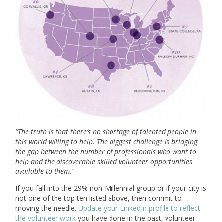
“
The truth is that there’s no shortage of talented people in
this world willing to help. The biggest challenge is bridging
the gap between the number of professionals who want to
help and the discoverable skilled volunteer opportunities
available to them.
”
If you fall into the 29% non-Millennial group or if your city is
not one of the top ten listed above, then commit to
moving the needle.
Update your LinkedIn profile to reflect
the volunteer work
you have done in the past, volunteer