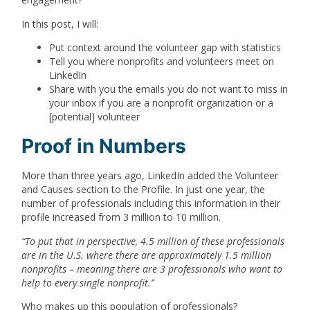
In this post, I will:
Put context around the volunteer gap with statistics
Tell you where nonprofits and volunteers meet on
LinkedIn
Share with you the emails you do not want to miss in
your inbox if you are a nonprofit organization or a
[potential] volunteer
Proof in Numbers
More than three years ago, LinkedIn added the Volunteer
and Causes section to the Profile. In just one year, the
number of professionals including this information in their
profile increased from 3 million to 10 million.
“
To put that in perspective, 4.5 million of these professionals
are in the U.S. where there are approximately 1.5 million
nonprofits – meaning there are 3 professionals who want to
help to every single nonprofit.
”
Who makes up this population of professionals?