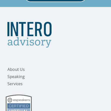
About Us
Speaking
Services