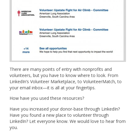
There are many points of entry with nonprofits and
volunteers, but you have to know where to look. From
LinkedIn’s Volunteer Marketplace, to VolunteerMatch, to
your email inbox—it is all at your fingertips.
How have you used these resources?
Have you increased your donor-base through LinkedIn?
Have you found a new place to volunteer through
LinkedIn? Let everyone know. We would love to hear from
you.