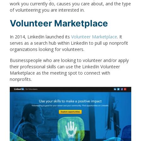
work you currently do, causes you care about, and the type
of volunteering you are interested in.
Volunteer Marketplace
In 2014, LinkedIn launched its
Volunteer Marketplace
. It
serves as a search hub within LinkedIn to pull up nonprofit
organizations looking for volunteers.
Businesspeople who are looking to volunteer and/or apply
their professional skills can use the LinkedIn Volunteer
Marketplace as the meeting spot to connect with
nonprofits.