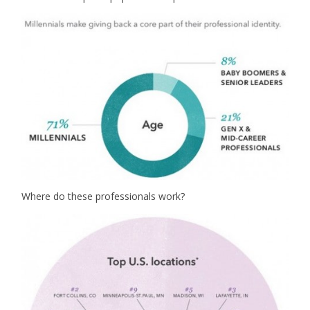
Where do these professionals work?