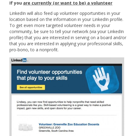
If you
are currently (or want to be) a volunteer
LinkedIn will also feed up volunteer opportunities in your
location based on the information in your LinkedIn profile.
To get even more targeted volunteer needs in your
community, be sure to tell your network (via your LinkedIn
profile) that you are interested in serving on a board and/or
that you are interested in applying your professional skills,
pro-bono, to a nonprofit.