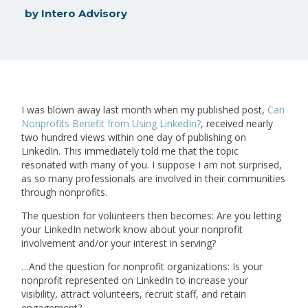
by
Intero Advisory
I was blown away last month when my published post,
Can
Nonprofits Benefit from Using LinkedIn?
, received nearly
two hundred views within one day of publishing on
LinkedIn. This immediately told me that the topic
resonated with many of you. I suppose I am not surprised,
as so many professionals are involved in their communities
through nonprofits.
The question for volunteers then becomes: Are you letting
your LinkedIn network know about your nonprofit
involvement and/or your interest in serving?
…And the question for nonprofit organizations: Is your
nonprofit represented on LinkedIn to increase your
visibility, attract volunteers, recruit staff, and retain
engagement?