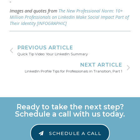
Images and quotes from
The New Professional Norm: 10+
Million Professionals on LinkedIn Make Social Impact Part of
Their Identity [INFOGRAPHIC]
PREVIOUS ARTICLE
Quick Tip Video: Your LinkedIn Summary
NEXT ARTICLE
LinkedIn Profile Tips for Professionals in Transition, Part 1
Ready to take the next step?
Schedule a call with us today.
SCHEDULE A CALL