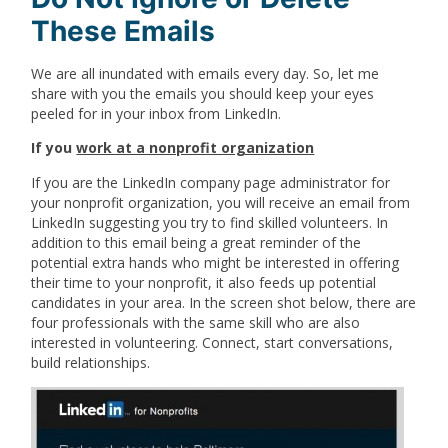
These Emails
We are all inundated with emails every day. So, let me
share with you the emails you should keep your eyes
peeled for in your inbox from LinkedIn.
If you
work at a nonprofit organization
If you are the LinkedIn company page administrator for
your nonprofit organization, you will receive an email from
LinkedIn suggesting you try to find skilled volunteers. In
addition to this email being a great reminder of the
potential extra hands who might be interested in offering
their time to your nonprofit, it also feeds up potential
candidates in your area. In the screen shot below, there are
four professionals with the same skill who are also
interested in volunteering. Connect, start conversations,
build relationships.