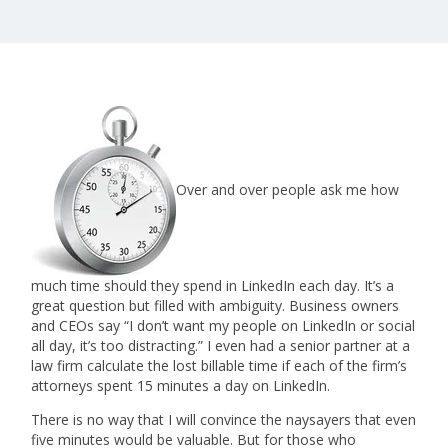
Over and over people ask me how
much time should they spend in LinkedIn each day. It’s a
great question but filled with ambiguity. Business owners
and CEOs say “I don’t want my people on LinkedIn or social
all day, it’s too distracting.” I even had a senior partner at a
law firm calculate the lost billable time if each of the firm’s
attorneys spent 15 minutes a day on LinkedIn.
There is no way that I will convince the naysayers that even
five minutes would be valuable. But for those who