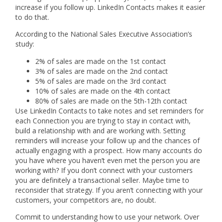
increase if you follow up. LinkedIn Contacts makes it easier
to do that.
According to the National Sales Executive Association’s
study:
2% of sales are made on the 1st contact
3% of sales are made on the 2nd contact
5% of sales are made on the 3rd contact
10% of sales are made on the 4th contact
80% of sales are made on the 5th-12th contact
Use LinkedIn Contacts to take notes and set reminders for
each Connection you are trying to stay in contact with,
build a relationship with and are working with. Setting
reminders will increase your follow up and the chances of
actually engaging with a prospect. How many accounts do
you have where you haven’t even met the person you are
working with? If you don’t connect with your customers
you are definitely a transactional seller. Maybe time to
reconsider that strategy. If you aren’t connecting with your
customers, your competitors are, no doubt.
Commit to understanding how to use your network. Over