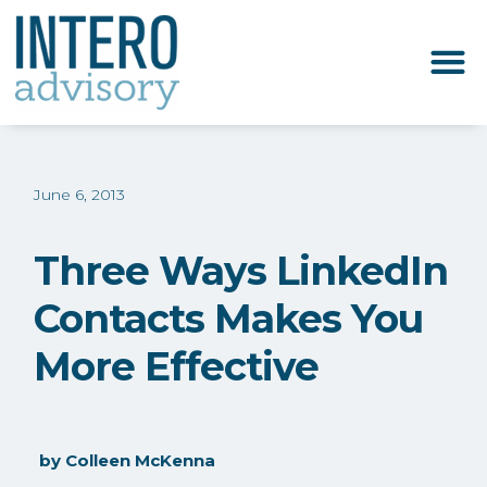
June 6, 2013
Three Ways LinkedIn
Contacts Makes You
More Effective
by
Colleen McKenna