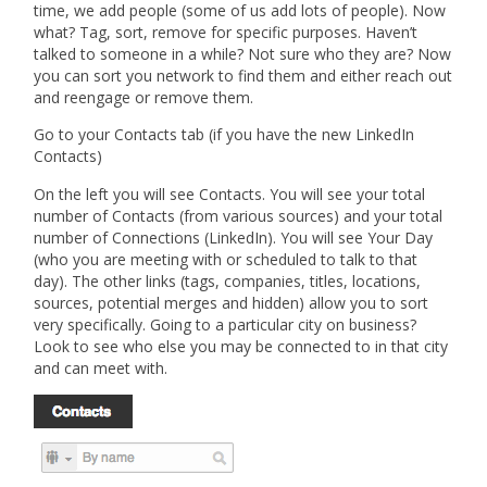
time, we add people (some of us add lots of people). Now
what? Tag, sort, remove for specific purposes. Haven’t
talked to someone in a while? Not sure who they are? Now
you can sort you network to find them and either reach out
and reengage or remove them.
Go to your Contacts tab (if you have the new LinkedIn
Contacts)
On the left you will see Contacts. You will see your total
number of Contacts (from various sources) and your total
number of Connections (LinkedIn). You will see Your Day
(who you are meeting with or scheduled to talk to that
day). The other links (tags, companies, titles, locations,
sources, potential merges and hidden) allow you to sort
very specifically. Going to a particular city on business?
Look to see who else you may be connected to in that city
and can meet with.