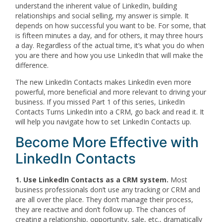
understand the inherent value of LinkedIn, building
relationships and social selling, my answer is simple. It
depends on how successful you want to be. For some, that
is fifteen minutes a day, and for others, it may three hours
a day. Regardless of the actual time, it’s what you do when
you are there and how you use LinkedIn that will make the
difference.
The new LinkedIn Contacts makes LinkedIn even more
powerful, more beneficial and more relevant to driving your
business. If you missed Part 1 of this series, LinkedIn
Contacts Turns LinkedIn into a CRM, go back and read it. It
will help you navigate how to set LinkedIn Contacts up.
Become More Effective with
LinkedIn Contacts
1. Use LinkedIn Contacts as a CRM system.
Most
business professionals don’t use any tracking or CRM and
are all over the place. They don’t manage their process,
they are reactive and don’t follow up. The chances of
creating a relationship, opportunity, sale, etc., dramatically