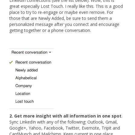
LinkedIn connections (see the list below). Wow, this is
great especially Lost Touch. I really like this. This is a good
place to try to re-engage or maybe even remove. For
those that are Newly Added, be sure to send them a
personalized message after you connect and encourage
getting together or a phone conversation.
2. Get more insight with all information in one spot
.
Sync LinkedIn with any of the following: Outlook, Gmail,
Google+, Yahoo, Facebook, Twitter, Evernote, Tripit and
CardMunch and Mailchimp. Keep current in one place.