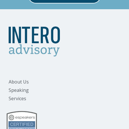
About Us
Speaking
Services