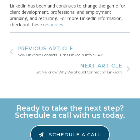
LinkedIn has been and continues to change the game for
client development, professional and employment
branding, and recruiting. For more LinkedIn information,
check out these
resources
.
PREVIOUS ARTICLE
New LinkedIn Contacts Turns LinkedIn into a CRM
NEXT ARTICLE
Let Me Know Why We Should Connect on LinkedIn
Ready to take the next step?
Schedule a call with us today.
SCHEDULE A CALL