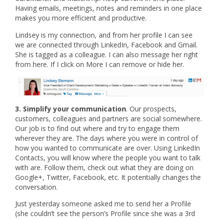
Having emails, meetings, notes and reminders in one place
makes you more efficient and productive.
Lindsey is my connection, and from her profile I can see
we are connected through LinkedIn, Facebook and Gmail.
She is tagged as a colleague. I can also message her right
from here. If I click on More I can remove or hide her.
3. Simplify your communication
. Our prospects,
customers, colleagues and partners are social somewhere.
Our job is to find out where and try to engage them
wherever they are. The days where you were in control of
how you wanted to communicate are over. Using LinkedIn
Contacts, you will know where the people you want to talk
with are. Follow them, check out what they are doing on
Google+, Twitter, Facebook, etc. It potentially changes the
conversation.
Just yesterday someone asked me to send her a Profile
(she couldn’t see the person’s Profile since she was a 3rd