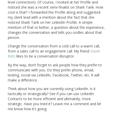
level connection). Of course, I looked at her Profile and
noticed she was a recent semi-finalist on Shark Tank. How
cool is that? I forwarded the Profile along and suggested
my client lead with a mention about the fact that she
noticed Shark Tank on her LinkedIn Profile. A simple
mention of that or better, a question about the experience,
changes the conversation and tells you oodles about that
person.
Change the conversation from a cold call to a warm call,
from a sales call to an engagement call. My friend
David
Betz
likes to be a conversation disruptor.
By the way, don’t forget to ask people how they prefer to
communicate with you. Do they prefer phone, email,
texting, social via LinkedIn, Facebook, Twitter, etc. It will
make a difference.
Think about how you are currently using LinkedIn. Is it
tactically or strategically? See if you can use LinkedIn
Contacts to be more efficient and ultimately, more
strategic. Have you tried it? Leave me a comment and let
me know how it’s going.