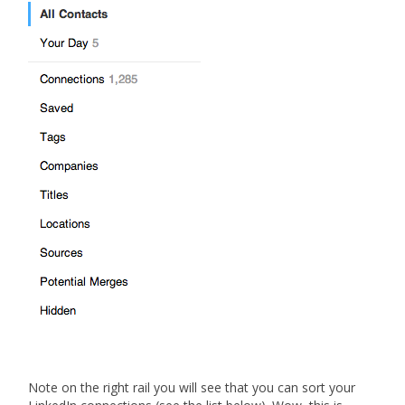
Note on the right rail you will see that you can sort your