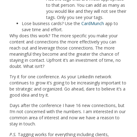
to that person. You can add as many as
you would like and they will not see their
tags. Only you see your tags.
Lose business cards? Use the
CardMunch
app to
save time and effort.
Why does this work? The more specific you make your
content and connections the more effectively you can
reach out and leverage those connections. The more
meaningful they become and the greater the chance of
staying in contact. Upfront it’s an investment of time, no
doubt. What isn’t?
Try it for one conference. As your LinkedIn network
continues to grow it’s going to be increasingly important to
be strategic and organized. Go ahead, dare to believe it’s a
good idea and try it.
Days after the conference I have 16 new connections, but
I’m not concerned with the numbers. I am interested in our
common area of interest and now we have a reason to
stay in touch.
P.S.
Tagging works for everything including clients,