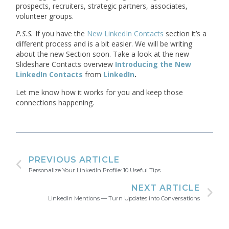
prospects, recruiters, strategic partners, associates,
volunteer groups.
P.S.S.
If you have the
New LinkedIn Contacts
section it’s a
different process and is a bit easier. We will be writing
about the new Section soon. Take a look at the new
Slideshare Contacts overview
Introducing the New
LinkedIn Contacts
from
LinkedIn
.
Let me know how it works for you and keep those
connections happening.
PREVIOUS ARTICLE
Personalize Your LinkedIn Profile: 10 Useful Tips
NEXT ARTICLE
LinkedIn Mentions — Turn Updates into Conversations