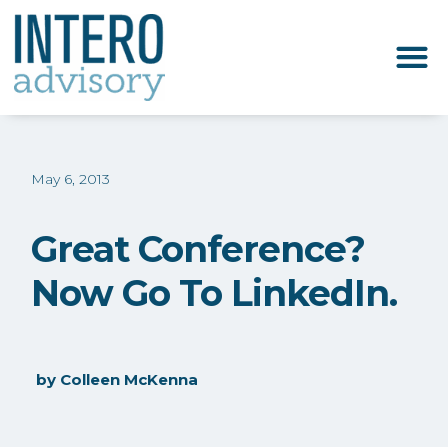
May 6, 2013
Great Conference?
Now Go To LinkedIn.
by
Colleen McKenna