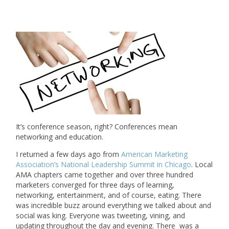
It’s conference season, right? Conferences mean
networking and education.
I returned a few days ago from
American Marketing
Association’s National Leadership Summit in Chicago
. Local
AMA chapters came together and over three hundred
marketers converged for three days of learning,
networking, entertainment, and of course, eating. There
was incredible buzz around everything we talked about and
social was king. Everyone was tweeting, vining, and
updating throughout the day and evening. There was a