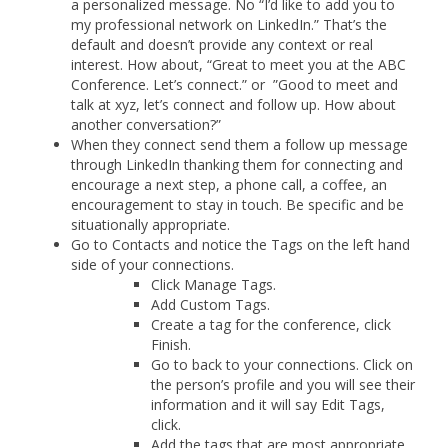
a personalized message. No “I’d like to add you to
my professional network on LinkedIn.” That’s the
default and doesn’t provide any context or real
interest. How about, “Great to meet you at the ABC
Conference. Let’s connect.” or ”Good to meet and
talk at xyz, let’s connect and follow up. How about
another conversation?”
When they connect send them a follow up message
through LinkedIn thanking them for connecting and
encourage a next step, a phone call, a coffee, an
encouragement to stay in touch. Be specific and be
situationally appropriate.
Go to Contacts and notice the Tags on the left hand
side of your connections.
Click Manage Tags.
Add Custom Tags.
Create a tag for the conference, click
Finish.
Go to back to your connections. Click on
the person’s profile and you will see their
information and it will say Edit Tags,
click.
Add the tags that are most appropriate