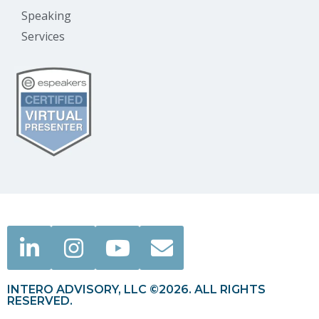
Speaking
Services
INTERO ADVISORY, LLC ©2026. ALL RIGHTS
RESERVED.