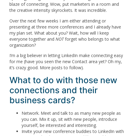
blaze of connecting. Wow, put marketers in a room and
the creative intensity skyrockets. It was incredible.
Over the next few weeks I am either attending or
presenting at three more conferences and I already have
my plan set. What about you? Wait, how will I keep
everyone together and
NOT
forget who belongs to what
organization?
I’m a big believer in letting LinkedIn make connecting easy
for me (have you seen the new Contact area yet? Oh my,
it’s crazy good. More posts to follow).
What to do with those new
connections and their
business cards?
Network. Meet and talk to as many new people as
you can. Mix it up, sit with new people, introduce
yourself, be interested and interesting.
Invite your new conference buddies to LinkedIn with