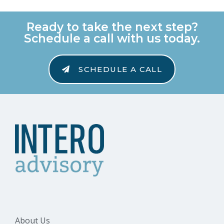
Ready to take the next step?
Schedule a call with us today.
SCHEDULE A CALL
About Us