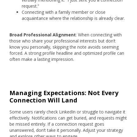
request.”
Connecting with a family member or close
acquaintance where the relationship is already clear.
Broad Professional Alignment
: When connecting with
those who share your professional interests but don’t
know you personally, skipping the note avoids seeming
forced. A strong profile headline and optimized profile can
often make a lasting impression.
Managing Expectations: Not Every
Connection Will Land
Some users rarely check LinkedIn or struggle to navigate it
effectively. Notifications can get buried, and requests might
be missed entirely. If a connection request goes
unanswered, don’t take it personally. Adjust your strategy
and explore other ways to engage.