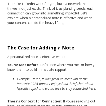
To make LinkedIn work for you, build a network that
thrives, not just exists. Think of it as planting seeds; each
connection can grow into something impactful. Let’s
explore when a personalized note is effective and when
your content can do the heavy lifting.
The Case for Adding a Note
A personalized note is effective when:
You’ve Met Before
: Reference where you met or how you
know them to build immediate rapport.
Example:
Hi Joe, it was great to meet you at the
Innovate 2025 panel! I enjoyed our brief chat about
[specific topic] and would love to stay connected here.
There’s Context for Connection
: If you’re reaching out
because of shared interests, mutual connections, or