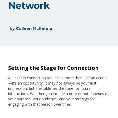
Network
by
Colleen McKenna
Setting the Stage for Connection
A LinkedIn connection request is more than just an action
—it’s an opportunity. It may not always be your first
impression, but it establishes the tone for future
interactions. Whether you include a note or not depends on
your purpose, your audience, and your strategy for
engaging with that person over time.