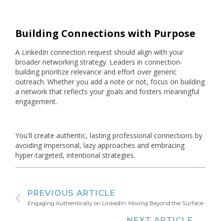
Building Connections with Purpose
A LinkedIn connection request should align with your
broader networking strategy. Leaders in connection-
building prioritize relevance and effort over generic
outreach. Whether you add a note or not, focus on building
a network that reflects your goals and fosters meaningful
engagement.
You'll create authentic, lasting professional connections by
avoiding impersonal, lazy approaches and embracing
hyper-targeted, intentional strategies.
PREVIOUS ARTICLE
Engaging Authentically on LinkedIn: Moving Beyond the Surface
NEXT ARTICLE