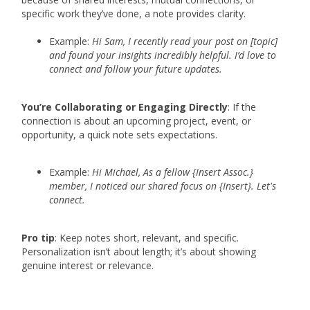
specific work they’ve done, a note provides clarity.
Example:
Hi Sam, I recently read your post on [topic]
and found your insights incredibly helpful. I’d love to
connect and follow your future updates.
You’re Collaborating or Engaging Directly
: If the
connection is about an upcoming project, event, or
opportunity, a quick note sets expectations.
Example:
Hi Michael, As a fellow {Insert Assoc.}
member, I noticed our shared focus on {Insert}. Let's
connect.
Pro tip
: Keep notes short, relevant, and specific.
Personalization isn’t about length; it’s about showing
genuine interest or relevance.