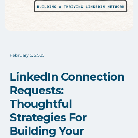
February 5, 2025
LinkedIn Connection
Requests:
Thoughtful
Strategies For
Building Your