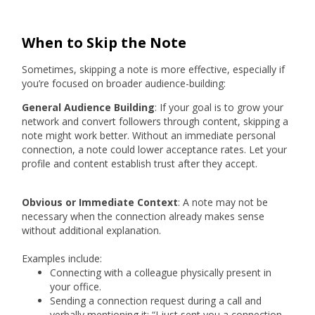
When to Skip the Note
Sometimes, skipping a note is more effective, especially if
you’re focused on broader audience-building:
General Audience Building
: If your goal is to grow your
network and convert followers through content, skipping a
note might work better. Without an immediate personal
connection, a note could lower acceptance rates. Let your
profile and content establish trust after they accept.
Obvious or Immediate Context
: A note may not be
necessary when the connection already makes sense
without additional explanation.
Examples include:
Connecting with a colleague physically present in
your office.
Sending a connection request during a call and
verbally mentioning it: “I just sent you a connection