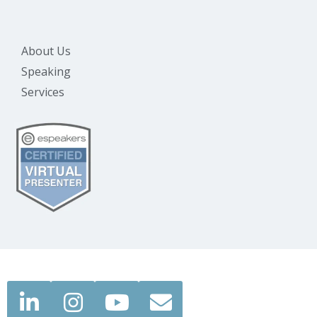
About Us
Speaking
Services