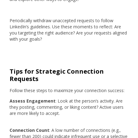
Periodically withdraw unaccepted requests to follow
LinkedIn’s guidelines. Use these moments to reflect: Are
you targeting the right audience? Are your requests aligned
with your goals?
Tips for Strategic Connection
Requests
Follow these steps to maximize your connection success:
Assess Engagement
: Look at the person’s activity. Are
they posting, commenting, or liking content? Active users
are more likely to accept.
Connection Count
: A low number of connections (e.g.,
fewer than 200) could indicate infrequent use or a selective