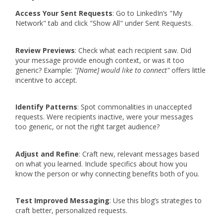
Access Your Sent Requests
: Go to LinkedIn’s "My
Network" tab and click "Show All" under Sent Requests.
Review Previews
: Check what each recipient saw. Did
your message provide enough context, or was it too
generic? Example:
"[Name] would like to connect"
offers little
incentive to accept.
Identify Patterns
: Spot commonalities in unaccepted
requests. Were recipients inactive, were your messages
too generic, or not the right target audience?
Adjust and Refine
: Craft new, relevant messages based
on what you learned. Include specifics about how you
know the person or why connecting benefits both of you.
Test Improved Messaging
: Use this blog’s strategies to
craft better, personalized requests.