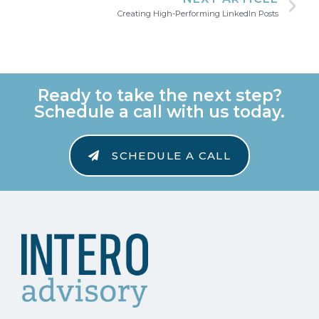
Creating High-Performing LinkedIn Posts
Ready to take the next step?
Schedule a call with us today.
SCHEDULE A CALL