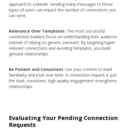
approach to LinkedIn. Sending many messages to those
types of users can impact the number of connections you
can send.
Relevance Over Templates
: The most successful
connection builders focus on understanding their audience
instead of relying on generic outreach. By targeting hyper-
relevant connections and avoiding templates, you build
genuine relationships.
Be Patient and Consistent
: Use your content to build
familiarity and trust over time. A connection request is just
the start; consistent, high-quality engagement strengthens
relationships.
Evaluating Your Pending Connection
Requests