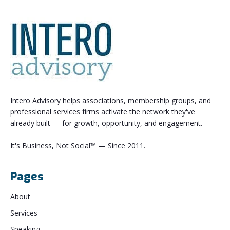
Intero Advisory helps associations, membership groups, and
professional services firms activate the network they've
already built — for growth, opportunity, and engagement.
It's Business, Not Social™ — Since 2011.
Pages
About
Services
Speaking