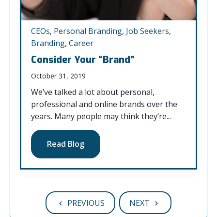
CEOs
,
Personal Branding
,
Job Seekers
,
Branding
,
Career
Consider Your “Brand”
October 31, 2019
We’ve talked a lot about personal,
professional and online brands over the
years. Many people may think they’re...
Read Blog
PREVIOUS
NEXT