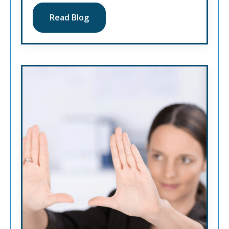
Read Blog