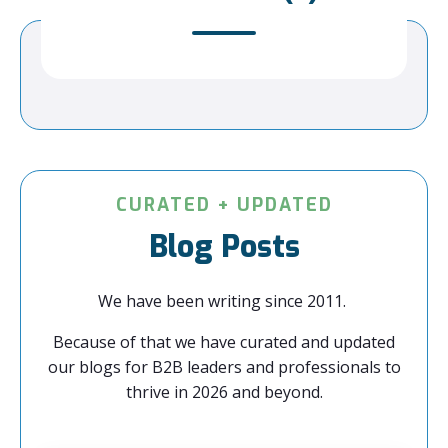
CURATED + UPDATED
Blog Posts
We have been writing since 2011.
Because of that we have curated and updated
our blogs for B2B leaders and professionals to
thrive in 2026 and beyond.