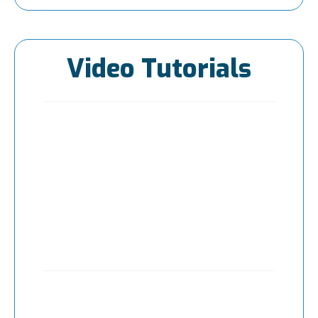
Video Tutorials