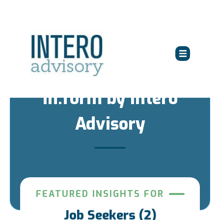
in:form by Intero
Advisory
FEATURED INSIGHTS FOR
Job Seekers (2)