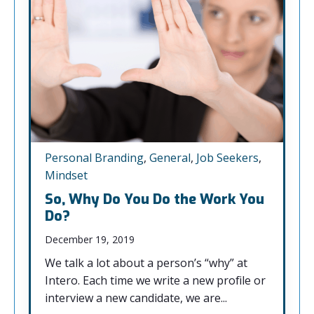
Personal Branding
,
General
,
Job Seekers
,
Mindset
So, Why Do You Do the Work You
Do?
December 19, 2019
We talk a lot about a person’s “why” at
Intero. Each time we write a new profile or
interview a new candidate, we are...