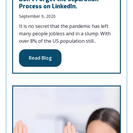
Process on LinkedIn.
September 9, 2020
It is no secret that the pandemic has left
many people jobless and in a slump. With
over 8% of the US population still...
Read Blog