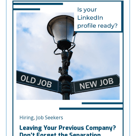
Hiring
,
Job Seekers
Leaving Your Previous Company?
Don’t Forget the Separation