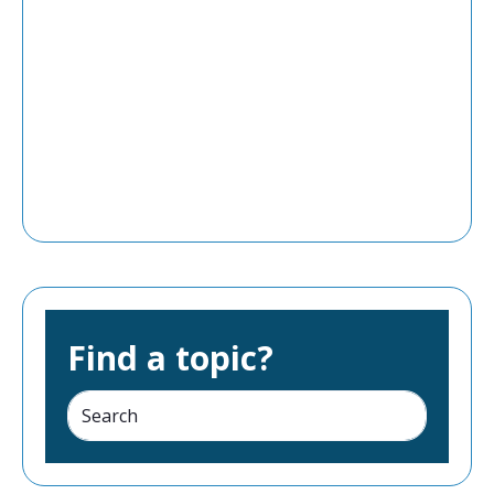
Find a topic?