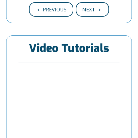
PREVIOUS
NEXT
Video Tutorials