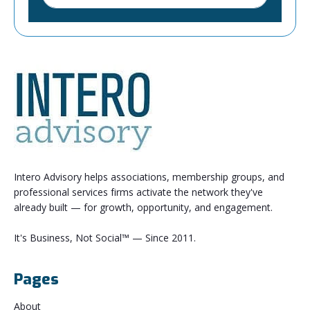
Intero Advisory helps associations, membership groups, and
professional services firms activate the network they've
already built — for growth, opportunity, and engagement.
It's Business, Not Social™ — Since 2011.
Pages
About