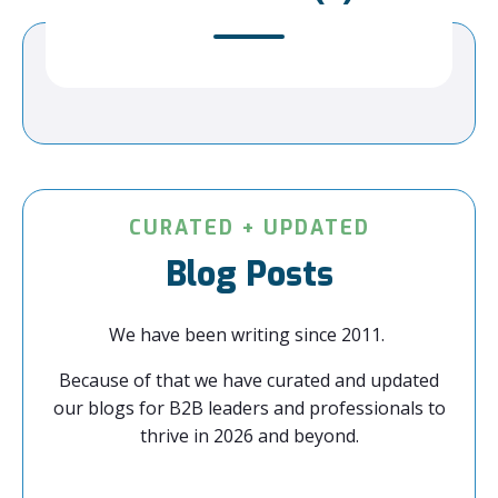
CURATED + UPDATED
Blog Posts
We have been writing since 2011.
Because of that we have curated and updated
our blogs for B2B leaders and professionals to
thrive in 2026 and beyond.