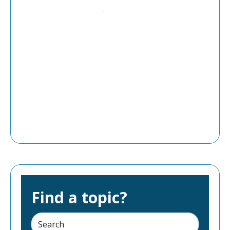
Find a topic?