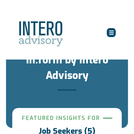
in:form by Intero
Advisory
FEATURED INSIGHTS FOR
Job Seekers (5)