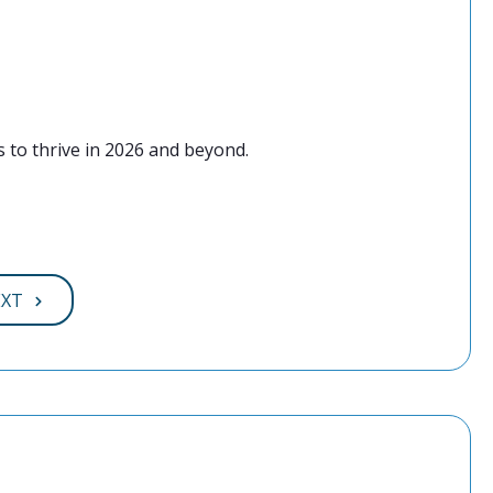
 to thrive in 2026 and beyond.
EXT