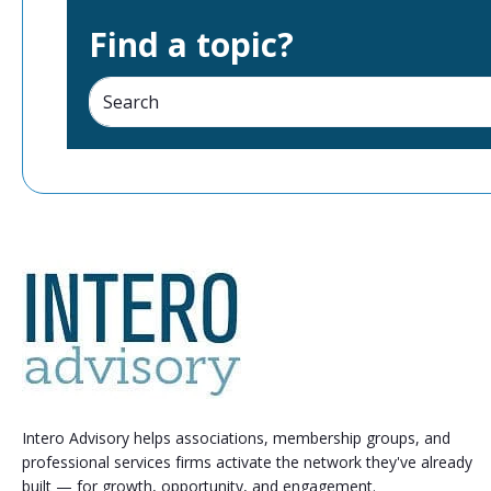
Find a topic?
Intero Advisory helps associations, membership groups, and
professional services firms activate the network they've already
built — for growth, opportunity, and engagement.