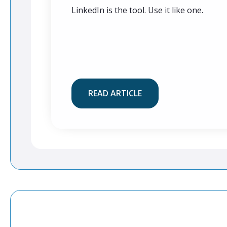
LinkedIn is the tool. Use it like one.
READ ARTICLE