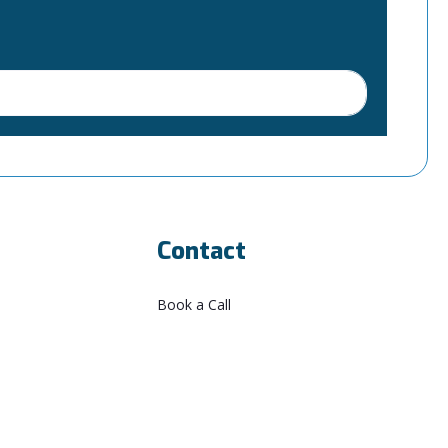
Contact
Book a Call