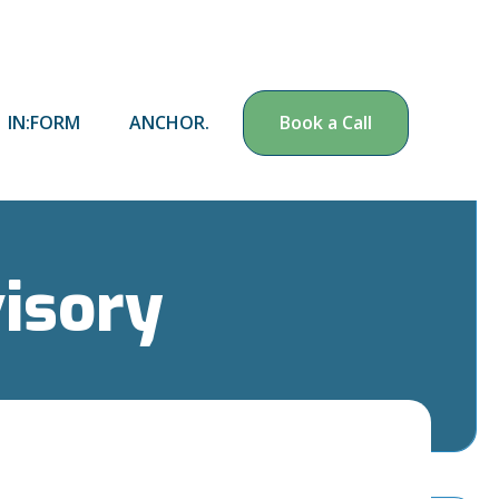
IN:FORM
ANCHOR.
Book a Call
visory