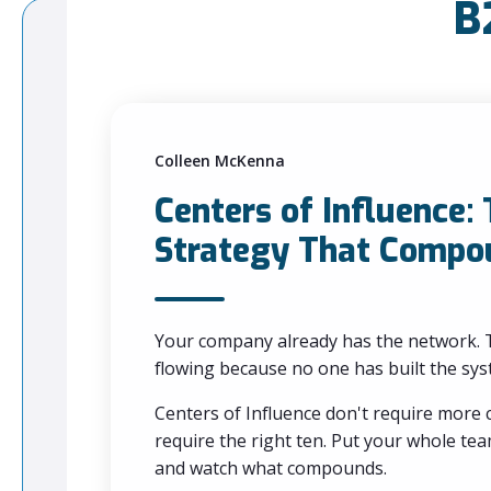
B
Colleen McKenna
Centers of Influence:
Strategy That Compo
Your company already has the network. T
flowing because no one has built the syst
Centers of Influence don't require more
require the right ten. Put your whole t
and watch what compounds.