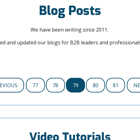
Blog Posts
We have been writing since 2011.
ed and updated our blogs for B2B leaders and professionals
EVIOUS
77
78
79
80
81
N
Video Tutorials