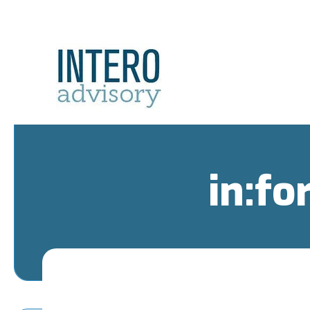
in:fo