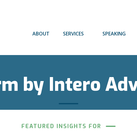
ABOUT
SERVICES
SPEAKING
rm by Intero Ad
FEATURED INSIGHTS FOR