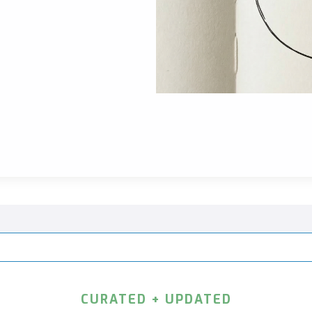
CURATED + UPDATED