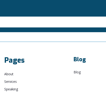
Pages
Blog
Blog
About
Services
Speaking