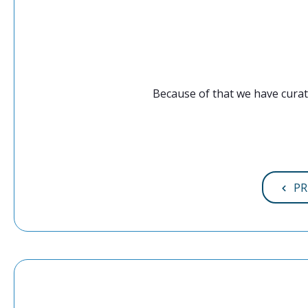
Because of that we have curat
PR