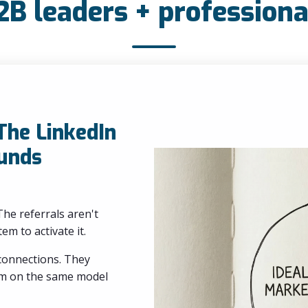
2B leaders + professiona
 The LinkedIn
unds
he referrals aren't
em to activate it.
 connections. They
eam on the same model