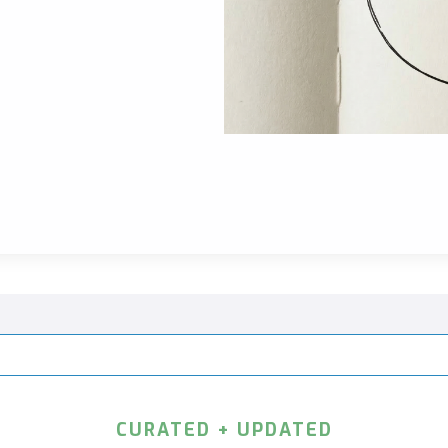
CURATED + UPDATED