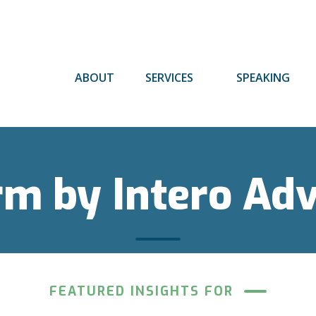
ABOUT
SERVICES
SPEAKING
rm by Intero Ad
FEATURED INSIGHTS FOR