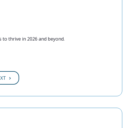
 to thrive in 2026 and beyond.
EXT