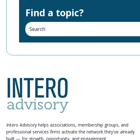
Find a topic?
Intero Advisory helps associations, membership groups, and
professional services firms activate the network they've already
built — for growth, opportunity, and engagement.