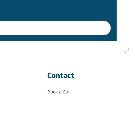
Contact
Book a Call