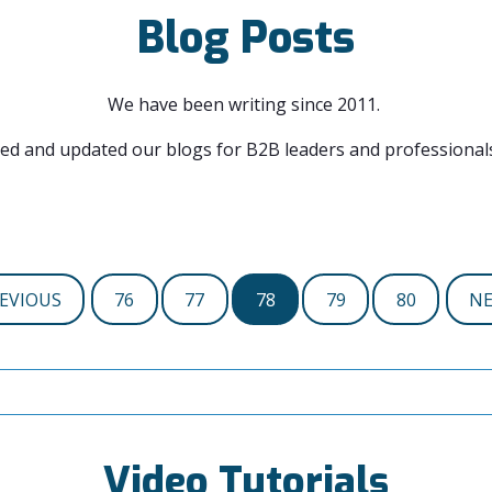
Blog Posts
We have been writing since 2011.
ed and updated our blogs for B2B leaders and professionals
EVIOUS
76
77
78
79
80
N
Video Tutorials