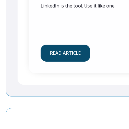
LinkedIn is the tool. Use it like one.
READ ARTICLE