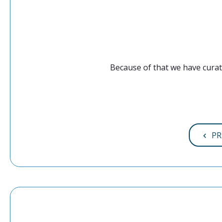
Because of that we have curat
PR