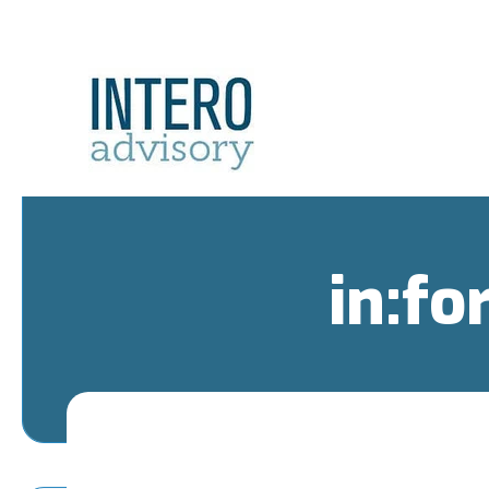
in:fo