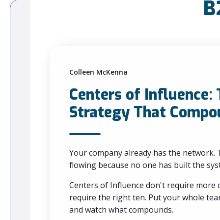
B
Colleen McKenna
Centers of Influence:
Strategy That Compo
Your company already has the network. T
flowing because no one has built the syst
Centers of Influence don't require more
require the right ten. Put your whole t
and watch what compounds.