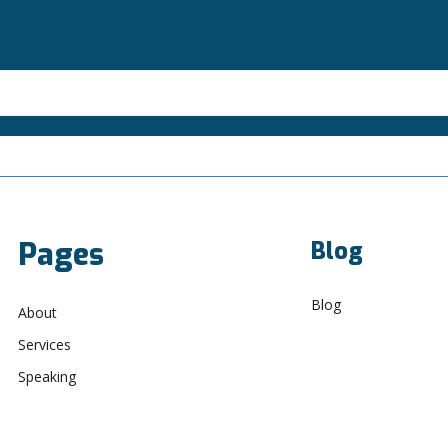
Pages
Blog
Blog
About
Services
Speaking