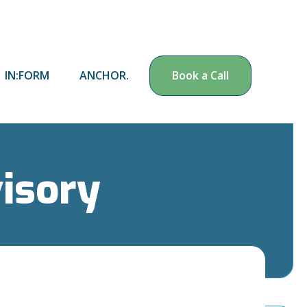
IN:FORM
ANCHOR.
Book a Call
visory