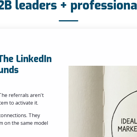
2B leaders + professiona
 The LinkedIn
unds
he referrals aren't
em to activate it.
 connections. They
eam on the same model