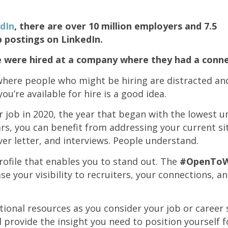
dIn
, there are over 10 million employers and 7.5
b postings on LinkedIn.
e were hired at a company where they had a conne
 where people who might be hiring are distracted a
u’re available for hire is a good idea.
ur job in 2020, the year that began with the lowest
rs, you can benefit from addressing your current si
ver letter, and interviews. People understand.
rofile that enables you to stand out. The
#OpenTo
se your visibility to recruiters, your connections, an
ional resources as you consider your job or career 
l provide the insight you need to position yourself f