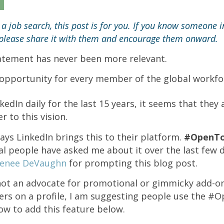
n a job search, this post is for you. If you know someone 
, please share it with them and encourage them onward.
tatement has never been more relevant.
opportunity for every member of the global workfo
edIn daily for the last 15 years, it seems that they
 to this vision.
ays LinkedIn brings this to their platform.
#OpenT
l people have asked me about it over the last few 
enee DeVaughn
for prompting this blog post.
not an advocate for promotional or gimmicky add-on
ters on a profile, I am suggesting people use the 
w to add this feature below.