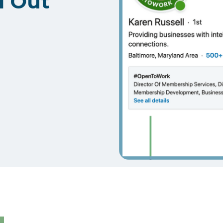
d Out