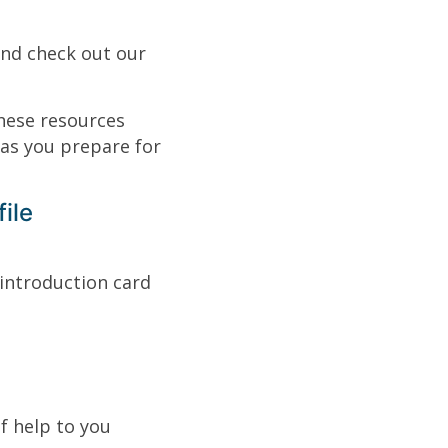
nd check out our
hese resources
as you prepare for
ile
introduction card
f help to you