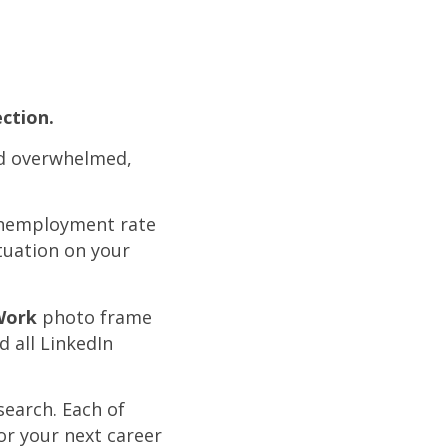
ction.
nd overwhelmed,
 unemployment rate
tuation on your
Work
photo frame
d all LinkedIn
search. Each of
or your next career