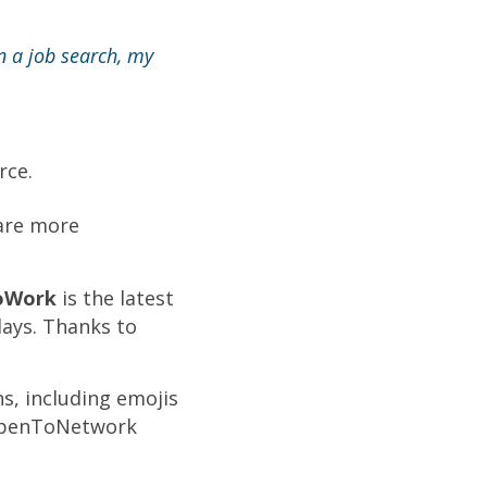
in a job search, my
rce.
 are more
oWork
is the latest
days. Thanks to
s, including emojis
#OpenToNetwork