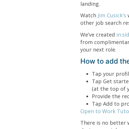
landing.
Watch
Jim Cusick’s
other job search re
We’ve created
in:si
from complimentary
your next role.
How to add the
Tap your profil
Tap Get starte
(at the top of y
Provide the re
Tap Add to prof
Open to Work Tutor
There is no better 