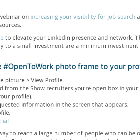
webinar on
increasing your visibility for job search
a
sources.
de
to elevate your LinkedIn presence and network. T
 to a small investment are a minimum investment 
 #OpenToWork photo frame to your prof
e picture > View Profile.
d from the Show recruiters you’re open box in your 
our profile).
quested information in the screen that appears.
ile.
ial
way to reach a large number of people who can be o