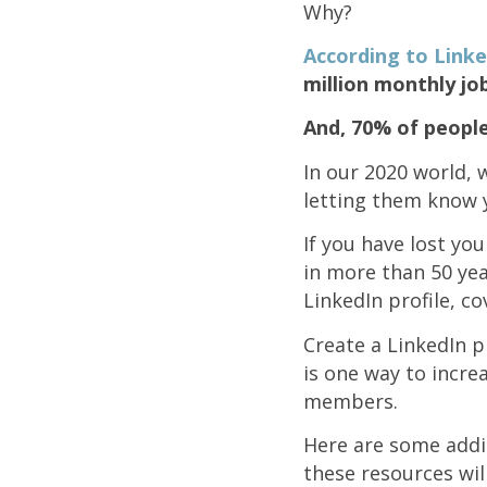
Why?
According to Linke
million monthly jo
And, 70% of peopl
In our 2020 world,
letting them know yo
If you have lost yo
in more than 50 yea
LinkedIn profile, co
Create a LinkedIn p
is one way to increa
members.
Here are some addit
these resources wil