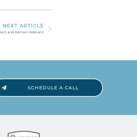
NEXT ARTICLE
e-skill and Remain Relevant
SCHEDULE A CALL