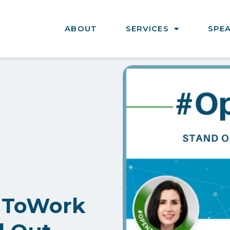
ABOUT
SERVICES
SPE
nToWork