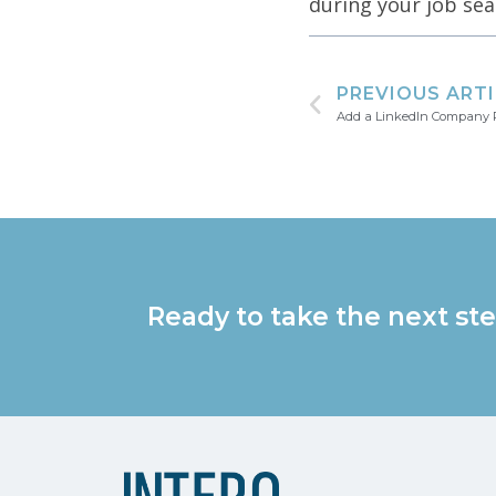
during your job sea
PREVIOUS ART
Add a LinkedIn Company P
Ready to take the next ste