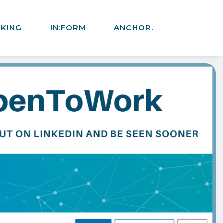
AKING
IN:FORM
ANCHOR.