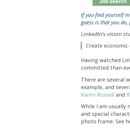
If you find yourself i
guess is that you do
LinkedIn’s vision s
Create economic 
Having watched Link
committed than ever
There are several w
example, and severa
Karen Russell
and
R
While I am usually 
and special charac
photo frame. See ho