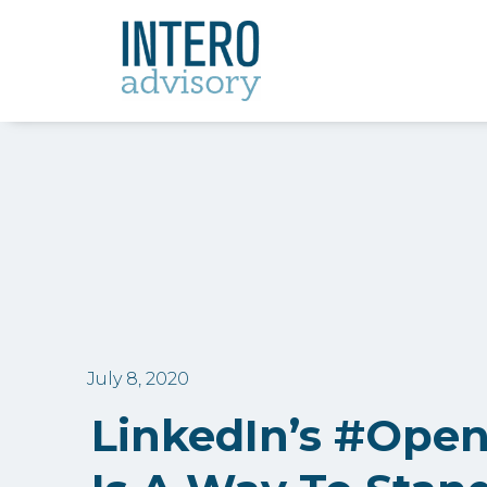
July 8, 2020
LinkedIn’s #Ope