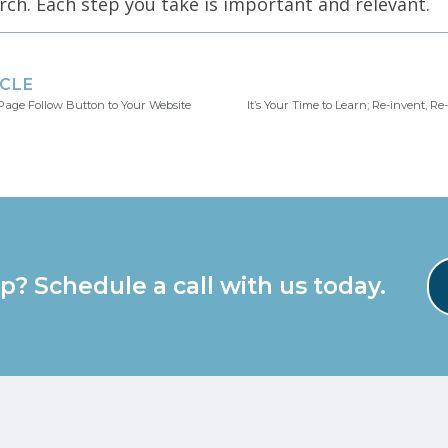
rch. Each step you take is important and relevant.
ICLE
age Follow Button to Your Website
It’s Your Time to Learn; Re-invent, R
p? Schedule a call with us today.