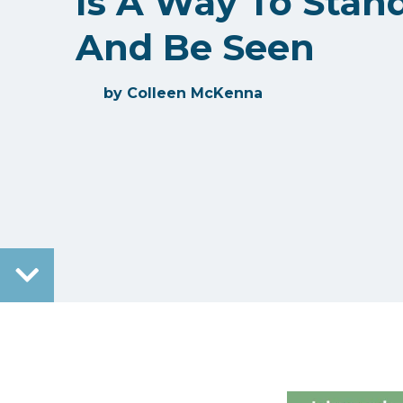
Is A Way To Stan
And Be Seen
by
Colleen McKenna