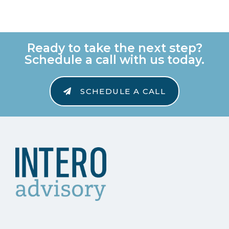
Ready to take the next step?
Schedule a call with us today.
SCHEDULE A CALL