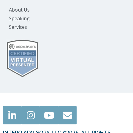
About Us
Speaking
Services
INTERO ADVISORY, LLC ©2026. ALL RIGHTS