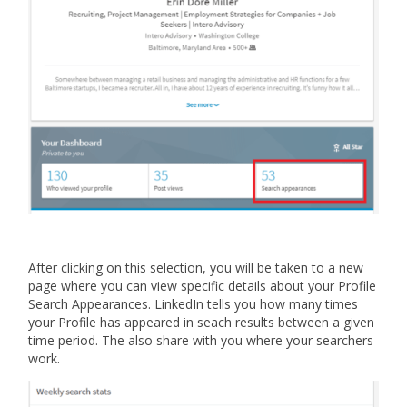
After clicking on this selection, you will be taken to a new
page where you can view specific details about your Profile
Search Appearances. LinkedIn tells you how many times
your Profile has appeared in seach results between a given
time period. The also share with you where your searchers
work.