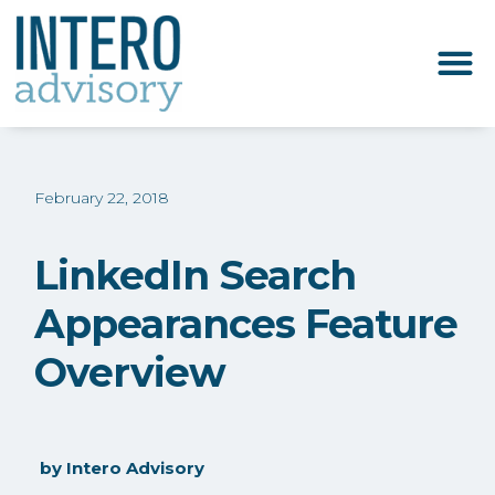
February 22, 2018
LinkedIn Search
Appearances Feature
Overview
by
Intero Advisory