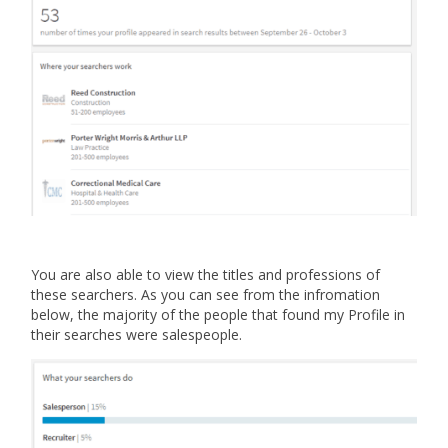
You are also able to view the titles and professions of
these searchers. As you can see from the infromation
below, the majority of the people that found my Profile in
their searches were salespeople.