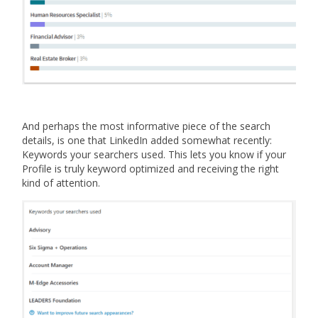
And perhaps the most informative piece of the search
details, is one that LinkedIn added somewhat recently:
Keywords your searchers used. This lets you know if your
Profile is truly keyword optimized and receiving the right
kind of attention.