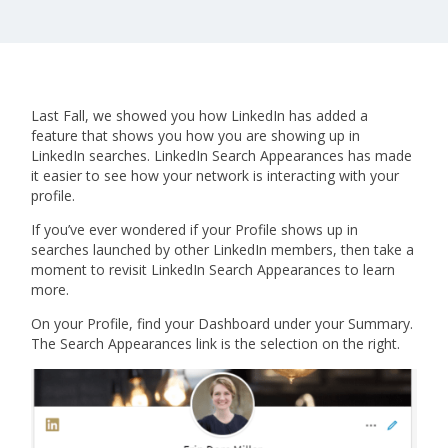
Last Fall, we showed you how LinkedIn has added a
feature that shows you how you are showing up in
LinkedIn searches. LinkedIn Search Appearances has made
it easier to see how your network is interacting with your
profile.
If you’ve ever wondered if your Profile shows up in
searches launched by other LinkedIn members, then take a
moment to revisit LinkedIn Search Appearances to learn
more.
On your Profile, find your Dashboard under your Summary.
The Search Appearances link is the selection on the right.