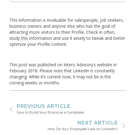
This information is invaluable for salespeople, job seekers,
business owners and anyone else who has the goal of
attracting more visitors to their Profile. Check in often,
study this information and use it wisely to tweak and better
optimize your Profile content.
This post was published on Intero Advisory’s website in
February 2018. Please note that LinkedIn is constantly
changing. While it’s current now, it may not be in the
coming weeks or months.
PREVIOUS ARTICLE
How to Build Your Brand as a Candidate
NEXT ARTICLE
How Do Your Employees Look on LinkedIn?