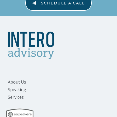
SCHEDULE A CALL
About Us
Speaking
Services