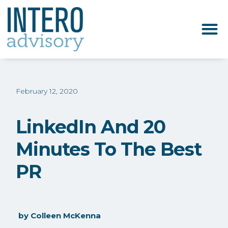
February 12, 2020
LinkedIn And 20
Minutes To The Best
PR
by
Colleen McKenna