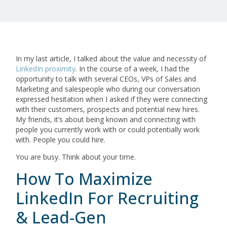
In my last article, I talked about the value and necessity of
LinkedIn proximity
. In the course of a week, I had the
opportunity to talk with several CEOs, VPs of Sales and
Marketing and salespeople who during our conversation
expressed hesitation when I asked if they were connecting
with their customers, prospects and potential new hires.
My friends, it’s about being known and connecting with
people you currently work with or could potentially work
with. People you could hire.
You are busy. Think about your time.
How To Maximize
LinkedIn For Recruiting
& Lead-Gen