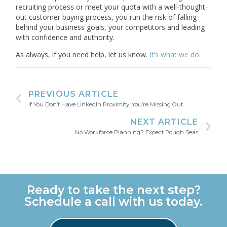
recruiting process or meet your quota with a well-thought-
out customer buying process, you run the risk of falling
behind your business goals, your competitors and leading
with confidence and authority.
As always, if you need help, let us know.
It’s what we do.
PREVIOUS ARTICLE
If You Don’t Have LinkedIn Proximity, You’re Missing Out
NEXT ARTICLE
No Workforce Planning? Expect Rough Seas
Ready to take the next step?
Schedule a call with us today.