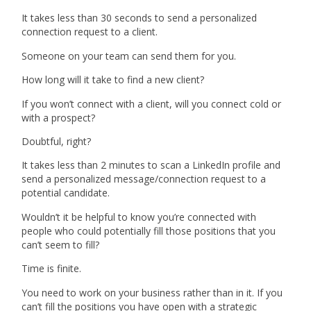
It takes less than 30 seconds to send a personalized
connection request to a client.
Someone on your team can send them for you.
How long will it take to find a new client?
If you won’t connect with a client, will you connect cold or
with a prospect?
Doubtful, right?
It takes less than 2 minutes to scan a LinkedIn profile and
send a personalized message/connection request to a
potential candidate.
Wouldn’t it be helpful to know you’re connected with
people who could potentially fill those positions that you
can’t seem to fill?
Time is finite.
You need to work on your business rather than in it. If you
can’t fill the positions you have open with a strategic