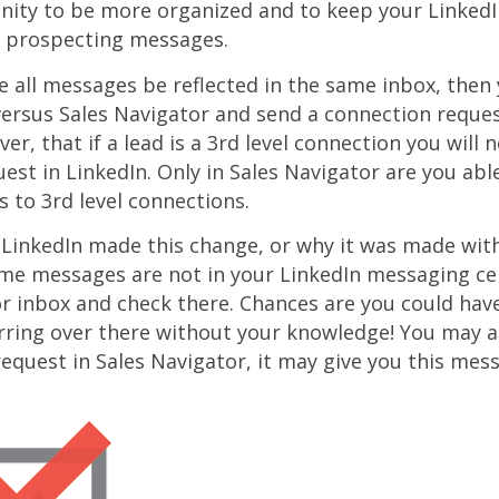
nity to be more organized and to keep your Linked
 prospecting messages.
ve all messages be reflected in the same inbox, then
 versus Sales Navigator and send a connection reques
r, that if a lead is a 3rd level connection you will 
est in LinkedIn. Only in Sales Navigator are you abl
 to 3rd level connections.
 LinkedIn made this change, or why it was made wit
ome messages are not in your LinkedIn messaging ce
r inbox and check there. Chances are you could hav
rring over there without your knowledge! You may a
equest in Sales Navigator, it may give you this mes