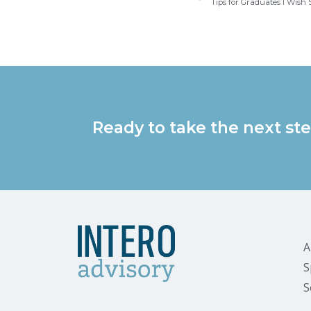
Tips for Graduates I Wis
Ready to take the next ste
A
S
S