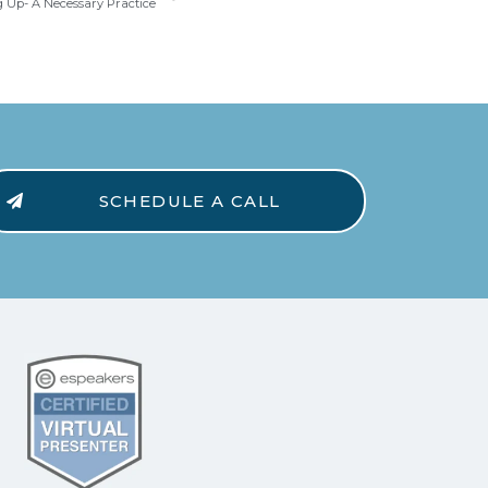
 Up- A Necessary Practice
SCHEDULE A CALL