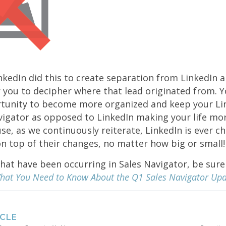
kedIn did this to create separation from LinkedIn a
r you to decipher where that lead originated from. Y
tunity to become more organized and keep your Li
vigator as opposed to LinkedIn making your life mo
, as we continuously reiterate, LinkedIn is ever ch
n top of their changes, no matter how big or small!
at have been occurring in Sales Navigator, be sure
hat You Need to Know About the Q1 Sales Navigator Upd
ICLE