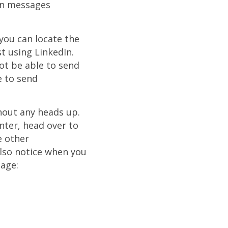
In messages
 you can locate the
t using LinkedIn.
not be able to send
e to send
hout any heads up.
nter, head over to
e other
lso notice when you
sage: