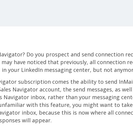
Navigator? Do you prospect and send connection re
u may have noticed that previously, all connection 
 in your LinkedIn messaging center, but not anymor
igator subscription comes the ability to send InMa
Sales Navigator account, the send messages, as well 
s Navigator inbox, rather than your messaging cente
 unfamiliar with this feature, you might want to ta
avigator inbox, because this is now where all conne
sponses will appear.