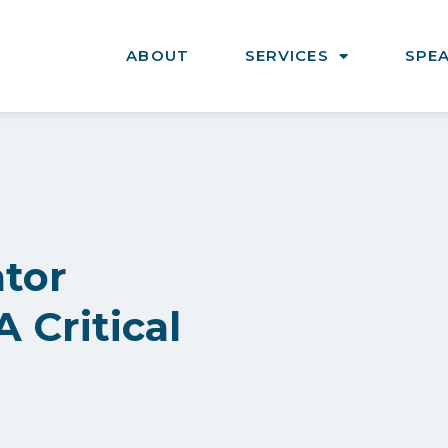
ABOUT
SERVICES
SPE
ator
 Critical