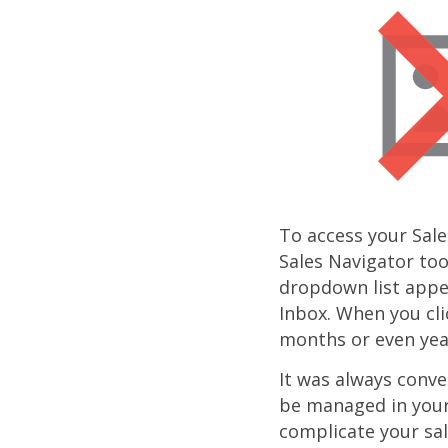
To access your Sale
Sales Navigator too
dropdown list appea
Inbox. When you cli
months or even yea
It was always conve
be managed in your
complicate your sal