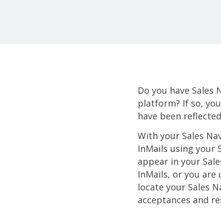
Do you have Sales 
platform? If so, yo
have been reflected
With your Sales Nav
InMails using your 
appear in your Sale
InMails, or you are
locate your Sales N
acceptances and re