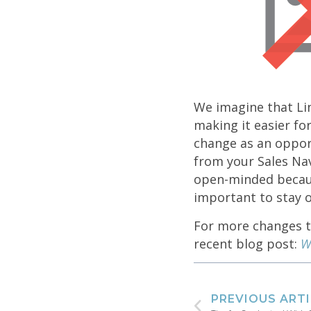
We imagine that Lin
making it easier fo
change as an oppor
from your Sales Na
open-minded because
important to stay o
For more changes th
recent blog post:
W
PREVIOUS ART