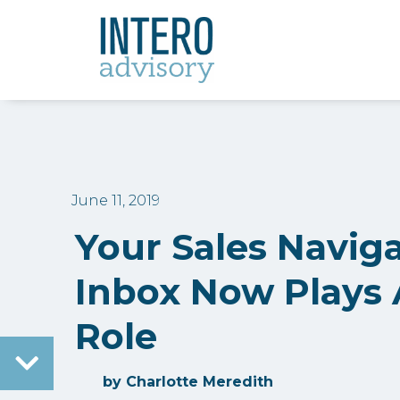
June 11, 2019
Your Sales Navig
Inbox Now Plays A
Role
by
Charlotte Meredith