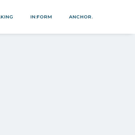
AKING
IN:FORM
ANCHOR.