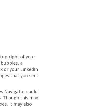
top right of your
 bubbles, a
x or your LinkedIn
ages that you sent
es Navigator could
s. Though this may
es, it may also