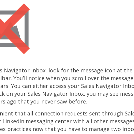
s Navigator inbox, look for the message icon at the 
lbar. You’ll notice when you scroll over the message
rs. You can either access your Sales Navigator Inbo
ck on your Sales Navigator Inbox, you may see mess
rs ago that you never saw before.
nient that all connection requests sent through Sal
 LinkedIn messaging center with all other message
es practices now that you have to manage two inbox