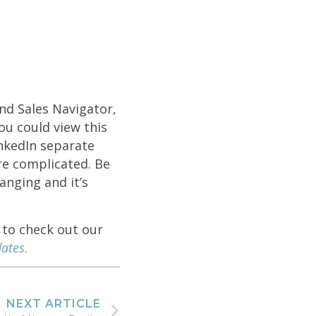
nd Sales Navigator,
ou could view this
nkedIn separate
re complicated. Be
anging and it’s
 to check out our
ates.
NEXT ARTICLE