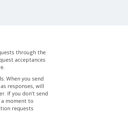
quests through the
request acceptances
e.
ils. When you send
as responses, will
r. If you don’t send
ke a moment to
ction requests