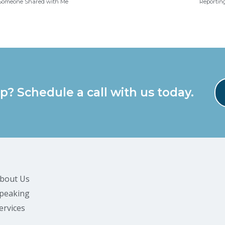
h Someone Shared with Me
Reporting
p? Schedule a call with us today.
bout Us
peaking
ervices