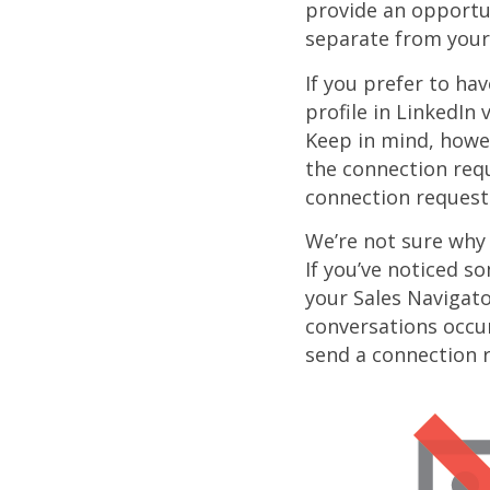
provide an opportu
separate from your
If you prefer to ha
profile in LinkedIn
Keep in mind, howeve
the connection requ
connection requests
We’re not sure why
If you’ve noticed s
your Sales Navigato
conversations occu
send a connection r