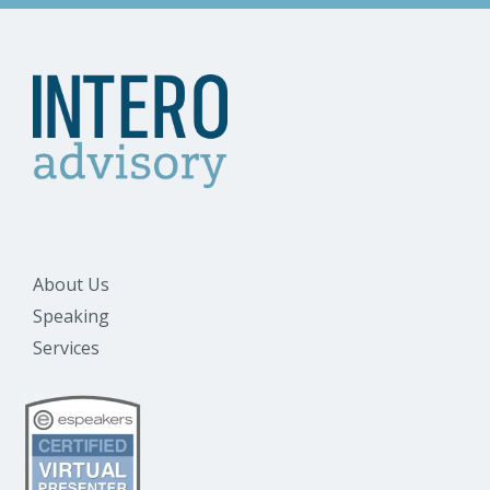
About Us
Speaking
Services