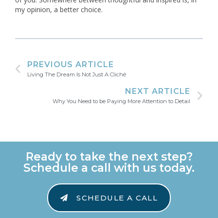
my opinion, a better choice.
PREVIOUS ARTICLE
Living The Dream Is Not Just A Cliché
NEXT ARTICLE
Why You Need to be Paying More Attention to Detail
Ready to take the next step?
Schedule a call with us today.
SCHEDULE A CALL