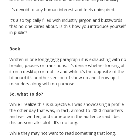
It’s devoid of any human interest and feels uninspired.
It’s also typically filled with industry jargon and buzzwords
that no one cares about. Is this how you introduce yourself
in public?
Book
Written in one longggggg paragraph it is exhausting with no
breaks, pauses or transitions. It’s dense whether looking at
it on a desktop or mobile and while it’s the opposite of the
billboard it’s another version of show up and throw up. It
meanders along with no purpose.
So, what to do?
While I realize this is subjective. I was showcasing a profile
the other day that was, in fact, almost to 2000 characters
and well written, and someone in the audience said I bet
this person talks
alot
. It’s too long.
While they may not want to read something that long,