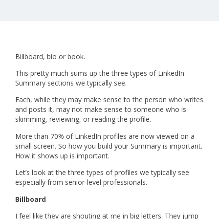
Billboard, bio or book.
This pretty much sums up the three types of LinkedIn
Summary sections we typically see.
Each, while they may make sense to the person who writes
and posts it, may not make sense to someone who is
skimming, reviewing, or reading the profile.
More than 70% of LinkedIn profiles are now viewed on a
small screen. So how you build your Summary is important.
How it shows up is important.
Let’s look at the three types of profiles we typically see
especially from senior-level professionals.
Billboard
I feel like they are shouting at me in big letters. They jump