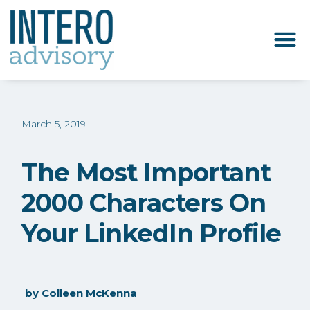
March 5, 2019
The Most Important
2000 Characters On
Your LinkedIn Profile
by
Colleen McKenna