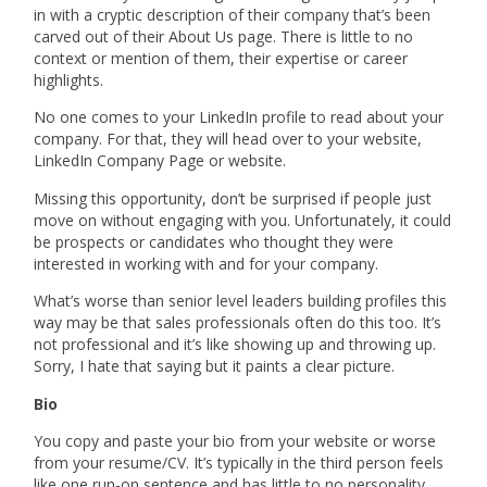
in with a cryptic description of their company that’s been
carved out of their About Us page. There is little to no
context or mention of them, their expertise or career
highlights.
No one comes to your LinkedIn profile to read about your
company. For that, they will head over to your website,
LinkedIn Company Page or website.
Missing this opportunity, don’t be surprised if people just
move on without engaging with you. Unfortunately, it could
be prospects or candidates who thought they were
interested in working with and for your company.
What’s worse than
senior level
leaders building profiles this
way may be that sales professionals often do this too. It’s
not professional and it’s like showing up and throwing up.
Sorry, I hate that saying but it paints a clear picture.
Bio
You copy and paste your bio from your website or worse
from your resume/CV. It’s typically in the third person feels
like one run-on sentence and has little to no personality.