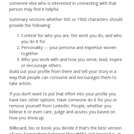
someone else who is interested in connecting with that
person may find it helpful.
Summary sections whether 900 or 1900 characters should
provide the following:
Context
for who you are, the work you do, and who
you do it for.
Personality ― your persona and expertise
woven
together.
Who you work with and how you serve, lead, inspire
or encourage others.
Build out your profile from there and tell your story in a
way that people can consume and encourages them to
take action.
If you don’t want to put that effort into your profile you
have two other options. Have someone do it for you or
remove yourself from LinkedIn. People, whether you
believe it or even care, judge and assess you based on
how you show up.
Billboard, bio or book; you decide if that’s the best version
of you. Somewhere between thoughtful and inspired is, in