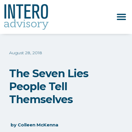
August 28, 2018
The Seven Lies
People Tell
Themselves
by
Colleen McKenna