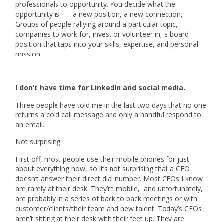
professionals to opportunity. You decide what the
opportunity is — a new position, a new connection,
Groups of people rallying around a particular topic,
companies to work for, invest or volunteer in, a board
position that taps into your skills, expertise, and personal
mission.
I don’t have time for LinkedIn and social media.
Three people have told me in the last two days that no one
returns a cold call message and only a handful respond to
an email.
Not surprising.
First off, most people use their mobile phones for just
about everything now, so it’s not surprising that a CEO
doesn’t answer their direct dial number. Most CEOs I know
are rarely at their desk. They’re mobile, and unfortunately,
are probably in a series of back to back meetings or with
customer/clients/their team and new talent. Today’s CEOs
aren’t sitting at their desk with their feet up. They are