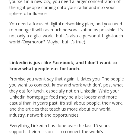
yourself in a new city, you need a larger concentration of
the right people coming onto your radar and into your
sphere of influence.
You need a focused digital networking plan, and you need
to manage it with as much personalization as possible. It’s
not only a digital world, but it’s also a personal, high-touch
world (Oxymoron? Maybe, but it’s true).
Linkedin is just like Facebook, and I don’t want to
know what people eat for lunch.
Promise you won’t say that again. It dates you. The people
you want to connect, know and work with don’t post what
they eat for lunch, especially not on LinkedIn. While your
LinkedIn homepage feed may be a bit looser and more
casual than in years past, it’s still about people, their work,
and the articles that teach us more about our world,
industry, network and opportunities.
Everything LinkedIn has done over the last 15 years
supports their mission — to connect the world’s