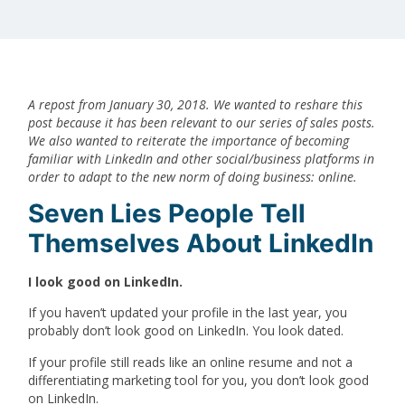
A repost from January 30, 2018. We wanted to reshare this
post because it has been relevant to our series of sales posts.
We also wanted to reiterate the importance of becoming
familiar with LinkedIn and other social/business platforms in
order to adapt to the new norm of doing business: online.
Seven Lies People Tell
Themselves About LinkedIn
I look good on LinkedIn.
If you haven’t updated your profile in the last year, you
probably don’t look good on LinkedIn. You look dated.
If your profile still reads like an online resume and not a
differentiating marketing tool for you, you don’t look good
on LinkedIn.