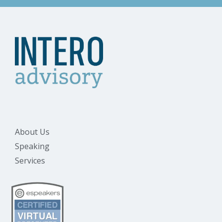
About Us
Speaking
Services