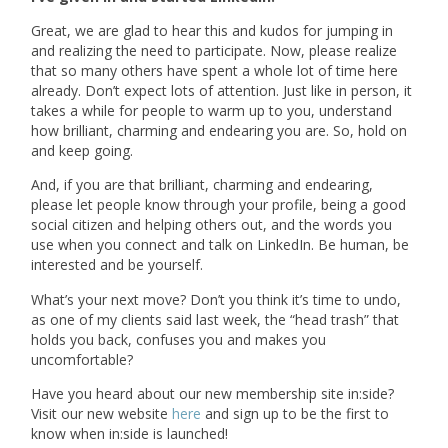
Great, we are glad to hear this and kudos for jumping in
and realizing the need to participate. Now, please realize
that so many others have spent a whole lot of time here
already. Don’t expect lots of attention. Just like in person, it
takes a while for people to warm up to you, understand
how brilliant, charming and endearing you are. So, hold on
and keep going.
And, if you are that brilliant, charming and endearing,
please let people know through your profile, being a good
social citizen and helping others out, and the words you
use when you connect and talk on LinkedIn. Be human, be
interested and be yourself.
What’s your next move? Don’t you think it’s time to undo,
as one of my clients said last week, the “head trash” that
holds you back, confuses you and makes you
uncomfortable?
Have you heard about our new membership site in:side?
Visit our new website
here
and sign up to be the first to
know when in:side is launched!