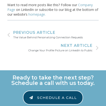
Want to read more posts like this? Follow our
Company
Page
on LinkedIn or subscribe to our blog at the bottom of
our website’s
homepage.
PREVIOUS ARTICLE
The Value Behind Personalizing Connection Requests
NEXT ARTICLE
Change Your Profile Picture on LinkedIn to Public
Ready to take the next step?
Schedule a call with us today.
SCHEDULE A CALL