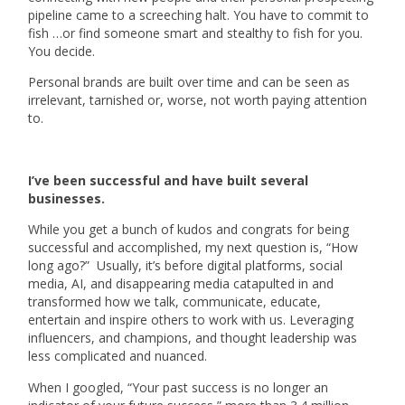
pipeline came to a screeching halt. You have to commit to
fish …or find someone smart and stealthy to fish for you.
You decide.
Personal brands are built over time and can be seen as
irrelevant, tarnished or, worse, not worth paying attention
to.
I’ve been successful and have built several
businesses.
While you get a bunch of kudos and congrats for being
successful and accomplished, my next question is, “How
long ago?” Usually, it’s before digital platforms, social
media, AI, and disappearing media catapulted in and
transformed how we talk, communicate, educate,
entertain and inspire others to work with us. Leveraging
influencers, and champions, and thought leadership was
less complicated and nuanced.
When I googled, “Your past success is no longer an