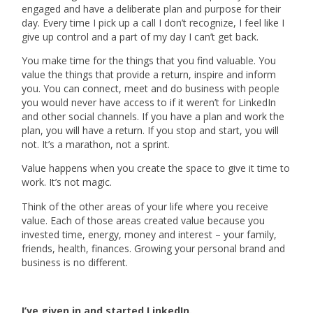
engaged and have a deliberate plan and purpose for their
day. Every time I pick up a call I don’t recognize, I feel like I
give up control and a part of my day I can’t get back.
You make time for the things that you find valuable. You
value the things that provide a return, inspire and inform
you. You can connect, meet and do business with people
you would never have access to if it weren’t for LinkedIn
and other social channels. If you have a plan and work the
plan, you will have a return. If you stop and start, you will
not. It’s a marathon, not a sprint.
Value happens when you create the space to give it time to
work. It’s not magic.
Think of the other areas of your life where you receive
value. Each of those areas created value because you
invested time, energy, money and interest – your family,
friends, health, finances. Growing your personal brand and
business is no different.
I’ve given in and started LinkedIn.