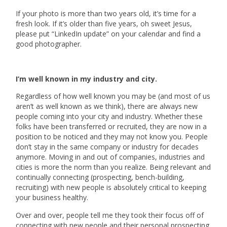
If your photo is more than two years old, it’s time for a
fresh look. If it’s older than five years, oh sweet Jesus,
please put “LinkedIn update” on your calendar and find a
good photographer.
I’m well known in my industry and city.
Regardless of how well known you may be (and most of us
aren’t as well known as we think), there are always new
people coming into your city and industry. Whether these
folks have been transferred or recruited, they are now in a
position to be noticed and they may not know you. People
don’t stay in the same company or industry for decades
anymore. Moving in and out of companies, industries and
cities is more the norm than you realize. Being relevant and
continually connecting (prospecting, bench-building,
recruiting) with new people is absolutely critical to keeping
your business healthy.
Over and over, people tell me they took their focus off of
connecting with new people and their personal prospecting