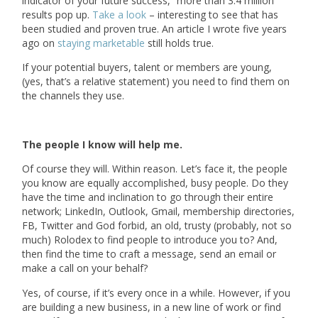
indicator of your future success,” more than 3.4 million
results pop up.
Take a look
– interesting to see that has
been studied and proven true. An article I wrote five years
ago on
staying marketable
still holds true.
If your potential buyers, talent or members are young,
(yes, that’s a relative statement) you need to find them on
the channels they use.
The people I know will help me.
Of course they will. Within reason. Let’s face it, the people
you know are equally accomplished, busy people. Do they
have the time and inclination to go through their entire
network; LinkedIn, Outlook, Gmail, membership directories,
FB, Twitter and God forbid, an old, trusty (probably, not so
much) Rolodex to find people to introduce you to? And,
then find the time to craft a message, send an email or
make a call on your behalf?
Yes, of course, if it’s every once in a while. However, if you
are building a new business, in a new line of work or find