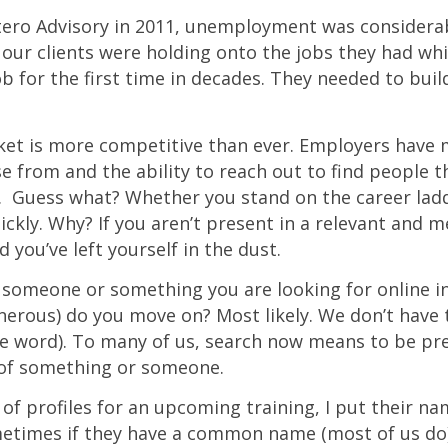
tero Advisory in 2011, unemployment was considera
our clients were holding onto the jobs they had whi
ob for the first time in decades. They needed to bui
ket is more competitive than ever. Employers have 
e from and the ability to reach out to find people 
g. Guess what? Whether you stand on the career lad
ickly. Why? If you aren’t present in a relevant and 
 you’ve left yourself in the dust.
he someone or something you are looking for online i
nerous) do you move on? Most likely. We don’t have 
he word). To many of us, search now means to be pr
 of something or someone.
 of profiles for an upcoming training, I put their na
etimes if they have a common name (most of us do) I