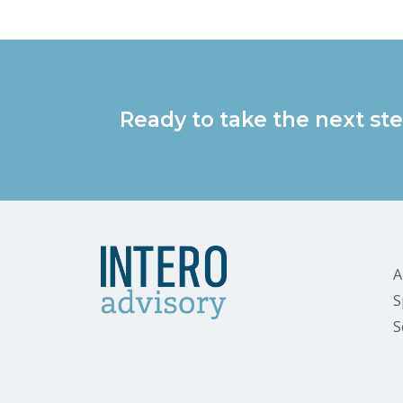
Ready to take the next ste
A
S
S