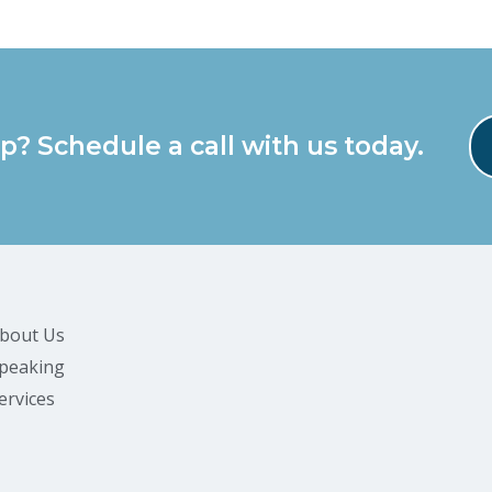
p? Schedule a call with us today.
bout Us
peaking
ervices