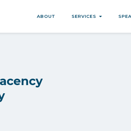
ABOUT
SERVICES
SPE
lacency
y