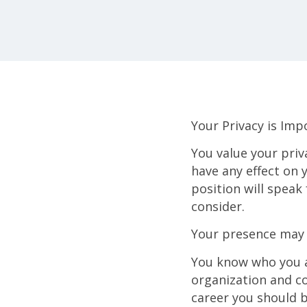
Your Privacy is Imp
You value your priva
have any effect on 
position will speak
consider.
Your presence may 
You know who you a
organization and co
career you should 