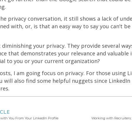
ng.
he privacy conversation, it still shows a lack of unde
ned with, or, is that an easy way to say you can’t b
t diminishing your privacy. They provide several way
nce that demonstrates your relevance and valuable 
ial to you or your current organization?
sts, I am going focus on privacy. For those using L
ou will also find some helpful nuggets since LinkedIn
res.
ICLE
 with You From Your LinkedIn Profile
Working with Recruiters: