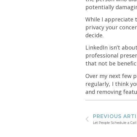
potentially damagi
While I appreciate t
privacy your concer
decide.
LinkedIn isn’t abou
professional prese
that not be benefic
Over my next few po
regularly, I think y
and removing featu
PREVIOUS ART
Let People Schedule a Call