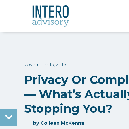
November 15, 2016
Privacy Or Comp
— What’s Actuall
Stopping You?
by
Colleen McKenna