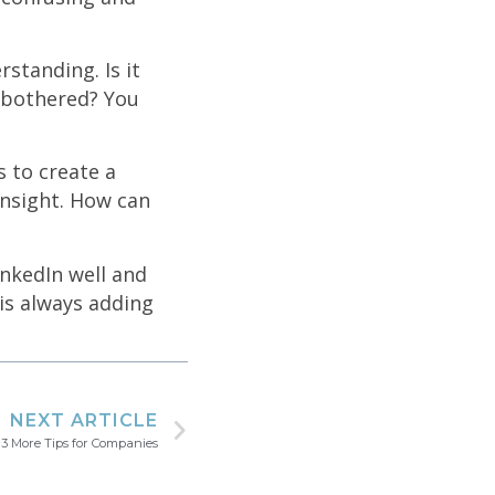
rstanding. Is it
e bothered? You
s to create a
insight. How can
inkedIn well and
 is always adding
NEXT ARTICLE
 3 More Tips for Companies