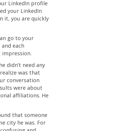
our LinkedIn profile
ped your LinkedIn
n it, you are quickly
can go to your
, and each
t impression.
e didn’t need any
realize was that
ur conversation
sults were about
nal affiliations. He
 found that someone
e city he was. For
 confusing and