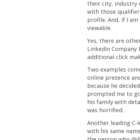
their city, industry
with those qualifie
profile. And, if I a
viewable.
Yes, there are othe
LinkedIn Company P
additional click mak
Two examples come 
online presence and
because he decided
prompted me to goo
his family with det
was horrified.
Another leading C-l
with his same name 
the person who didn