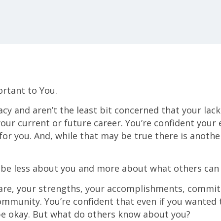
ortant to You.
cy and aren’t the least bit concerned that your lack 
your current or future career. You’re confident your
 for you. And, while that may be true there is anoth
be less about you and more about what others can 
re, your strengths, your accomplishments, commit
mmunity. You’re confident that even if you wanted t
be okay. But what do others know about you?