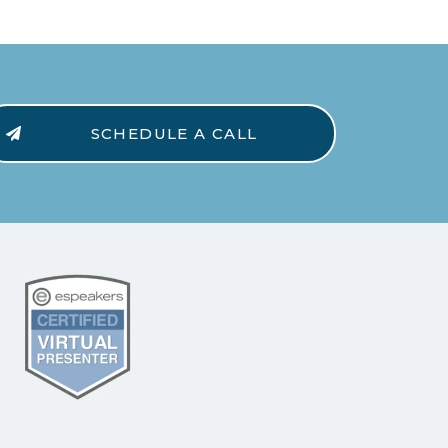
SCHEDULE A CALL