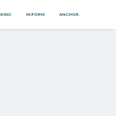
AKING
IN:FORM
ANCHOR.