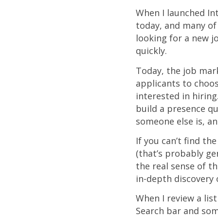
When I launched In
today, and many of 
looking for a new j
quickly.
Today, the job mar
applicants to choos
interested in hirin
build a presence qu
someone else is, and
If you can’t find t
(that’s probably ge
the real sense of t
in-depth discovery
When I review a list
Search bar and som