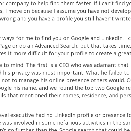
 or company to help find them faster. If I can’t find y
rs, I move on because I assume you have not develo
m wrong and you have a profile you still haven’t writte
r ways for me to find you on Google and LinkedIn. I 
age or do an Advanced Search, but that takes time
es it more difficult for your profile to create a grea
to mind. The first is a CEO who was adamant that h
 his privacy was most important. What he failed to 
 not to manage his online presence others would. O
gle his name, and we found the top two Google re
ails that mentioned their names, residence, and perso
evel executive had no LinkedIn profile or presence
was involved in some nefarious activities in the sam
’t go further than the Google search that could be