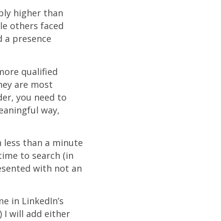
bly higher than
le others faced
ld a presence
more qualified
they are most
der, you need to
meaningful way,
n less than a minute
time to search (in
esented with not an
me in LinkedIn’s
 will add either