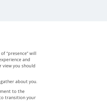
of “presence” will
 experience and
er view you should
gather about you.
ment to the
o transition your