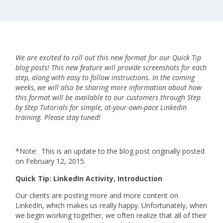
We are excited to roll out this new format for our Quick Tip
blog posts! This new feature will provide screenshots for each
step, along with easy to follow instructions. In the coming
weeks, we will also be sharing more information about how
this format will be available to our customers through Step
by Step Tutorials for simple, at-your-own-pace LinkedIn
training. Please stay tuned!
*Note: This is an update to the blog post originally posted
on February 12, 2015.
Quick Tip: LinkedIn Activity, Introduction
Our clients are posting more and more content on
LinkedIn, which makes us really happy. Unfortunately, when
we begin working together, we often realize that all of their