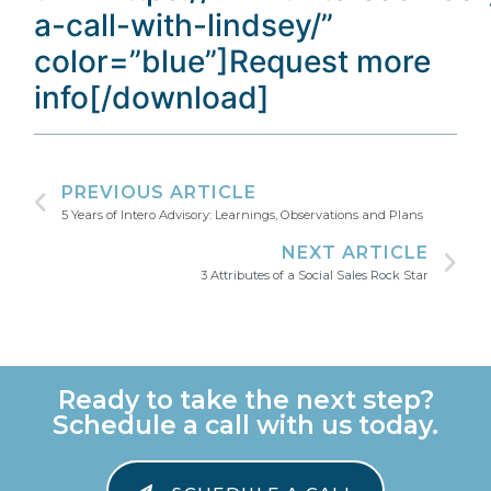
a-call-with-lindsey/”
color=”blue”]Request more
info[/download]
PREVIOUS ARTICLE
5 Years of Intero Advisory: Learnings, Observations and Plans
NEXT ARTICLE
3 Attributes of a Social Sales Rock Star
Ready to take the next step?
Schedule a call with us today.