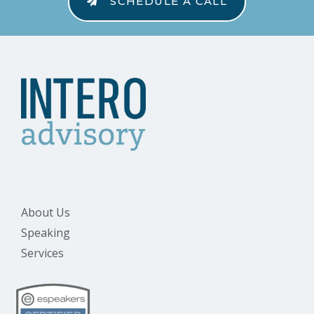
SCHEDULE A CALL
About Us
Speaking
Services