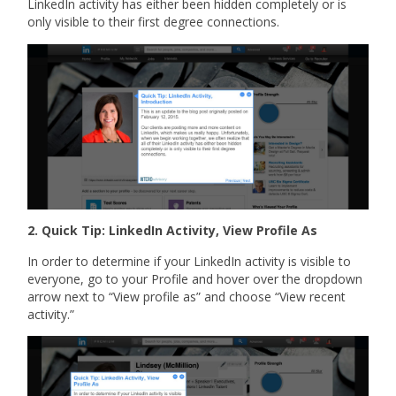
LinkedIn activity has either been hidden completely or is
only visible to their first degree connections.
2. Quick Tip: LinkedIn Activity, View Profile As
In order to determine if your LinkedIn activity is visible to
everyone, go to your Profile and hover over the dropdown
arrow next to “View profile as” and choose “View recent
activity.”