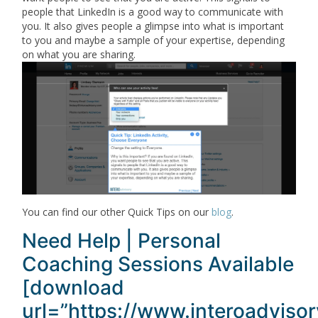
people that LinkedIn is a good way to communicate with
you. It also gives people a glimpse into what is important
to you and maybe a sample of your expertise, depending
on what you are sharing.
You can find our other Quick Tips on our
blog
.
Need Help | Personal
Coaching Sessions Available
[download
url=”https://www.interoadviso