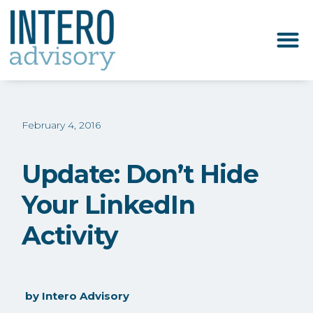
February 4, 2016
Update: Don’t Hide
Your LinkedIn
Activity
by
Intero Advisory