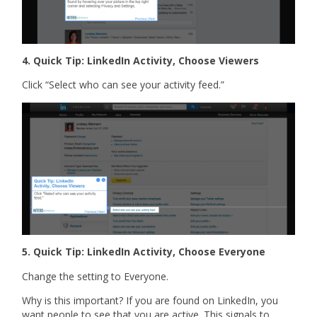
4. Quick Tip: LinkedIn Activity, Choose Viewers
Click “Select who can see your activity feed.”
5. Quick Tip: LinkedIn Activity, Choose Everyone
Change the setting to Everyone.
Why is this important? If you are found on LinkedIn, you
want people to see that you are active. This signals to