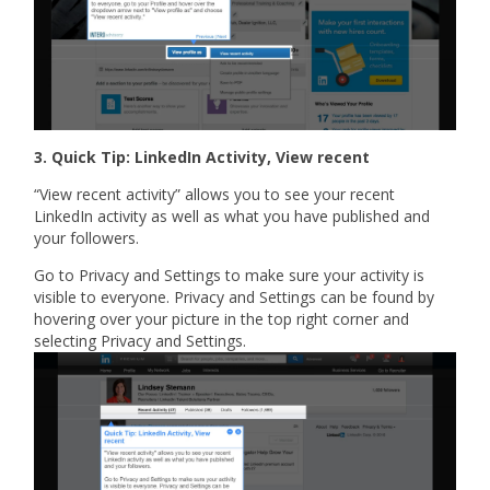
3. Quick Tip: LinkedIn Activity, View recent
“View recent activity” allows you to see your recent
LinkedIn activity as well as what you have published and
your followers.
Go to Privacy and Settings to make sure your activity is
visible to everyone. Privacy and Settings can be found by
hovering over your picture in the top right corner and
selecting Privacy and Settings.