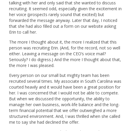
talking with her and only said that she wanted to discuss
recruiting. It seemed odd, especially given the excitement in
her voice (prospects rarely sound that excited) but
forwarded the message anyway. Later that day, I noticed
that she had also filled out a form on our website asking
Erin to call her.
The more I thought about it, the more I realized that this
person was recruiting Erin. (And, for the record, not so well
either. Leaving a message on the CEO’s voice mail?
Seriously? I do digress.) And the more I thought about that,
the more I was pleased.
Every person on our small but mighty team has been
recruited several times. My associate in South Carolina was
courted heavily and it would have been a great position for
her. I was concerned that I would not be able to compete.
But when we discussed the opportunity, the ability to
manage her own business, work-life balance and the long-
term financial potential that we offer outweighed a more
structured environment. And, I was thrilled when she called
me to say she had declined the offer.