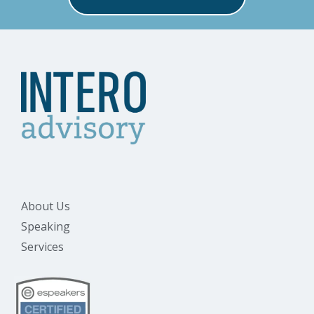
About Us
Speaking
Services