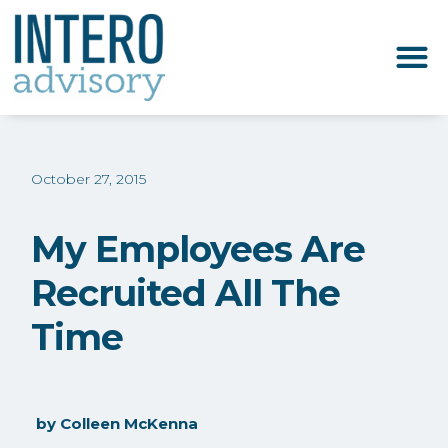
October 27, 2015
My Employees Are
Recruited All The
Time
by
Colleen McKenna