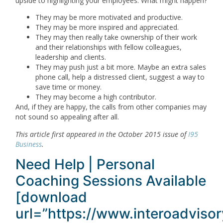
upside to highlighting your employees. What might happen?
They may be more motivated and productive.
They may be more inspired and appreciated.
They may then really take ownership of their work
and their relationships with fellow colleagues,
leadership and clients.
They may push just a bit more. Maybe an extra sales
phone call, help a distressed client, suggest a way to
save time or money.
They may become a high contributor.
And, if they are happy, the calls from other companies may
not sound so appealing after all.
This article first appeared in the October 2015 issue of
I95
Business
.
Need Help | Personal
Coaching Sessions Available
[download
url=”https://www.interoadviso