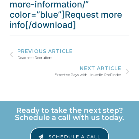
more-information/”
color=”blue”]Request more
info[/download]
PREVIOUS ARTICLE
Deadbeat Recruiters
NEXT ARTICLE
Expertise Pays with LinkedIn ProFinder
Ready to take the next step?
Schedule a call with us today.
SCHEDULE A CALL