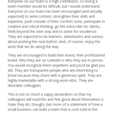
Everyone on our team is a high contributor, so losing a
team member would be difficult, but I would understand.
Everyone on our team has been encouraged (and actually
expected) to write content, strengthen their skills and
expertise, push outside of their comfort zone, participate in
creative and critical thinking, go the extra mile for clients,
think beyond the next step and to strive for excellence.
They are expected to be learners, adventurers and curious
about pushing the next button. And, of course, enjoy the
work that we do along the way.
They are encouraged to build their brand, their professional
brand. Who they are on LinkedIn is who they are in person.
You would recognize them anywhere and you’d be glad you
did. They are transparent people who are interesting to
know because they share with a generous spirit.
They are
highly marketable with a strong work ethic. They are
desirable colleagues.
This is not so much a sappy declaration so that my
colleagues will read this and feel good about themselves (I
hope they do, though), but more of a statement of how a
small business can build a team that is rock solid in the