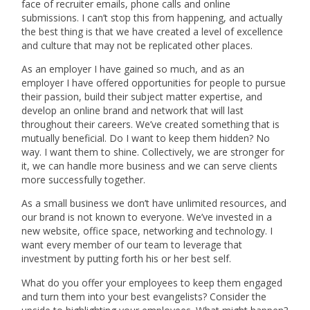
face of recruiter emails, phone calls and online
submissions. I can’t stop this from happening, and actually
the best thing is that we have created a level of excellence
and culture that may not be replicated other places.
As an employer I have gained so much, and as an
employer I have offered opportunities for people to pursue
their passion, build their subject matter expertise, and
develop an online brand and network that will last
throughout their careers. We’ve created something that is
mutually beneficial. Do I want to keep them hidden? No
way. I want them to shine. Collectively, we are stronger for
it, we can handle more business and we can serve clients
more successfully together.
As a small business we don’t have unlimited resources, and
our brand is not known to everyone. We’ve invested in a
new website, office space, networking and technology. I
want every member of our team to leverage that
investment by putting forth his or her best self.
What do you offer your employees to keep them engaged
and turn them into your best evangelists? Consider the