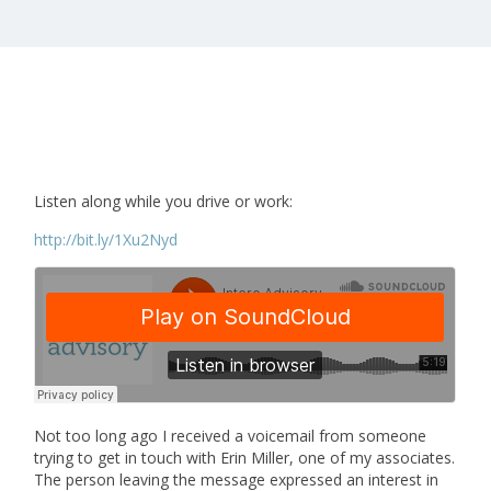
Listen along while you drive or work:
http://bit.ly/1Xu2Nyd
Not too long ago I received a voicemail from someone
trying to get in touch with Erin Miller, one of my associates.
The person leaving the message expressed an interest in