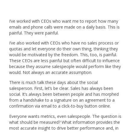
I’ve worked with CEOs who want me to report how many
emails and phone calls were made on a daily basis. This is
painful. They were painful.
I’ve also worked with CEOs who have no sales process or
quotas and let everyone do their own thing, thinking they
would be motivated by the freedom. This, too, is painful.
These CEOs are less painful but often difficult to influence
because they assume salespeople would perform like they
would. Not always an accurate assumption.
There is much talk these days about the social
salesperson. First, let’s be clear. Sales has always been
social. It’s always been between people and has morphed
from a handshake to a signature on an agreement to a
confirmation via email to a click-to-buy button online.
Everyone wants metrics, even salespeople. The question is
what should be measured? What information provides the
most accurate insight to drive better performance and, in