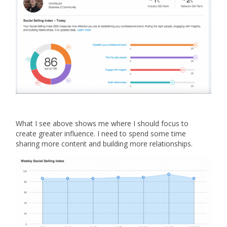
What I see above shows me where I should focus to
create greater influence. I need to spend some time
sharing more content and building more relationships.