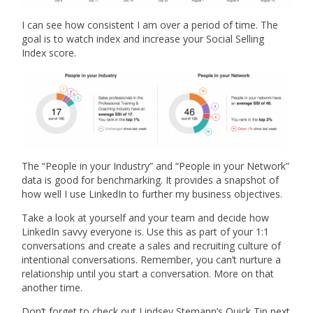
I can see how consistent I am over a period of time. The
goal is to watch index and increase your Social Selling
Index score.
The “People in your Industry” and “People in your Network”
data is good for benchmarking. It provides a snapshot of
how well I use LinkedIn to further my business objectives.
Take a look at yourself and your team and decide how
LinkedIn savvy everyone is. Use this as part of your 1:1
conversations and create a sales and recruiting culture of
intentional conversations. Remember, you can’t nurture a
relationship until you start a conversation. More on that
another time.
Don’t forget to check out Lindsey Stemann’s Quick Tip next