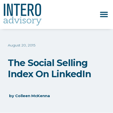
August 20, 2015
The Social Selling
Index On LinkedIn
by
Colleen McKenna