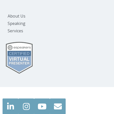
About Us
Speaking
Services