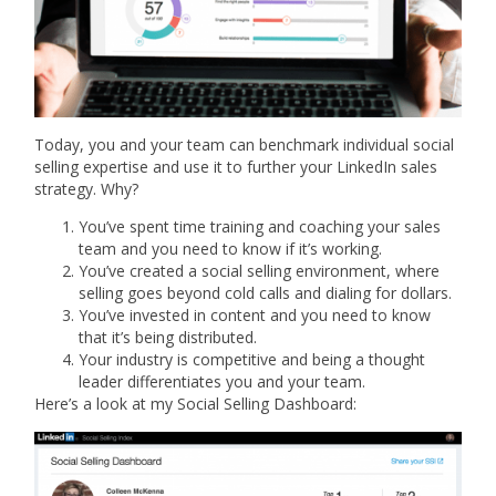
Today, you and your team can benchmark individual social
selling expertise and use it to further your LinkedIn sales
strategy. Why?
You’ve spent time training and coaching your sales
team and you need to know if it’s working.
You’ve created a social selling environment, where
selling goes beyond cold calls and dialing for dollars.
You’ve invested in content and you need to know
that it’s being distributed.
Your industry is competitive and being a thought
leader differentiates you and your team.
Here’s a look at my Social Selling Dashboard: