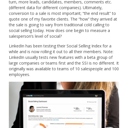
turn, more leads, candidates, members, comments etc.
(different data for different companies). Ultimately,
conversion to a sale is most important; “the end result” to
quote one of my favorite clients. The “how” they arrived at
the sale is going to vary from traditional cold calling to
social selling today. How does one begin to measure a
salesperson’s level of social?
LinkedIn has been testing their Social Selling Index for a
while and is now rolling it out to all their members. Note:
LinkedIn usually tests new features with a beta group of
large companies or teams first and the SSI is no different. It
originally was available to teams of 10 salespeople and 100
employees.