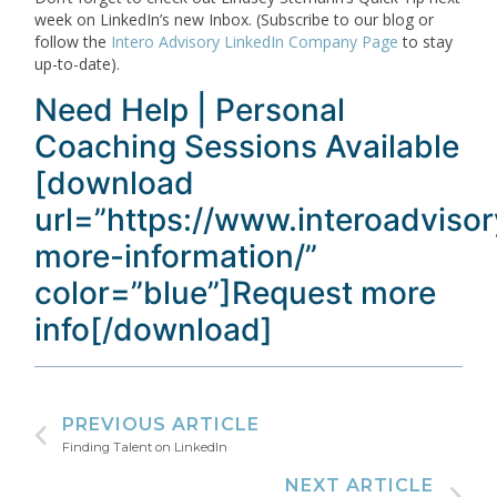
week on LinkedIn’s new Inbox. (Subscribe to our blog or
follow the
Intero Advisory LinkedIn Company Page
to stay
up-to-date).
Need Help | Personal
Coaching Sessions Available
[download
url=”https://www.interoadviso
more-information/”
color=”blue”]Request more
info[/download]
PREVIOUS ARTICLE
Finding Talent on LinkedIn
NEXT ARTICLE