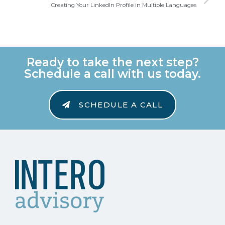
Creating Your LinkedIn Profile in Multiple Languages
Ready to take the next step?
Schedule a call with us today.
SCHEDULE A CALL