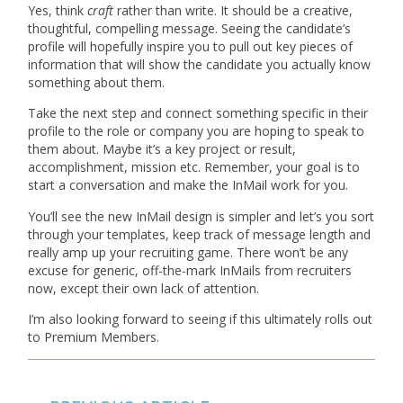
Yes, think
craft
rather than write. It should be a creative,
thoughtful, compelling message. Seeing the candidate’s
profile will hopefully inspire you to pull out key pieces of
information that will show the candidate you actually know
something about them.
Take the next step and connect something specific in their
profile to the role or company you are hoping to speak to
them about. Maybe it’s a key project or result,
accomplishment, mission etc. Remember, your goal is to
start a conversation and make the InMail work for you.
You’ll see the new InMail design is simpler and let’s you sort
through your templates, keep track of message length and
really amp up your recruiting game. There won’t be any
excuse for generic, off-the-mark InMails from recruiters
now, except their own lack of attention.
I’m also looking forward to seeing if this ultimately rolls out
to Premium Members.