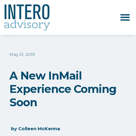
May 21, 2015
A New InMail
Experience Coming
Soon
by
Colleen McKenna