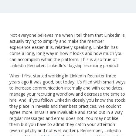
Not everyone believes me when I tell them that LinkedIn is
actually trying to simplify and make the member
experience easier. It is, relatively speaking. LinkedIn has
come a long, long way in how it looks and how much you
can accomplish within the platform. This is also true of
LinkedIn Recruiter, LinkedIn’s flagship recruiting product.
When I first started working in LinkedIn Recruiter three
years ago it was good, but today, it’s filled with smart ways
to increase communication internally and with candidates,
manage your recruiting workflow and decrease the time to
hire. And, if you follow LinkedIn closely you know the stock
they place in InMails and their best practices. We couldn’t
agree more. InMails are invaluable and stand out in a way
regular messages and email does not. You may not like
them but you have to admit they catch your attention
(even if pitchy and not well written). Remember, LinkedIn