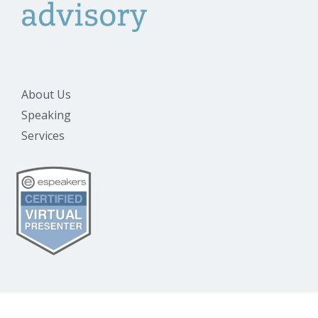
About Us
Speaking
Services