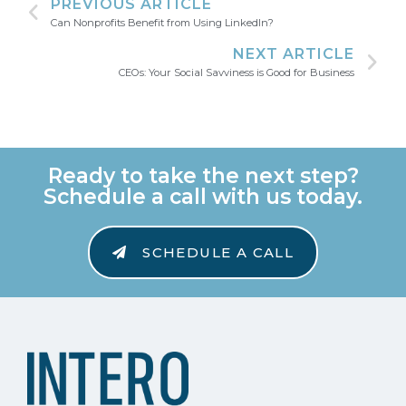
PREVIOUS ARTICLE
Can Nonprofits Benefit from Using LinkedIn?
NEXT ARTICLE
CEOs: Your Social Savviness is Good for Business
Ready to take the next step?
Schedule a call with us today.
SCHEDULE A CALL