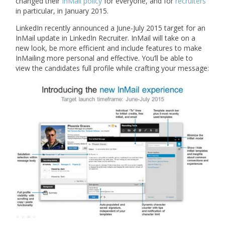
changed their
InMail policy
for everyone, and for
recruiters
in particular, in January 2015.
LinkedIn recently announced a June-July 2015 target for an
InMail update in LinkedIn Recruiter. InMail will take on a
new look, be more efficient and include features to make
InMailing more personal and effective. You’ll be able to
view the candidates full profile while crafting your message: