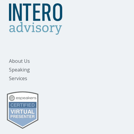
About Us
Speaking
Services