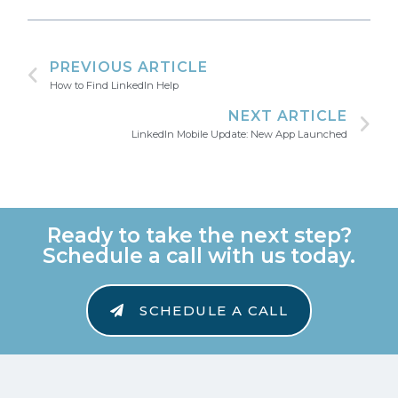
PREVIOUS ARTICLE
How to Find LinkedIn Help
NEXT ARTICLE
LinkedIn Mobile Update: New App Launched
Ready to take the next step?
Schedule a call with us today.
SCHEDULE A CALL