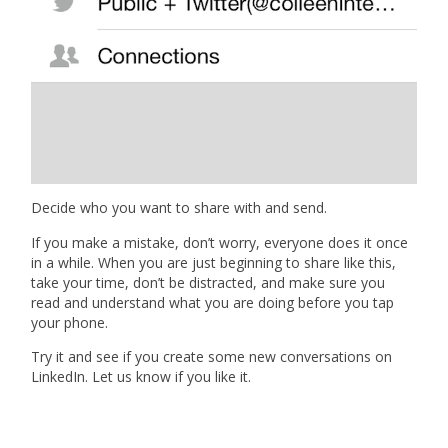
Decide who you want to share with and send.
If you make a mistake, don’t worry, everyone does it once
in a while. When you are just beginning to share like this,
take your time, don’t be distracted, and make sure you
read and understand what you are doing before you tap
your phone.
Try it and see if you create some new conversations on
LinkedIn. Let us know if you like it.