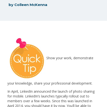
by
Colleen McKenna
Show your work, demonstrate
your knowledge, share your professional development.
In April, LinkedIn announced the launch of photo sharing
for mobile. LinkedIn’s launches typically rollout out to
members over a few weeks. Since this was launched in
April 2014, you should have it by now. You’ll be able to