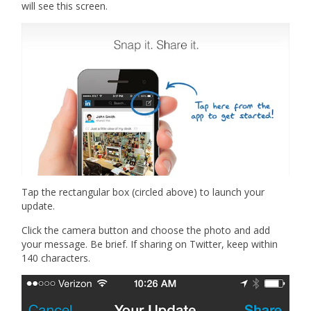
will see this screen.
Tap the rectangular box (circled above) to launch your
update.
Click the camera button and choose the photo and add
your message. Be brief. If sharing on Twitter, keep within
140 characters.