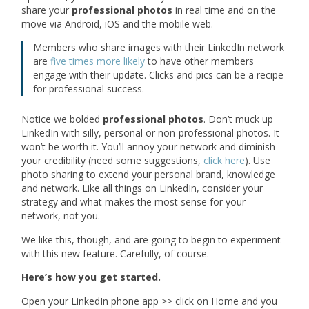
share your
professional photos
in real time and on the
move via Android, iOS and the mobile web.
Members who share images with their LinkedIn network
are
five times more likely
to have other members
engage with their update. Clicks and pics can be a recipe
for professional success.
Notice we bolded
professional photos
. Don’t muck up
LinkedIn with silly, personal or non-professional photos. It
won’t be worth it. You’ll annoy your network and diminish
your credibility (need some suggestions,
click here
). Use
photo sharing to extend your personal brand, knowledge
and network. Like all things on LinkedIn, consider your
strategy and what makes the most sense for your
network, not you.
We like this, though, and are going to begin to experiment
with this new feature. Carefully, of course.
Here’s how you get started.
Open your LinkedIn phone app >> click on Home and you