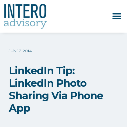
July 17, 2014
LinkedIn Tip:
LinkedIn Photo
Sharing Via Phone
App