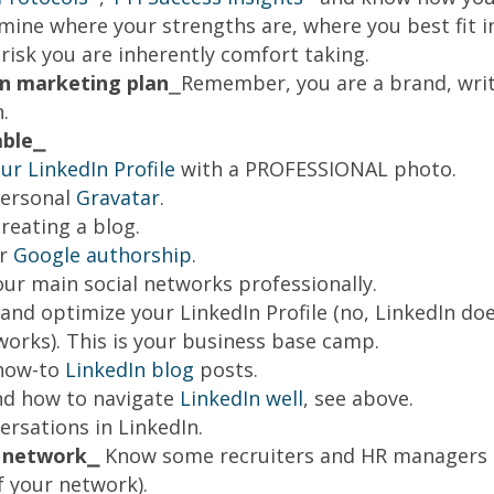
mine where your strengths are, where you best fit 
risk you are inherently comfort taking.
n marketing plan
⎯Remember, you are a brand, wri
.
ble⎯
r LinkedIn Profile
with a PROFESSIONAL photo.
personal
Gravatar
.
reating a blog.
or
Google authorship
.
ur main social networks professionally.
nd optimize your LinkedIn Profile (no, LinkedIn do
works). This is your business base camp.
how-to
LinkedIn blog
posts.
d how to navigate
LinkedIn well
, see above.
ersations in LinkedIn.
r network⎯
Know some recruiters and HR managers (v
f your network).