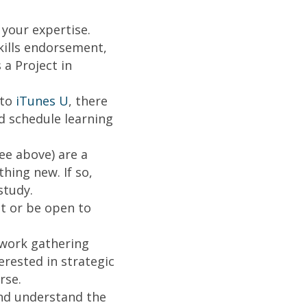
your expertise.
kills endorsement,
a Project in
to
iTunes U
, there
d schedule learning
ee above) are a
hing new. If so,
study.
t or be open to
twork gathering
erested in strategic
rse.
d understand the