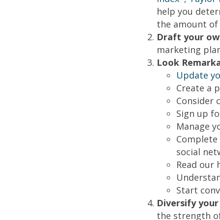
help you deter
the amount of 
Draft your ow
marketing plan
Look Remarka
Update you
Create a 
Consider c
Sign up f
Manage yo
Complete a
social net
Read our 
Understan
Start conv
Diversify you
the strength o