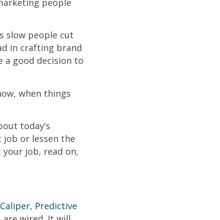
marketing people
s slow people cut
ad in crafting brand
e a good decision to
 now, when things
bout today’s
 job or lessen the
 your job, read on,
Caliper
,
Predictive
re wired. It will