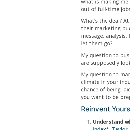
what is making me 
out of full-time job
What’s the deal? At
their marketing bud
message, analysis, 
let them go?
My question to bus
are supposedly loo
My question to mark
climate in your ind
chance of being lai
you want to be prep
Reinvent Yours
Understand w
Index
*,
Taylor 