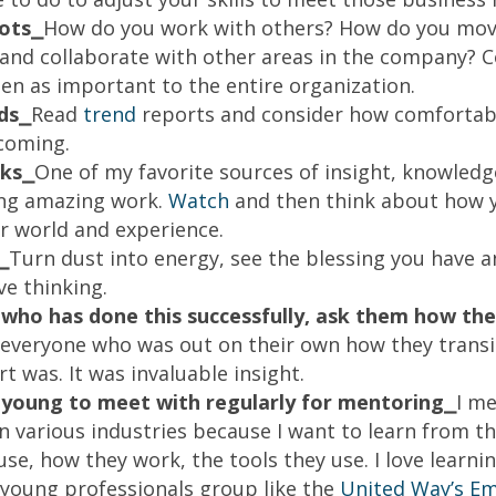
ots⎯
How do you work with others? How do you mov
o and collaborate with other areas in the company? 
een as important to the entire organization.
ds⎯
Read
trend
reports and consider how comfortab
 coming.
lks⎯
One of my favorite sources of insight, knowledg
ing amazing work.
Watch
and then think about how 
r world and experience.
⎯
Turn dust into energy, see the blessing you have an
ve thinking.
who has done this successfully, ask them how they
 everyone who was out on their own how they trans
t was. It was invaluable insight.
young to meet with regularly for mentoring⎯
I m
in various industries because I want to learn from t
se, how they work, the tools they use. I love learni
a young professionals group like the
United Way’s Em