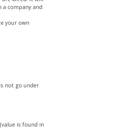
in a company and
te your own
es not go under
alue is found in