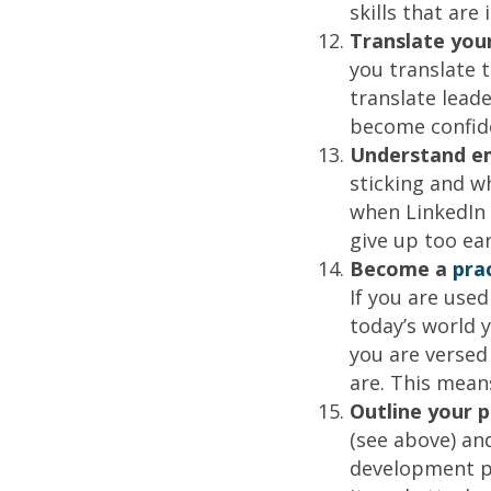
skills that ar
Translate you
you translate 
translate leade
become confid
Understand e
sticking and w
when LinkedIn h
give up too ear
Become a
pra
If you are used
today’s world 
you are versed
are. This mean
Outline your 
(see above) an
development pl