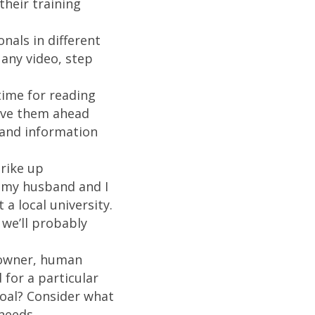
their training
nals in different
 any video, step
time for reading
move them ahead
 and information
trike up
t my husband and I
a local university.
we’ll probably
 owner, human
 for a particular
goal? Consider what
needs.