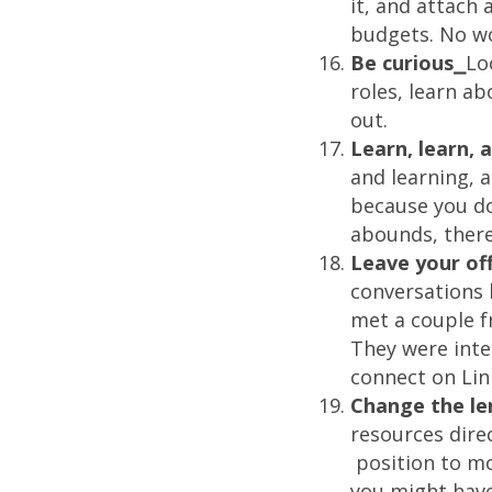
it, and attach
budgets. No wo
Be curious⎯
Lo
roles, learn ab
out.
Learn, learn,
and learning, 
because you do
abounds, there 
Leave your of
conversations 
met a couple fr
They were inte
connect on Lin
Change the le
resources dire
position to mo
you might have