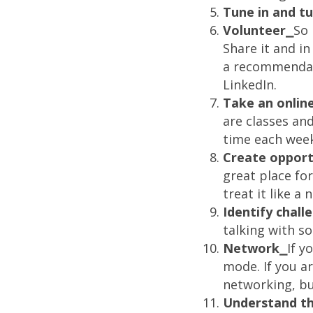
Tune in and t
Volunteer⎯
So 
Share it and i
a recommendati
LinkedIn.
Take an online
are classes an
time each week
Create opport
great place for
treat it like a
Identify chal
talking with s
Network⎯
If y
mode. If you a
networking, bu
Understand the