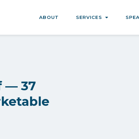
ABOUT
SERVICES
SPE
f — 37
rketable