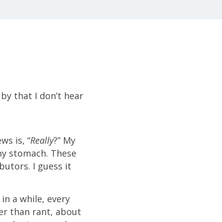
by that I don’t hear
ws is, “
Really
?” My
 my stomach. These
utors. I guess it
in a while, every
her than rant, about