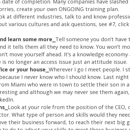
 a date of completion. Many companies have slashed 
rries, create your own ONGOING training plan.
ok at different industries, talk to and know professio
out various cultures and ask questions, see #7, click
 and learn some more⎯
Tell someone you don’t have 
and it tells them all they need to know. You won’t 
n’t move yourself ahead. It’s a knowledge economy
is no longer an access issue just an attitude issue.
fice or your house⎯
Wherever I go I meet people. I s
because I never know who I should know. Last nigh
om Miami who were in town to settle their son in at 
resting and although we may never see them again, 
kedIn.
ns⎯
Look at your role from the position of the CEO,
ctor. What type of person and skills would they need
ve their business forward, to reach their next big 
 to do to adjust your skills to meet those business 