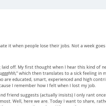
hate it when people lose their jobs. Not a week goes 
aid off. My first thought when I hear this kind of ne
uggghhh,
” which then translates to a sick feeling in
 are educated, smart, experienced and high contrib
ause I remember how I felt when I lost my job.
d friend suggests (actually insists) I only rant once 
 most. Well, here we are. Today I want to share, rat