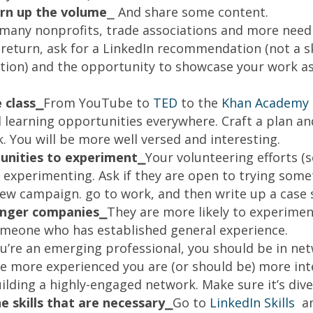
urn up the volume
⎯ And share some content.
many nonprofits, trade associations and more need 
n return, ask for a LinkedIn recommendation (not a s
on) and the opportunity to showcase your work as 
 class⎯
From YouTube to
TED
to the
Khan Academy
d learning opportunities everywhere. Craft a plan an
. You will be more well versed and interesting.
unities to experiment⎯
Your volunteering efforts (s
 experimenting. Ask if they are open to trying somet
 new campaign. go to work, and then write up a case 
lenger companies⎯
They are more likely to experimen
omeone who has established general experience.
ou’re an emerging professional, you should be in ne
re more experienced you are (or should be) more int
ilding a highly-engaged network. Make sure it’s dive
 skills that are necessary⎯
Go to
LinkedIn Skills
an