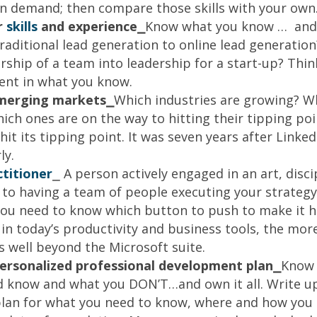
e in demand; then compare those skills with your own
r
skills
and experience⎯
Know what you know … and 
traditional lead generation to online lead generatio
rship of a team into leadership for a start-up? Thin
ent in what you know.
merging markets
⎯
Which industries are growing? W
hich ones are on the way to hitting their tipping p
it its tipping point. It was seven years after Linked
ly.
ctitioner
⎯ A person actively engaged in an art, disci
 to having a team of people executing your strategy 
you need to know which button to push to make it 
 in today’s productivity and business tools, the mo
s well beyond the Microsoft suite.
personalized professional development plan⎯
Know 
d know and what you DON’T…and own it all. Write up
an for what you need to know, where and how you a