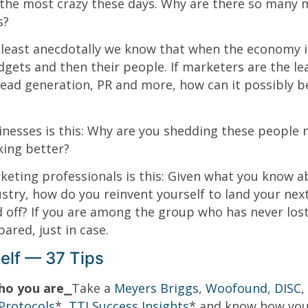
the most crazy these days. Why are there so many 
s?
 least anecdotally we know that when the economy i
gets and then their people. If marketers are the le
lead generation, PR and more, how can it possibly b
inesses is this: Why are you shedding these people
king better?
eting professionals is this: Given what you know a
ustry, how do you reinvent yourself to land your next
d off? If you are among the group who has never lost
ared, just in case.
elf — 37 Tips
ho you are⎯
Take a
Meyers Briggs
,
Woofound
,
DISC
,
Protocols
*,
TTI Success Insights
* and know how you a