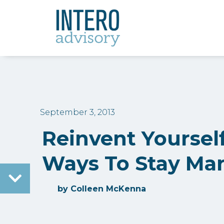
September 3, 2013
Reinvent Yoursel
Ways To Stay Ma
by
Colleen McKenna