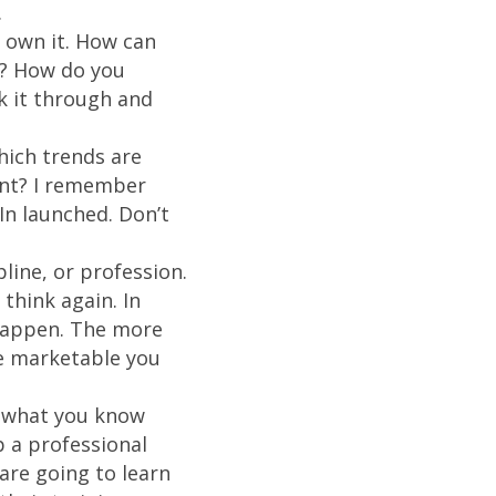
.
own it. How can
n? How do you
k it through and
hich trends are
oint? I remember
In launched. Don’t
pline, or profession.
think again. In
happen. The more
re marketable you
what you know
 a professional
re going to learn