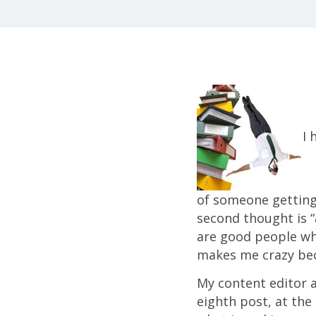
I 
of someone getting l
second thought is “
are good people who
makes me crazy bec
My content editor an
eighth post, at the