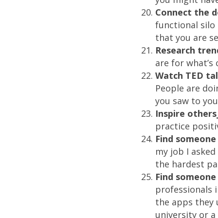
Connect the d
functional sil
that you are s
Research tren
are for what’s
Watch TED ta
People are do
you saw to you
Inspire others
practice positi
Find someone 
my job I asked
the hardest par
Find someone 
professionals 
the apps they u
university or 