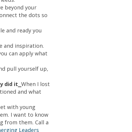
e beyond your
Connect the dots so
le and ready you
e and inspiration.
you can apply what
d pull yourself up,
 did it⎯
When I lost
itioned and what
eet with young
hem. I want to know
ng from them. Call a
erging Leaders