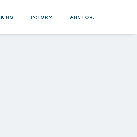
AKING
IN:FORM
ANCHOR.