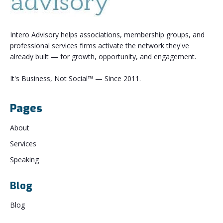
Intero Advisory helps associations, membership groups, and
professional services firms activate the network they've
already built — for growth, opportunity, and engagement.
It's Business, Not Social™ — Since 2011.
Pages
About
Services
Speaking
Blog
Blog