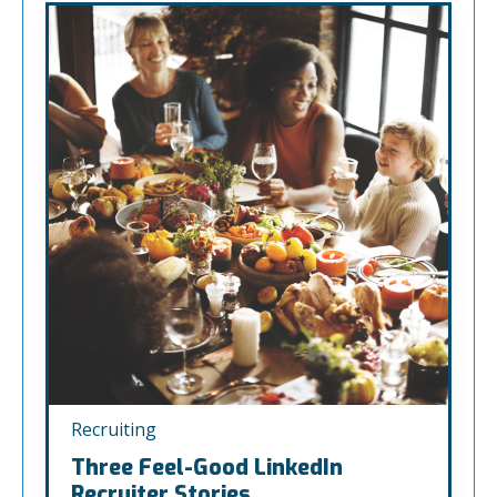
Recruiting
Three Feel-Good LinkedIn
Recruiter Stories