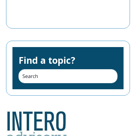
Find a topic?