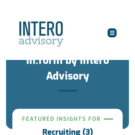
in:form by Intero
Advisory
FEATURED INSIGHTS FOR
Recruiting (3)