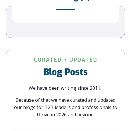
CURATED + UPDATED
Blog Posts
We have been writing since 2011.
Because of that we have curated and updated
our blogs for B2B leaders and professionals to
thrive in 2026 and beyond.