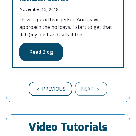
November 13, 2018
I love a good tear-jerker. And as we
approach the holidays, I start to get that
itch (my husband calls it the...
Read Blog
PREVIOUS
NEXT
Video Tutorials