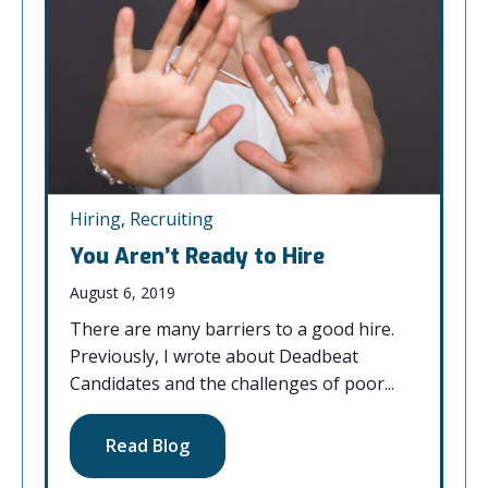
Hiring
,
Recruiting
You Aren’t Ready to Hire
August 6, 2019
There are many barriers to a good hire.
Previously, I wrote about Deadbeat
Candidates and the challenges of poor...
Read Blog