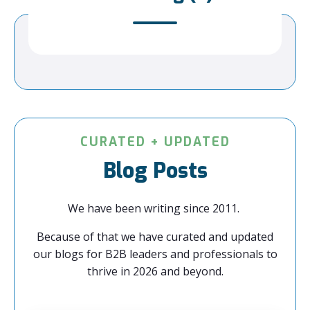
CURATED + UPDATED
Blog Posts
We have been writing since 2011.
Because of that we have curated and updated
our blogs for B2B leaders and professionals to
thrive in 2026 and beyond.