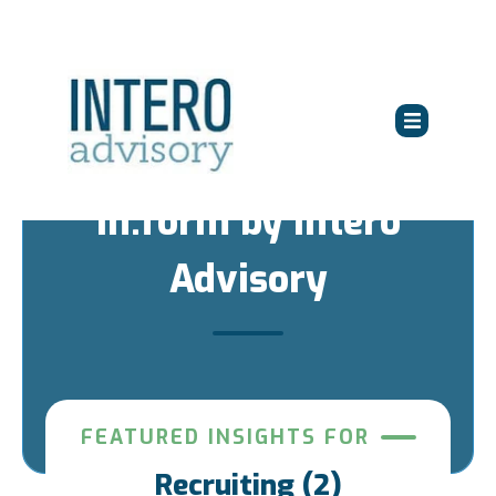
in:form by Intero
Advisory
FEATURED INSIGHTS FOR
Recruiting (2)