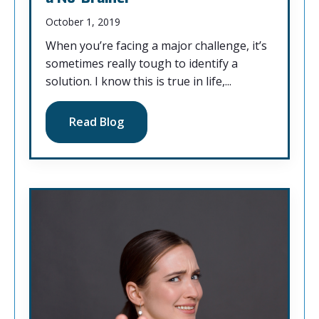
October 1, 2019
When you’re facing a major challenge, it’s
sometimes really tough to identify a
solution. I know this is true in life,...
Read Blog