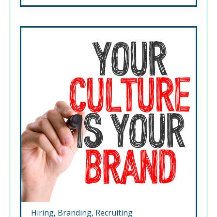
Hiring
,
Branding
,
Recruiting