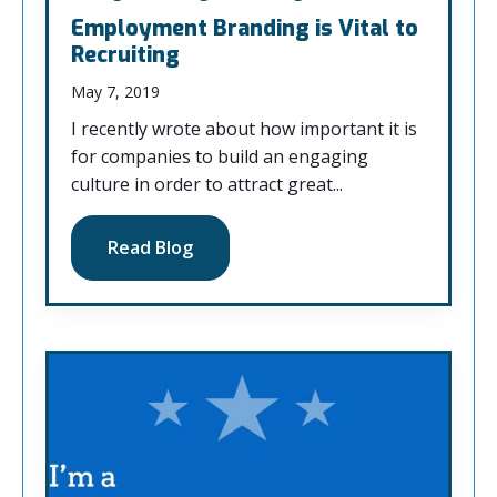
Employment Branding is Vital to
Recruiting
May 7, 2019
I recently wrote about how important it is
for companies to build an engaging
culture in order to attract great...
Read Blog