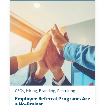
CEOs
,
Hiring
,
Branding
,
Recruiting
Employee Referral Programs Are
a No-Brainer