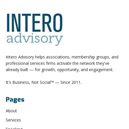
Intero Advisory helps associations, membership groups, and
professional services firms activate the network they've
already built — for growth, opportunity, and engagement.
It's Business, Not Social™ — Since 2011.
Pages
About
Services