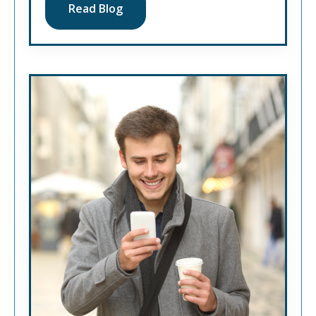
Read Blog