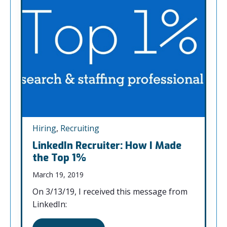
Hiring
,
Recruiting
LinkedIn Recruiter: How I Made
the Top 1%
March 19, 2019
On 3/13/19, I received this message from
LinkedIn: