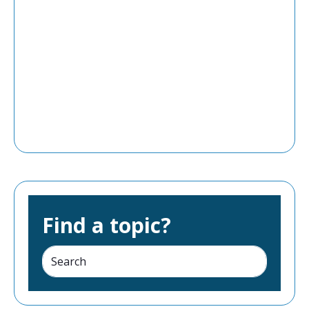
Find a topic?