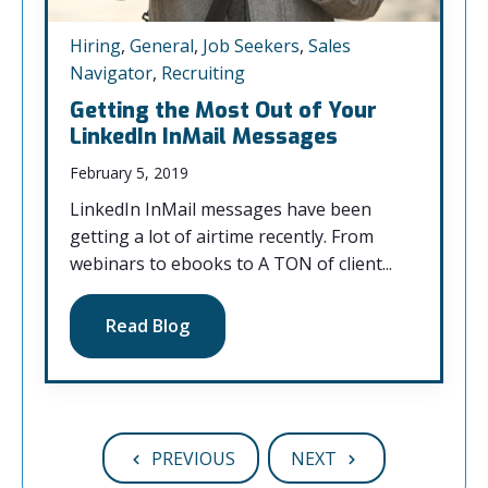
Hiring
,
General
,
Job Seekers
,
Sales
Navigator
,
Recruiting
Getting the Most Out of Your
LinkedIn InMail Messages
February 5, 2019
LinkedIn InMail messages have been
getting a lot of airtime recently. From
webinars to ebooks to A TON of client...
Read Blog
PREVIOUS
NEXT