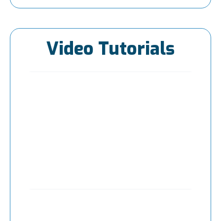
Video Tutorials