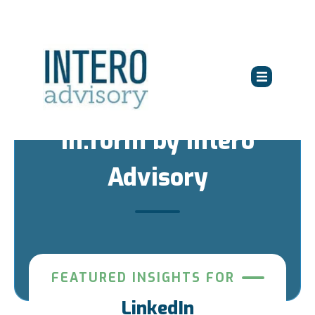
in:form by Intero
Advisory
FEATURED INSIGHTS FOR
LinkedIn