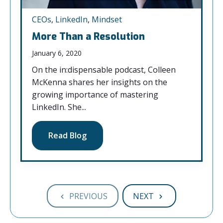
CEOs
,
LinkedIn
,
Mindset
More Than a Resolution
January 6, 2020
On the in:dispensable podcast, Colleen
McKenna shares her insights on the
growing importance of mastering
LinkedIn. She...
Read Blog
PREVIOUS
NEXT