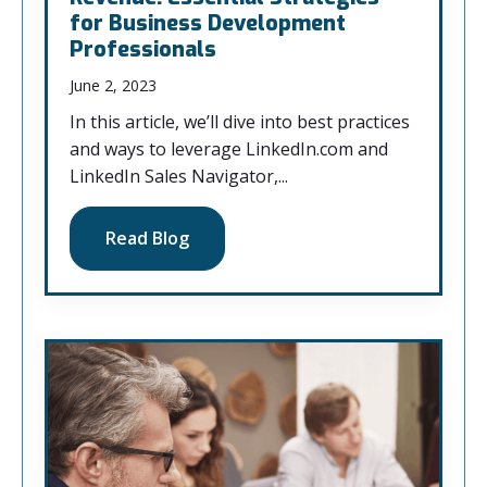
for Business Development
Professionals
June 2, 2023
In this article, we’ll dive into best practices
and ways to leverage LinkedIn.com and
LinkedIn Sales Navigator,...
Read Blog