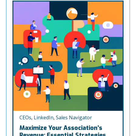
CEOs
,
LinkedIn
,
Sales Navigator
Maximize Your Association’s
Revenue: Essential Strategies