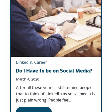
LinkedIn
,
Career
Do I Have to be on Social Media?
March 4, 2020
After all these years, I still remind people
that to think of LinkedIn as social media is
just plain wrong. People feel...