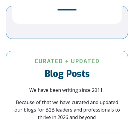
CURATED + UPDATED
Blog Posts
We have been writing since 2011.
Because of that we have curated and updated
our blogs for B2B leaders and professionals to
thrive in 2026 and beyond.