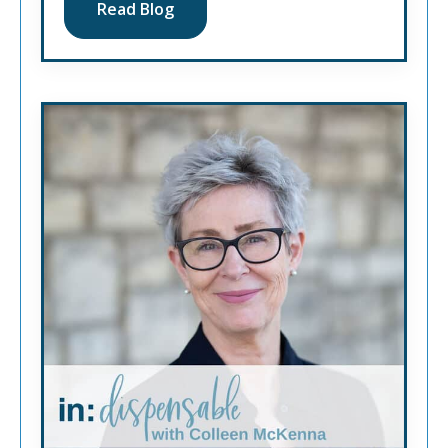
Read Blog