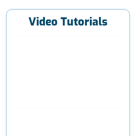
Video Tutorials