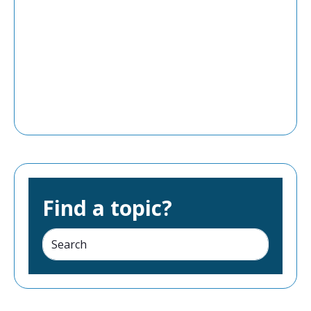
Find a topic?