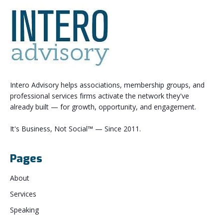
Intero Advisory helps associations, membership groups, and
professional services firms activate the network they've
already built — for growth, opportunity, and engagement.
It's Business, Not Social™ — Since 2011.
Pages
About
Services
Speaking