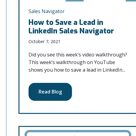
Sales Navigator
How to Save a Lead in
LinkedIn Sales Navigator
October 7, 2021
Did you see this week’s video walkthrough?
This week’s walkthrough on YouTube
shows you how to save a lead in LinkedIn...
Read Blog