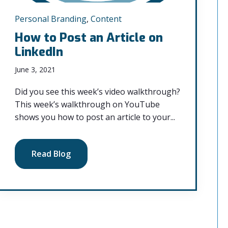
Personal Branding
,
Content
How to Post an Article on
LinkedIn
June 3, 2021
Did you see this week’s video walkthrough?
This week’s walkthrough on YouTube
shows you how to post an article to your...
Read Blog