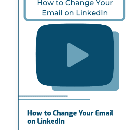
How to Change Your Email
on LinkedIn