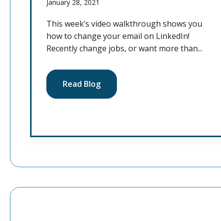
January 28, 2021
This week’s video walkthrough shows you
how to change your email on LinkedIn!
Recently change jobs, or want more than...
Read Blog