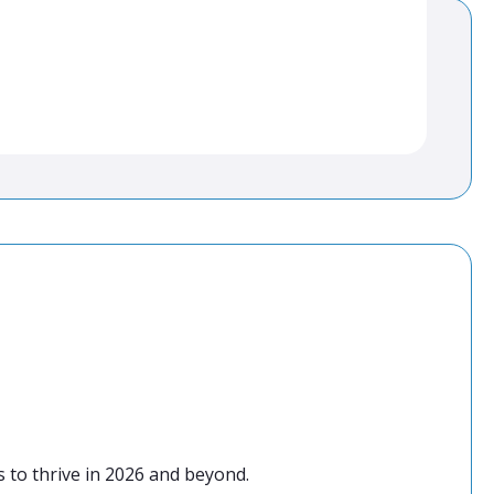
 to thrive in 2026 and beyond.