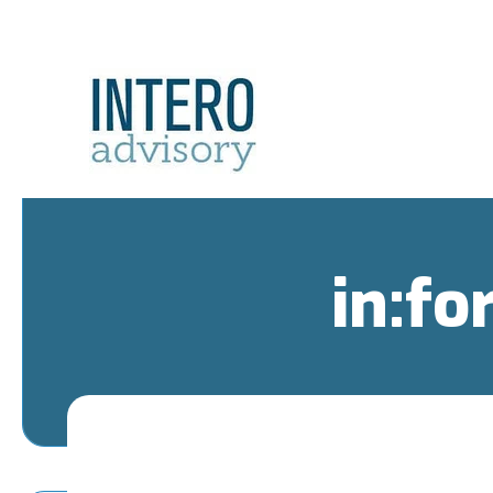
in:fo