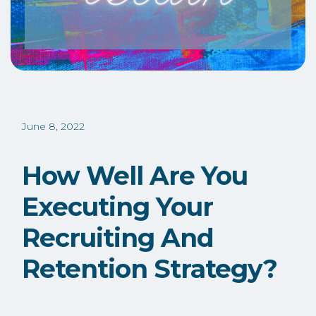
June 8, 2022
How Well Are You
Executing Your
Recruiting And
Retention Strategy?