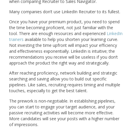
when comparing Recruiter to Sales Navigator.
Many companies don’t use LinkedIn Recruiter to its fullest.
Once you have your premium product, you need to spend
the time becoming proficient, not just familiar with the
tool. There are enough resources and experienced
LinkedIn
trainers
available to help you shorten your learning curve.
Not investing the time upfront will impact your efficiency
and effectiveness exponentially. LinkedIn is intuitive; the
recommendations you receive will be useless if you don’t
approach the product the right way and strategically.
After reaching proficiency, network building and strategic
searching and saving allow you to build out specific
pipelines. Like sales, recruiting requires timing and multiple
touches, especially to get the best talent.
The prework is non-negotiable. In establishing pipelines,
you can start to engage your target audience, and your
passive recruiting activities will become more effective.
More candidates will see your posts with a higher number
of impressions.