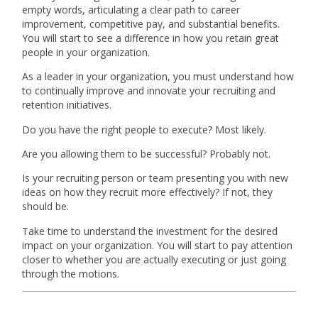
empty words, articulating a clear path to career
improvement, competitive pay, and substantial benefits.
You will start to see a difference in how you retain great
people in your organization.
As a leader in your organization, you must understand how
to continually improve and innovate your recruiting and
retention initiatives.
Do you have the right people to execute? Most likely.
Are you allowing them to be successful? Probably not.
Is your recruiting person or team presenting you with new
ideas on how they recruit more effectively? If not, they
should be.
Take time to understand the investment for the desired
impact on your organization. You will start to pay attention
closer to whether you are actually executing or just going
through the motions.