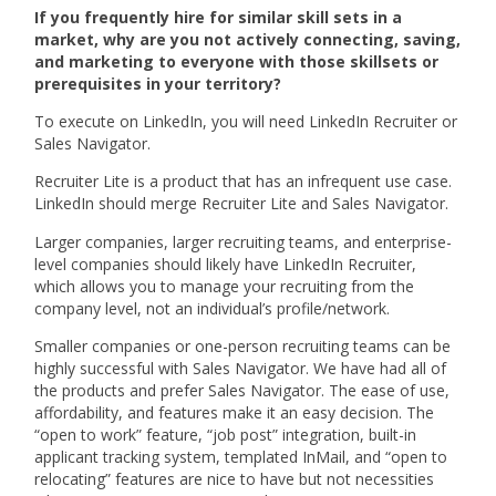
If you frequently hire for similar skill sets in a
market, why are you not actively connecting, saving,
and marketing to everyone with those skillsets or
prerequisites in your territory?
To execute on LinkedIn, you will need LinkedIn Recruiter or
Sales Navigator.
Recruiter Lite is a product that has an infrequent use case.
LinkedIn should merge Recruiter Lite and Sales Navigator.
Larger companies, larger recruiting teams, and enterprise-
level companies should likely have LinkedIn Recruiter,
which allows you to manage your recruiting from the
company level, not an individual’s profile/network.
Smaller companies or one-person recruiting teams can be
highly successful with Sales Navigator. We have had all of
the products and prefer Sales Navigator. The ease of use,
affordability, and features make it an easy decision. The
“open to work” feature, “job post” integration, built-in
applicant tracking system, templated InMail, and “open to
relocating” features are nice to have but not necessities