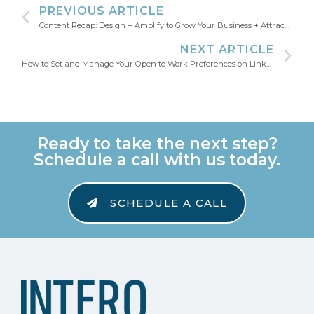
PREVIOUS ARTICLE
Content Recap: Design + Amplify to Grow Your Business + Attract Talent
NEXT ARTICLE
How to Set and Manage Your Open to Work Preferences on LinkedIn
Ready to take the next step?
Schedule a call with us today.
SCHEDULE A CALL