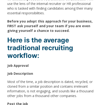
use the lens of the internal recruiter or HR professional
who is tasked with finding candidates among their many
essential responsibilities.
Before you adopt this approach for your business,
FIRST ask yourself and your team if you are even
giving yourself a chance to succeed.
Here is the average
traditional recruiting
workflow:
Job Approval
Job Description
Most of the time, a job description is dated, recycled, or
cloned from a similar position and contains irrelevant
information, is not engaging, and sounds like a thousand
other jobs from a thousand other companies.
Post the job