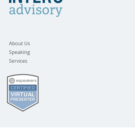
About Us
Speaking
Services