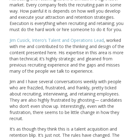
market. Every company feels the recruiting pain in some
way. How painful it is depends on how well you develop
and execute your attraction and retention strategies.
Execution is everything when recruiting and retaining; you
must do the hard work or hire someone to do it for you.
Jim Cusick, Intero’s Talent and Operations Lead
, worked
with me and contributed to the thinking and design of the
content presented here. His expertise in this area is more
than technical; it’s highly strategic and gleaned from
previous recruiting experience and the gaps and misses
many of the people we talk to experience.
Jim and I have several conversations weekly with people
who are frazzled, frustrated, and frankly, pretty ticked
about recruiting, interviewing, and retaining employees.
They are also highly frustrated by ghosting— candidates
who don’t even show up. Interestingly, even with the
frustration, there seems to be little change in how they
recruit.
It’s as though they think this is a talent acquisition and
retention blip. It’s just not. The rules have changed. The