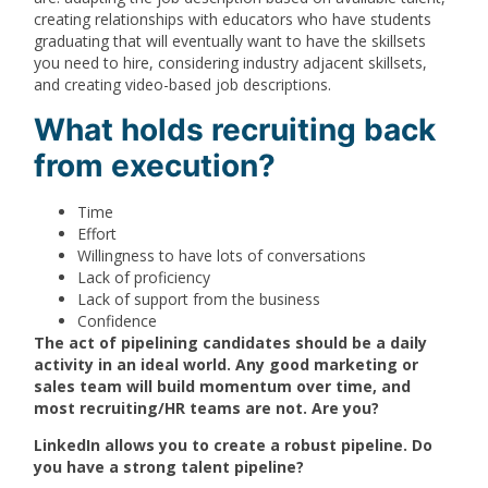
creating relationships with educators who have students
graduating that will eventually want to have the skillsets
you need to hire, considering industry adjacent skillsets,
and creating video-based job descriptions.
What holds recruiting back
from execution?
Time
Effort
Willingness to have lots of conversations
Lack of proficiency
Lack of support from the business
Confidence
The act of pipelining candidates should be a daily
activity in an ideal world. Any good marketing or
sales team will build momentum over time, and
most recruiting/HR teams are not. Are you?
LinkedIn allows you to create a robust pipeline. Do
you have a strong talent pipeline?