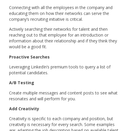
Connecting with all the employees in the company and
educating them on how their networks can serve the
company’s recruiting initiative is critical.
Actively searching their networks for talent and then
reaching out to that employee for an introduction or
information about their relationship and if they think they
would be a good fit.
Proactive Searches
Leveraging LinkedIn’s premium tools to query a list of
potential candidates.
A/B Testing
Create multiple messages and content posts to see what
resonates and will perform for you.
Add Creativity
Creativity is specific to each company and position, but
creativity is necessary for every search. Some examples
are: adapting the job description based on available talent,