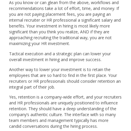
As you know or can glean from the above, workflows and
recommendations take a lot of effort, time, and money. If
you are not paying placement fees, you are paying an
internal recruiter or HR professional a significant salary and
benefits. Your investment in hiring is most likely more
significant than you think you realize, AND if they are
approaching recruiting the traditional way, you are not
maximizing your HR investment.
Tactical execution and a strategic plan can lower your
overall investment in hiring and improve success.
Another way to lower your investment is to retain the
employees that are so hard to find in the first place. Your
recruiters or HR professionals should consider retention an
integral part of their job.
Yes, retention is a company-wide effort, and your recruiters
and HR professionals are uniquely positioned to influence
retention. They should have a deep understanding of the
company’s authentic culture. The interface with so many
team members and management typically has more
candid conversations during the hiring process.