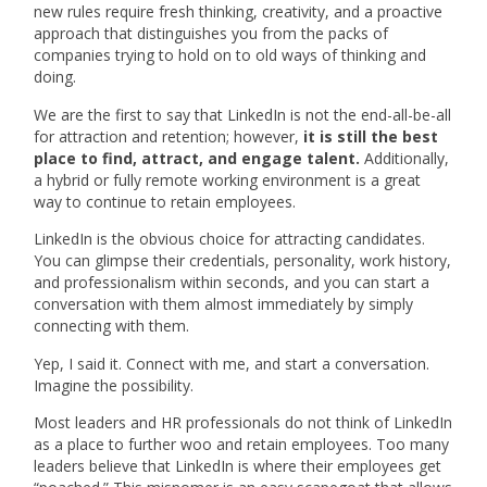
new rules require fresh thinking, creativity, and a proactive
approach that distinguishes you from the packs of
companies trying to hold on to old ways of thinking and
doing.
We are the first to say that LinkedIn is not the end-all-be-all
for attraction and retention; however,
it is still the best
place to find, attract, and engage talent.
Additionally,
a hybrid or fully remote working environment is a great
way to continue to retain employees.
LinkedIn is the obvious choice for attracting candidates.
You can glimpse their credentials, personality, work history,
and professionalism within seconds, and you can start a
conversation with them almost immediately by simply
connecting with them.
Yep, I said it. Connect with me, and start a conversation.
Imagine the possibility.
Most leaders and HR professionals do not think of LinkedIn
as a place to further woo and retain employees. Too many
leaders believe that LinkedIn is where their employees get