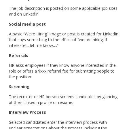
The job description is posted on some applicable job sites
and on LinkedIn.
Social media post
A basic “We’re Hiring” image or post is created for LinkedIn
that says something to the effect of “we are hiring; if
interested, let me know….”
Referrals
HR asks employees if they know anyone interested in the
role or offers a $xxx referral fee for submitting people to
the position.
Screening
The recruiter or HR person screens candidates by glancing
at their LinkedIn profile or resume.
Interview Process
Selected candidates enter the interview process with
unclear expectations about the process including the