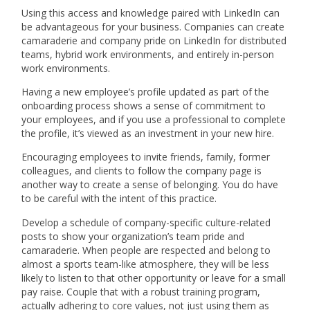
Using this access and knowledge paired with LinkedIn can
be advantageous for your business. Companies can create
camaraderie and company pride on LinkedIn for distributed
teams, hybrid work environments, and entirely in-person
work environments.
Having a new employee’s profile updated as part of the
onboarding process shows a sense of commitment to
your employees, and if you use a professional to complete
the profile, it’s viewed as an investment in your new hire.
Encouraging employees to invite friends, family, former
colleagues, and clients to follow the company page is
another way to create a sense of belonging. You do have
to be careful with the intent of this practice.
Develop a schedule of company-specific culture-related
posts to show your organization’s team pride and
camaraderie. When people are respected and belong to
almost a sports team-like atmosphere, they will be less
likely to listen to that other opportunity or leave for a small
pay raise. Couple that with a robust training program,
actually adhering to core values, not just using them as