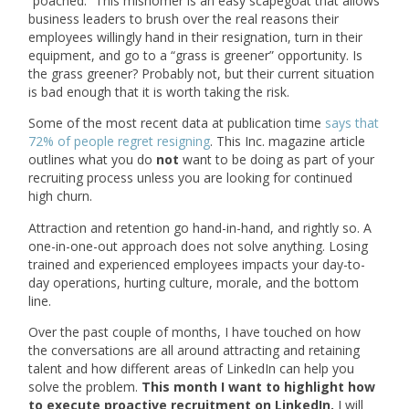
“poached.” This misnomer is an easy scapegoat that allows
business leaders to brush over the real reasons their
employees willingly hand in their resignation, turn in their
equipment, and go to a “grass is greener” opportunity. Is
the grass greener? Probably not, but their current situation
is bad enough that it is worth taking the risk.
Some of the most recent data at publication time
says that
72% of people regret resigning
. This Inc. magazine article
outlines what you do
not
want to be doing as part of your
recruiting process unless you are looking for continued
high churn.
Attraction and retention go hand-in-hand, and rightly so. A
one-in-one-out approach does not solve anything. Losing
trained and experienced employees impacts your day-to-
day operations, hurting culture, morale, and the bottom
line.
Over the past couple of months, I have touched on how
the conversations are all around attracting and retaining
talent and how different areas of LinkedIn can help you
solve the problem.
This month I want to highlight how
to execute proactive recruitment on LinkedIn.
I will