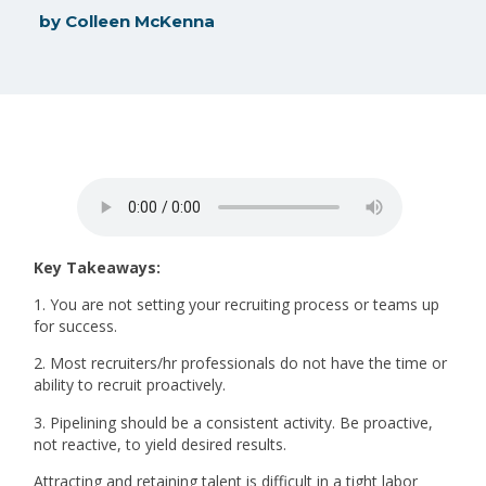
by
Colleen McKenna
Key Takeaways:
1. You are not setting your recruiting process or teams up
for success.
2. Most recruiters/hr professionals do not have the time or
ability to recruit proactively.
3. Pipelining should be a consistent activity. Be proactive,
not reactive, to yield desired results.
Attracting and retaining talent is difficult in a tight labor