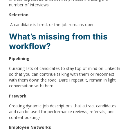
number of interviews.
Selection
A candidate is hired, or the job remains open.
What’s missing from this
workflow?
Pipelining
Curating lists of candidates to stay top of mind on LinkedIn
so that you can continue talking with them or reconnect
with them down the road. Dare I repeat it, remain in light
conversation with them.
Prework
Creating dynamic job descriptions that attract candidates
and can be used for performance reviews, referrals, and
content postings.
Employee Networks