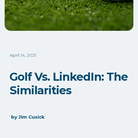
April 14, 2021
Golf Vs. LinkedIn: The
Similarities
by
Jim Cusick