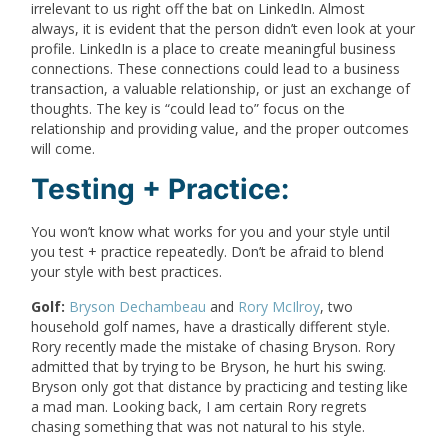
irrelevant to us right off the bat on LinkedIn. Almost
always, it is evident that the person didn’t even look at your
profile. LinkedIn is a place to create meaningful business
connections. These connections could lead to a business
transaction, a valuable relationship, or just an exchange of
thoughts. The key is “could lead to” focus on the
relationship and providing value, and the proper outcomes
will come.
Testing + Practice:
You won’t know what works for you and your style until
you test + practice repeatedly. Don’t be afraid to blend
your style with best practices.
Golf:
Bryson Dechambeau
and
Rory McIlroy
, two
household golf names, have a drastically different style.
Rory recently made the mistake of chasing Bryson. Rory
admitted that by trying to be Bryson, he hurt his swing.
Bryson only got that distance by practicing and testing like
a mad man. Looking back, I am certain Rory regrets
chasing something that was not natural to his style.