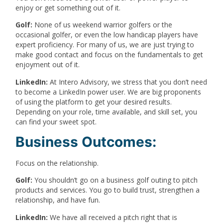
enjoy or get something out of it.
Golf:
None of us weekend warrior golfers or the
occasional golfer, or even the low handicap players have
expert proficiency. For many of us, we are just trying to
make good contact and focus on the fundamentals to get
enjoyment out of it.
LinkedIn:
At Intero Advisory, we stress that you don’t need
to become a LinkedIn power user. We are big proponents
of using the platform to get your desired results.
Depending on your role, time available, and skill set, you
can find your sweet spot.
Business Outcomes:
Focus on the relationship.
Golf:
You shouldn’t go on a business golf outing to pitch
products and services. You go to build trust, strengthen a
relationship, and have fun.
LinkedIn:
We have all received a pitch right that is