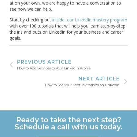
at on your own, we are happy to have a conversation to
see how we can help.
Start by checking out
in:side, our LinkedIn mastery program
with over 100 tutorials that will help you learn step-by-step
the ins and outs on LinkedIn for your business and career
goals.
PREVIOUS ARTICLE
How to Add Services to Your LinkedIn Profile
NEXT ARTICLE
How to See Your Sent Invitations on LinkedIn
Ready to take the next step?
Schedule a call with us today.