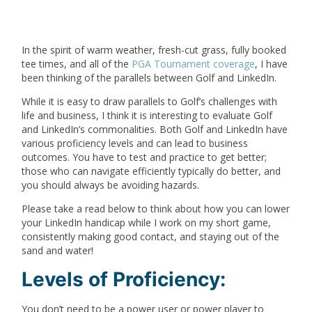
In the spirit of warm weather, fresh-cut grass, fully booked
tee times, and all of the
PGA Tournament coverage
, I have
been thinking of the parallels between Golf and LinkedIn.
While it is easy to draw parallels to Golf’s challenges with
life and business, I think it is interesting to evaluate Golf
and LinkedIn’s commonalities. Both Golf and LinkedIn have
various proficiency levels and can lead to business
outcomes. You have to test and practice to get better;
those who can navigate efficiently typically do better, and
you should always be avoiding hazards.
Please take a read below to think about how you can lower
your LinkedIn handicap while I work on my short game,
consistently making good contact, and staying out of the
sand and water!
Levels of Proficiency:
You don’t need to be a power user or power player to