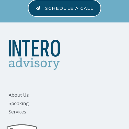
SCHEDULE A CALL
About Us
Speaking
Services