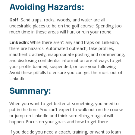
Avoiding Hazards:
Golf:
Sand traps, rocks, woods, and water are all
undesirable places to be on the golf course. Spending too
much time in these areas will hurt or ruin your round.
LinkedIn:
While there aren’t any sand traps on LinkedIn,
there are hazards. Automated outreach, fake profiles,
inauthentic activity, inappropriate posting and commenting,
and disclosing confidential information are all ways to get
your profile banned, suspended, or lose your following.
Avoid these pitfalls to ensure you can get the most out of
LinkedIn.
Summary:
When you want to get better at something, you need to
put in the time. You can’t expect to walk out on the course
or jump on LinkedIn and think something magical will
happen. Focus on your goals and how to get there.
If you decide you need a coach, training, or want to learn