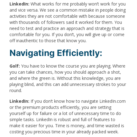
LinkedIn:
What works for me probably won’t work for you
and vice versa. We see a common mistake in people doing
activities they are not comfortable with because someone
with thousands of followers said it worked for them. You
need to test and practice an approach and strategy that is
comfortable for you. If you don’t, you will give up or come
off inauthentic to those that know you.
Navigating Efficiently:
Golf:
You have to know the course you are playing. Where
you can take chances, how you should approach a shot,
and where the green is. Without this knowledge, you are
playing blind, and this can add unnecessary strokes to your
round.
LinkedIn:
If you don’t know how to navigate LinkedIn.com
or the premium products efficiently, you are setting
yourself up for failure or a lot of unnecessary time to do
simple tasks. LinkedIn is robust and full of features to
make it easier for you. Time is money, and time wasted is
costing you precious time in your already packed week.