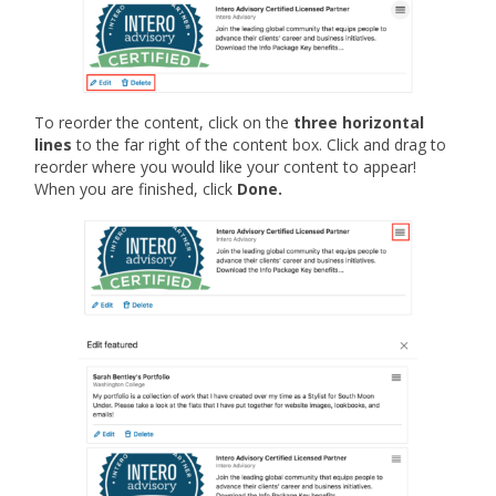
To reorder the content, click on the
three horizontal
lines
to the far right of the content box. Click and drag to
reorder where you would like your content to appear!
When you are finished, click
Done.