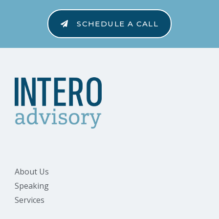
SCHEDULE A CALL
About Us
Speaking
Services