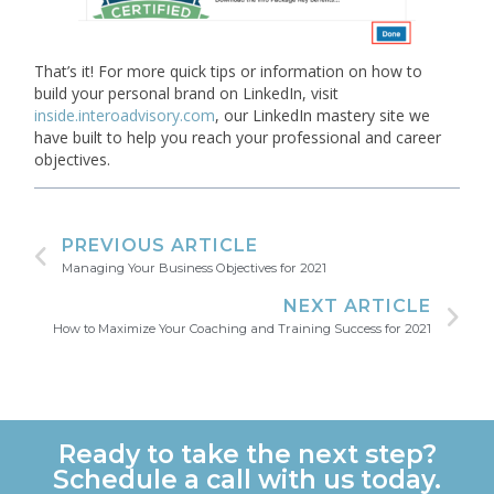
That’s it! For more quick tips or information on how to
build your personal brand on LinkedIn, visit
inside.interoadvisory.com
, our LinkedIn mastery site we
have built to help you reach your professional and career
objectives.
PREVIOUS ARTICLE
Managing Your Business Objectives for 2021
NEXT ARTICLE
How to Maximize Your Coaching and Training Success for 2021
Ready to take the next step?
Schedule a call with us today.