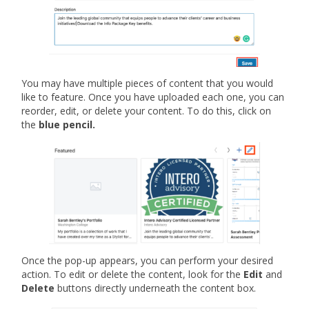
You may have multiple pieces of content that you would
like to feature. Once you have uploaded each one, you can
reorder, edit, or delete your content. To do this, click on
the
blue pencil.
Once the pop-up appears, you can perform your desired
action. To edit or delete the content, look for the
Edit
and
Delete
buttons directly underneath the content box.