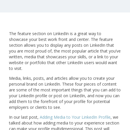
The feature section on LinkedIn is a great way to
showcase your best work front and center. The feature
section allows you to display any posts on LinkedIn that
you are most proud of, the most popular article that you’ve
written, media that showcases your skills, or a link to your
website or portfolio that other LinkedIn users would want
to visit.
Media, links, posts, and articles allow you to create your
personal brand on LinkedIn. These four pieces of content
are some of the most important things that you can add to
your LinkedIn profile or post on LinkedIn, and now you can
add them to the forefront of your profile for potential
employers or clients to see.
In our last post,
Adding Media to Your LinkedIn Profile
, we
talked about how adding media to your experience section
can make your profile multidimensional. This post will