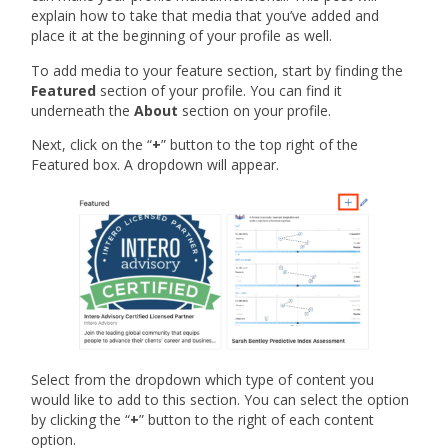
explain how to take that media that you’ve added and
place it at the beginning of your profile as well.
To add media to your feature section, start by finding the
Featured
section of your profile. You can find it
underneath the
About
section on your profile.
Next, click on the “
+
” button to the top right of the
Featured box. A dropdown will appear.
Select from the dropdown which type of content you
would like to add to this section. You can select the option
by clicking the “
+
” button to the right of each content
option.