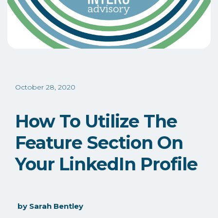
October 28, 2020
How To Utilize The
Feature Section On
Your LinkedIn Profile
by
Sarah Bentley