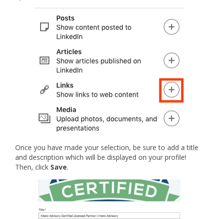
Once you have made your selection, be sure to add a title
and description which will be displayed on your profile!
Then, click
Save
.